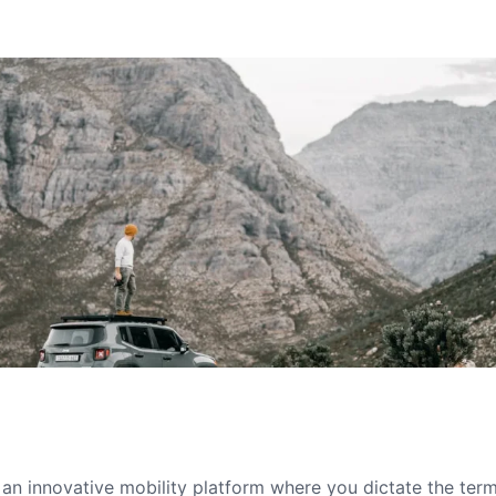
s an innovative mobility platform where you dictate the te