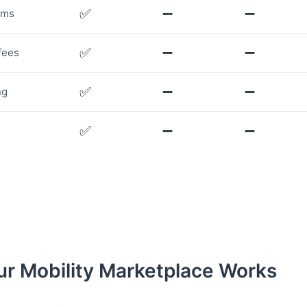
✅
➖
➖
rms
✅
➖
➖
fees
✅
➖
➖
ng
✅
➖
➖
r Mobility Marketplace Works