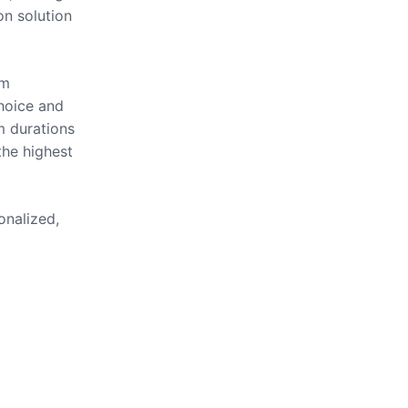
on solution
om
hoice and
m durations
the highest
onalized,