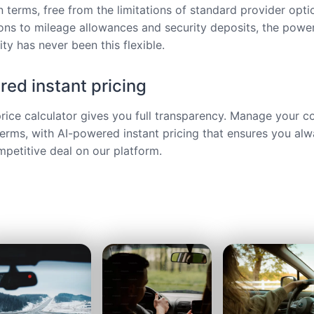
 terms, free from the limitations of standard provider opt
ions to mileage allowances and security deposits, the power
ty has never been this flexible.
ed instant pricing
price calculator gives you full transparency. Manage your c
terms, with AI-powered instant pricing that ensures you alw
petitive deal on our platform.