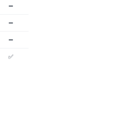
➖
➖
➖
✅