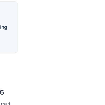
ring
26
 road