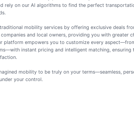
nd rely on our AI algorithms to find the perfect transportati
ds.
traditional mobility services by offering exclusive deals fr
companies and local owners, providing you with greater c
 Our platform empowers you to customize every aspect—fro
ms—with instant pricing and intelligent matching, ensuring 
sfaction.
agined mobility to be truly on your terms—seamless, pers
 under your control.
rvices