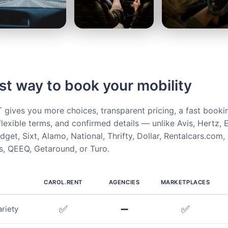
st way to book your mobility
ives you more choices, transparent pricing, a fast booki
flexible terms, and confirmed details — unlike Avis, Hertz, E
get, Sixt, Alamo, National, Thrifty, Dollar, Rentalcars.com,
, QEEQ, Getaround, or Turo.
CAROL.RENT
AGENCIES
MARKETPLACES
✅
➖
✅
riety