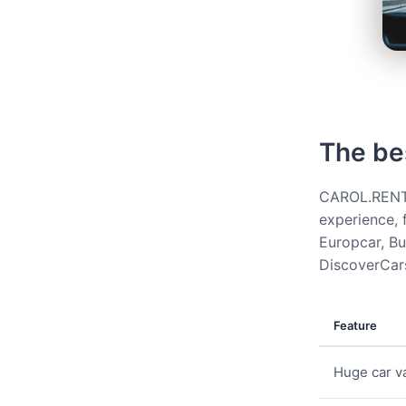
The be
CAROL.RENT g
experience, 
Europcar, Bud
DiscoverCars
Feature
Huge car va