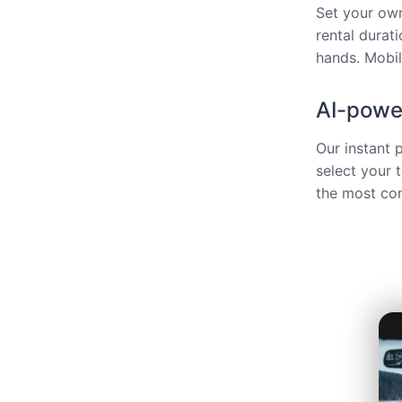
Set your own
rental durat
hands. Mobili
AI-power
Our instant 
select your 
the most com