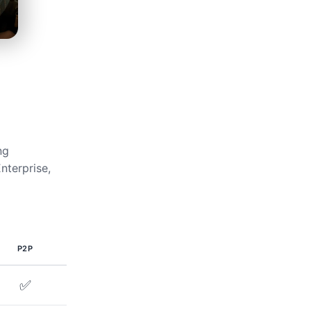
ng
nterprise,
P2P
✅