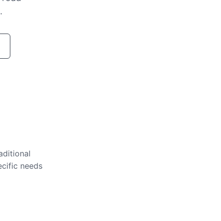
.
aditional
ecific needs