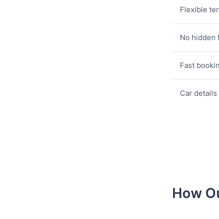
Flexible te
No hidden 
Fast booki
Car details
How Ou