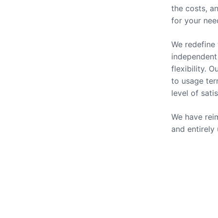
the costs, a
for your nee
We redefine 
independent 
flexibility.
to usage ter
level of sati
We have reim
and entirely
Our Se