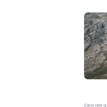
Carol rent i