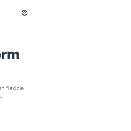
orm
h flexible
.