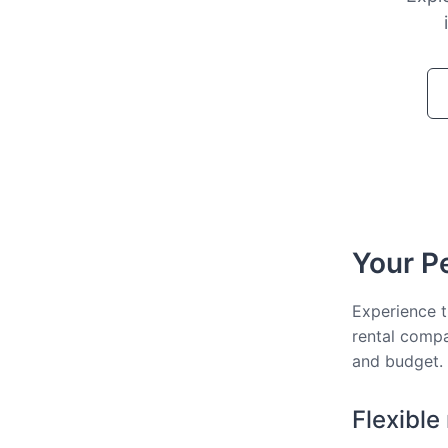
Your Pe
Experience t
rental compa
and budget.
Flexible