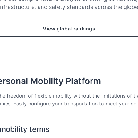
infrastructure, and safety standards across the globe
View global rankings
rsonal Mobility Platform
he freedom of flexible mobility without the limitations of tr
nies. Easily configure your transportation to meet your sp
 mobility terms