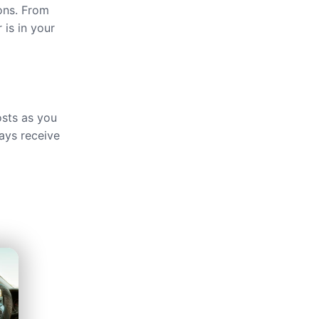
ions. From
 is in your
osts as you
ays receive