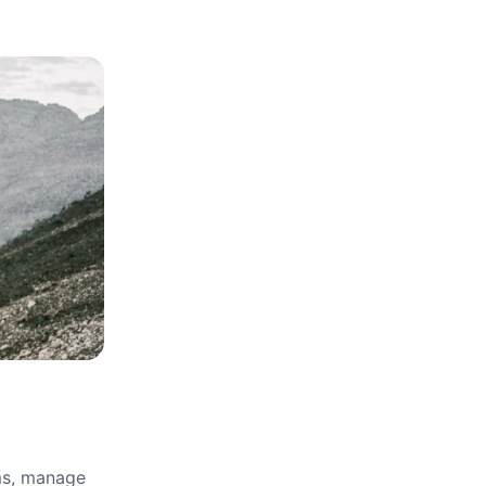
rms, manage