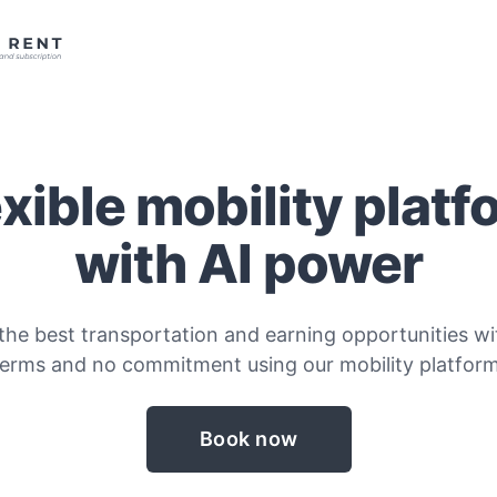
exible mobility platf
with AI power
the best transportation and earning opportunities wit
terms and no commitment using our mobility platform
Book now