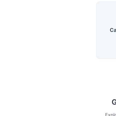
Ca
G
Expl