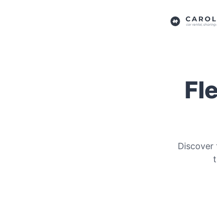
Fl
Discover 