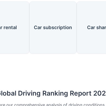
r rental
Car subscription
Car sha
lobal Driving Ranking Report 20
ore our comprehensive analysis of driving conditions,