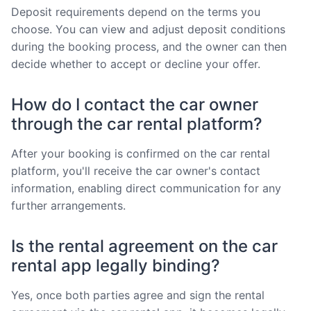
Deposit requirements depend on the terms you
choose. You can view and adjust deposit conditions
during the booking process, and the owner can then
decide whether to accept or decline your offer.
How do I contact the car owner
through the car rental platform?
After your booking is confirmed on the car rental
platform, you'll receive the car owner's contact
information, enabling direct communication for any
further arrangements.
Is the rental agreement on the car
rental app legally binding?
Yes, once both parties agree and sign the rental