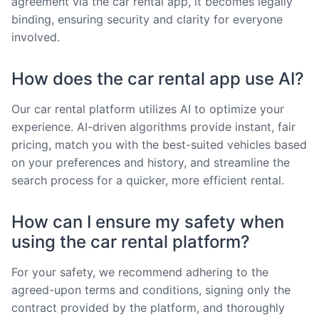
agreement via the car rental app, it becomes legally
binding, ensuring security and clarity for everyone
involved.
How does the car rental app use AI?
Our car rental platform utilizes AI to optimize your
experience. AI-driven algorithms provide instant, fair
pricing, match you with the best-suited vehicles based
on your preferences and history, and streamline the
search process for a quicker, more efficient rental.
How can I ensure my safety when
using the car rental platform?
For your safety, we recommend adhering to the
agreed-upon terms and conditions, signing only the
contract provided by the platform, and thoroughly