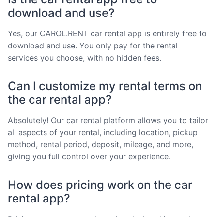
download and use?
Yes, our CAROL.RENT car rental app is entirely free to
download and use. You only pay for the rental
services you choose, with no hidden fees.
Can I customize my rental terms on
the car rental app?
Absolutely! Our car rental platform allows you to tailor
all aspects of your rental, including location, pickup
method, rental period, deposit, mileage, and more,
giving you full control over your experience.
How does pricing work on the car
rental app?