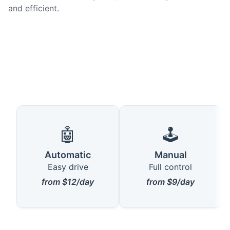
and efficient.
🤖
🕹️
Automatic
Manual
Easy drive
Full control
from $12/day
from $9/day