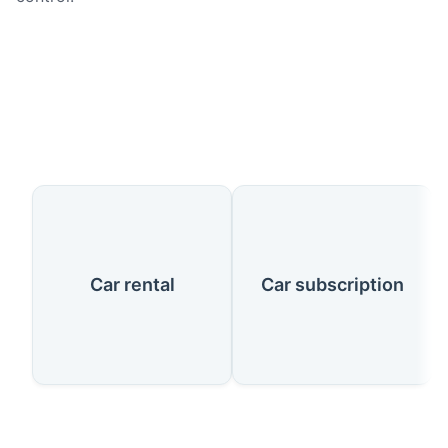
Our Services
Car rental
Car subscription