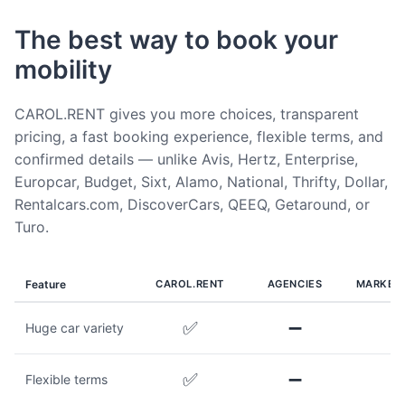
The best way to book your
mobility
CAROL.RENT gives you more choices, transparent
pricing, a fast booking experience, flexible terms, and
confirmed details — unlike Avis, Hertz, Enterprise,
Europcar, Budget, Sixt, Alamo, National, Thrifty, Dollar,
Rentalcars.com, DiscoverCars, QEEQ, Getaround, or
Turo.
Feature
CAROL.RENT
AGENCIES
MARKET
✅
➖
Huge car variety
✅
➖
Flexible terms