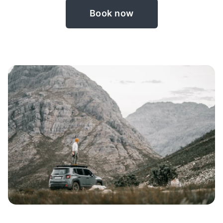
Book now