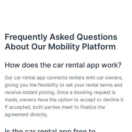
Frequently Asked Questions
About Our Mobility Platform
How does the car rental app work?
Our car rental app connects renters with car owners,
giving you the flexibility to set your rental terms and
receive instant pricing. Once a booking request is
made, owners have the option to accept or decline it.
If accepted, both parties meet to finalize the
agreement directly.
Is the car rental app free to