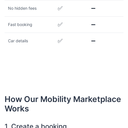
✅
➖
No hidden fees
✅
➖
Fast booking
✅
➖
Car details
How Our Mobility Marketplace
Works
1. Create a booking