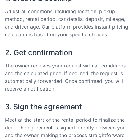
Adjust all conditions, including location, pickup
method, rental period, car details, deposit, mileage,
and driver age. Our platform provides instant pricing
calculations based on your specific choices.
2. Get confirmation
The owner receives your request with all conditions
and the calculated price. If declined, the request is
automatically forwarded. Once confirmed, you will
receive a notification.
3. Sign the agreement
Meet at the start of the rental period to finalize the
deal. The agreement is signed directly between you
and the owner, making the process straightforward