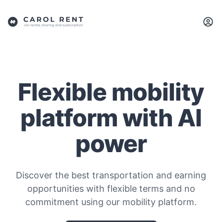
Flexible mobility
platform with AI
power
Discover the best transportation and earning
opportunities with flexible terms and no
commitment using our mobility platform.