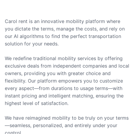
Carol rent is an innovative mobility platform where
you dictate the terms, manage the costs, and rely on
our AI algorithms to find the perfect transportation
solution for your needs.
We redefine traditional mobility services by offering
exclusive deals from independent companies and local
owners, providing you with greater choice and
flexibility. Our platform empowers you to customize
every aspect—from durations to usage terms—with
instant pricing and intelligent matching, ensuring the
highest level of satisfaction.
We have reimagined mobility to be truly on your terms
—seamless, personalized, and entirely under your
control.