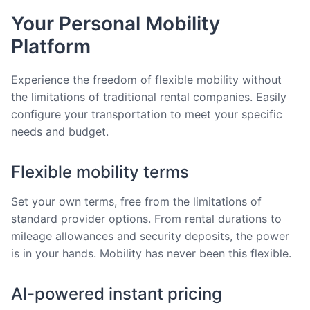
Your Personal Mobility
Platform
Experience the freedom of flexible mobility without
the limitations of traditional rental companies. Easily
configure your transportation to meet your specific
needs and budget.
Flexible mobility terms
Set your own terms, free from the limitations of
standard provider options. From rental durations to
mileage allowances and security deposits, the power
is in your hands. Mobility has never been this flexible.
AI-powered instant pricing