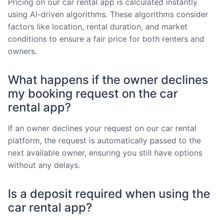
Pricing on our car rental app is calculated instantly
using AI-driven algorithms. These algorithms consider
factors like location, rental duration, and market
conditions to ensure a fair price for both renters and
owners.
What happens if the owner declines
my booking request on the car
rental app?
If an owner declines your request on our car rental
platform, the request is automatically passed to the
next available owner, ensuring you still have options
without any delays.
Is a deposit required when using the
car rental app?