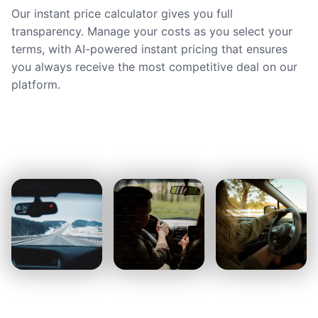
Our instant price calculator gives you full
transparency. Manage your costs as you select your
terms, with AI-powered instant pricing that ensures
you always receive the most competitive deal on our
platform.