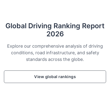
Global Driving Ranking Report
2026
Explore our comprehensive analysis of driving
conditions, road infrastructure, and safety
standards across the globe.
View global rankings