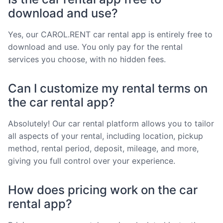
download and use?
Yes, our CAROL.RENT car rental app is entirely free to
download and use. You only pay for the rental
services you choose, with no hidden fees.
Can I customize my rental terms on
the car rental app?
Absolutely! Our car rental platform allows you to tailor
all aspects of your rental, including location, pickup
method, rental period, deposit, mileage, and more,
giving you full control over your experience.
How does pricing work on the car
rental app?