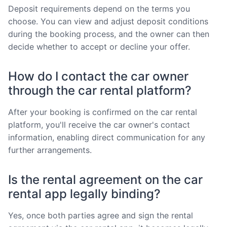
Deposit requirements depend on the terms you
choose. You can view and adjust deposit conditions
during the booking process, and the owner can then
decide whether to accept or decline your offer.
How do I contact the car owner
through the car rental platform?
After your booking is confirmed on the car rental
platform, you'll receive the car owner's contact
information, enabling direct communication for any
further arrangements.
Is the rental agreement on the car
rental app legally binding?
Yes, once both parties agree and sign the rental