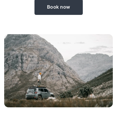
Book now