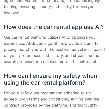
agreement via the car rental app, it becomes legally
binding, ensuring security and clarity for everyone
involved.
How does the car rental app use AI?
Our car rental platform utilizes AI to optimize your
experience. AI-driven algorithms provide instant, fair
pricing, match you with the best-suited vehicles based
on your preferences and history, and streamline the
search process for a quicker, more efficient rental.
How can I ensure my safety when
using the car rental platform?
For your safety, we recommend adhering to the
agreed-upon terms and conditions, signing only the
contract provided by the platform, and thoroughly