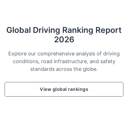
Global Driving Ranking Report
2026
Explore our comprehensive analysis of driving
conditions, road infrastructure, and safety
standards across the globe.
View global rankings