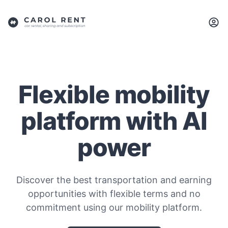
Flexible mobility
platform with AI
power
Discover the best transportation and earning
opportunities with flexible terms and no
commitment using our mobility platform.