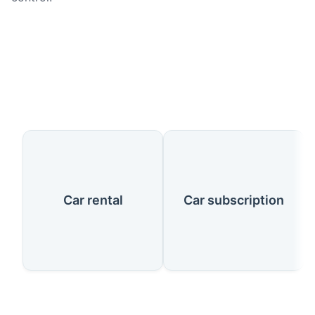
Our Services
Car rental
Car subscription