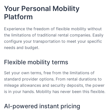
Your Personal Mobility
Platform
Experience the freedom of flexible mobility without
the limitations of traditional rental companies. Easily
configure your transportation to meet your specific
needs and budget.
Flexible mobility terms
Set your own terms, free from the limitations of
standard provider options. From rental durations to
mileage allowances and security deposits, the power
is in your hands. Mobility has never been this flexible.
AI-powered instant pricing