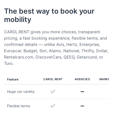
The best way to book your
mobility
CAROL.RENT gives you more choices, transparent
pricing, a fast booking experience, flexible terms, and
confirmed details — unlike Avis, Hertz, Enterprise,
Europcar, Budget, Sixt, Alamo, National, Thrifty, Dollar,
Rentalcars.com, DiscoverCars, QEEQ, Getaround, or
Turo.
Feature
CAROL.RENT
AGENCIES
MARKET
✅
➖
Huge car variety
✅
➖
Flexible terms