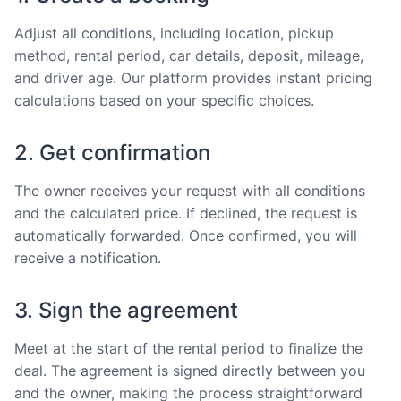
Adjust all conditions, including location, pickup
method, rental period, car details, deposit, mileage,
and driver age. Our platform provides instant pricing
calculations based on your specific choices.
2. Get confirmation
The owner receives your request with all conditions
and the calculated price. If declined, the request is
automatically forwarded. Once confirmed, you will
receive a notification.
3. Sign the agreement
Meet at the start of the rental period to finalize the
deal. The agreement is signed directly between you
and the owner, making the process straightforward