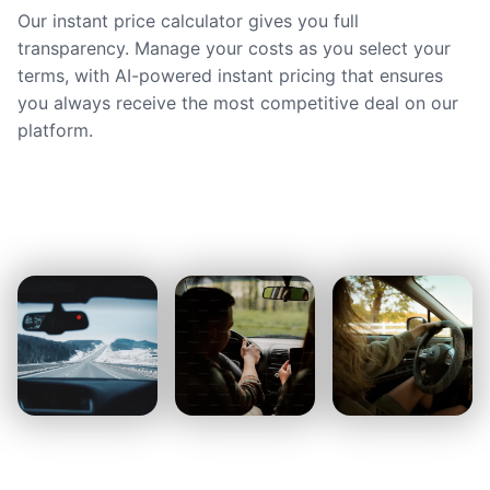
Our instant price calculator gives you full
transparency. Manage your costs as you select your
terms, with AI-powered instant pricing that ensures
you always receive the most competitive deal on our
platform.