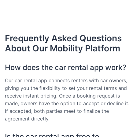
Frequently Asked Questions
About Our Mobility Platform
How does the car rental app work?
Our car rental app connects renters with car owners,
giving you the flexibility to set your rental terms and
receive instant pricing. Once a booking request is
made, owners have the option to accept or decline it.
If accepted, both parties meet to finalize the
agreement directly.
Is the car rental app free to