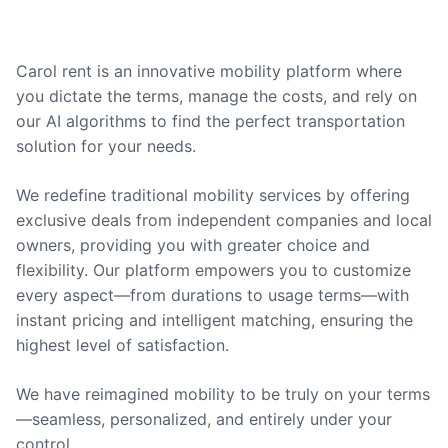
Carol rent is an innovative mobility platform where
you dictate the terms, manage the costs, and rely on
our AI algorithms to find the perfect transportation
solution for your needs.
We redefine traditional mobility services by offering
exclusive deals from independent companies and local
owners, providing you with greater choice and
flexibility. Our platform empowers you to customize
every aspect—from durations to usage terms—with
instant pricing and intelligent matching, ensuring the
highest level of satisfaction.
We have reimagined mobility to be truly on your terms
—seamless, personalized, and entirely under your
control.