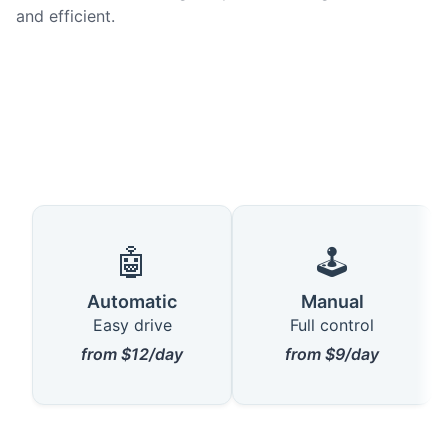
and efficient.
🤖
🕹️
Automatic
Manual
Easy drive
Full control
from $12/day
from $9/day