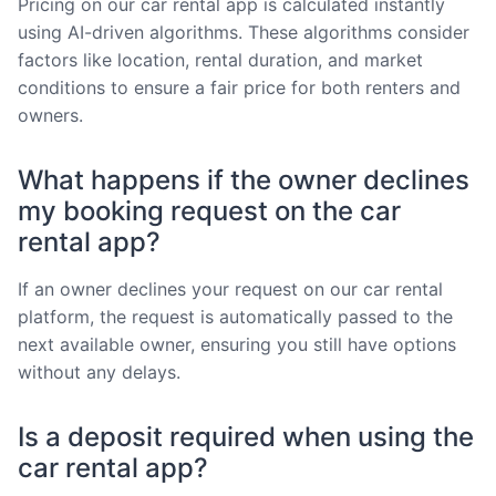
Pricing on our car rental app is calculated instantly
using AI-driven algorithms. These algorithms consider
factors like location, rental duration, and market
conditions to ensure a fair price for both renters and
owners.
What happens if the owner declines
my booking request on the car
rental app?
If an owner declines your request on our car rental
platform, the request is automatically passed to the
next available owner, ensuring you still have options
without any delays.
Is a deposit required when using the
car rental app?