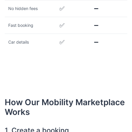
✅
➖
No hidden fees
✅
➖
Fast booking
✅
➖
Car details
How Our Mobility Marketplace
Works
1. Create a booking