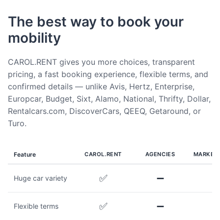
The best way to book your
mobility
CAROL.RENT gives you more choices, transparent
pricing, a fast booking experience, flexible terms, and
confirmed details — unlike Avis, Hertz, Enterprise,
Europcar, Budget, Sixt, Alamo, National, Thrifty, Dollar,
Rentalcars.com, DiscoverCars, QEEQ, Getaround, or
Turo.
Feature
CAROL.RENT
AGENCIES
MARKET
✅
➖
Huge car variety
✅
➖
Flexible terms