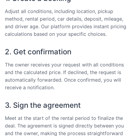
Adjust all conditions, including location, pickup
method, rental period, car details, deposit, mileage,
and driver age. Our platform provides instant pricing
calculations based on your specific choices.
2. Get confirmation
The owner receives your request with all conditions
and the calculated price. If declined, the request is
automatically forwarded. Once confirmed, you will
receive a notification.
3. Sign the agreement
Meet at the start of the rental period to finalize the
deal. The agreement is signed directly between you
and the owner, making the process straightforward