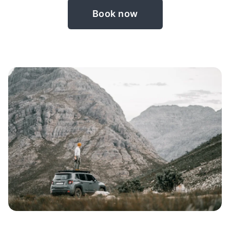
Book now