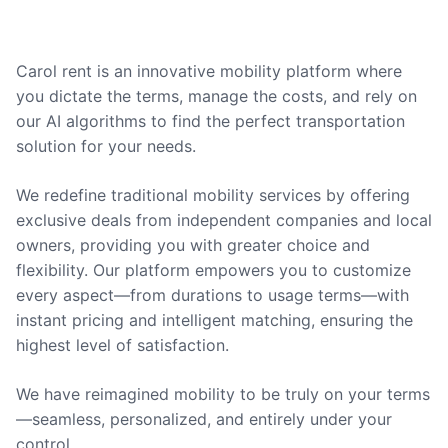
Carol rent is an innovative mobility platform where
you dictate the terms, manage the costs, and rely on
our AI algorithms to find the perfect transportation
solution for your needs.
We redefine traditional mobility services by offering
exclusive deals from independent companies and local
owners, providing you with greater choice and
flexibility. Our platform empowers you to customize
every aspect—from durations to usage terms—with
instant pricing and intelligent matching, ensuring the
highest level of satisfaction.
We have reimagined mobility to be truly on your terms
—seamless, personalized, and entirely under your
control.