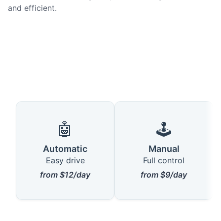
and efficient.
🤖
🕹️
Automatic
Manual
Easy drive
Full control
from $12/day
from $9/day