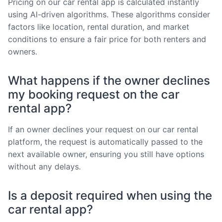
Pricing on our car rental app is calculated instantly
using AI-driven algorithms. These algorithms consider
factors like location, rental duration, and market
conditions to ensure a fair price for both renters and
owners.
What happens if the owner declines
my booking request on the car
rental app?
If an owner declines your request on our car rental
platform, the request is automatically passed to the
next available owner, ensuring you still have options
without any delays.
Is a deposit required when using the
car rental app?