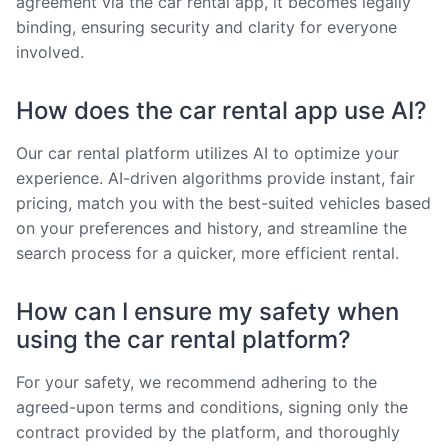
agreement via the car rental app, it becomes legally
binding, ensuring security and clarity for everyone
involved.
How does the car rental app use AI?
Our car rental platform utilizes AI to optimize your
experience. AI-driven algorithms provide instant, fair
pricing, match you with the best-suited vehicles based
on your preferences and history, and streamline the
search process for a quicker, more efficient rental.
How can I ensure my safety when
using the car rental platform?
For your safety, we recommend adhering to the
agreed-upon terms and conditions, signing only the
contract provided by the platform, and thoroughly