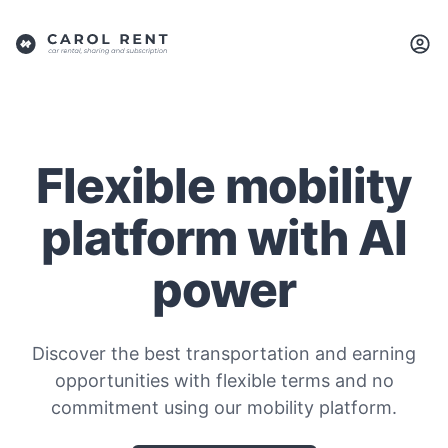
Flexible mobility
platform with AI
power
Discover the best transportation and earning
opportunities with flexible terms and no
commitment using our mobility platform.