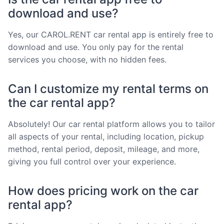
download and use?
Yes, our CAROL.RENT car rental app is entirely free to
download and use. You only pay for the rental
services you choose, with no hidden fees.
Can I customize my rental terms on
the car rental app?
Absolutely! Our car rental platform allows you to tailor
all aspects of your rental, including location, pickup
method, rental period, deposit, mileage, and more,
giving you full control over your experience.
How does pricing work on the car
rental app?