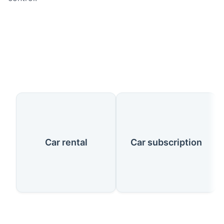
Our Services
Car rental
Car subscription