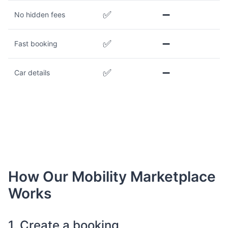
✅
➖
No hidden fees
✅
➖
Fast booking
✅
➖
Car details
How Our Mobility Marketplace
Works
1. Create a booking