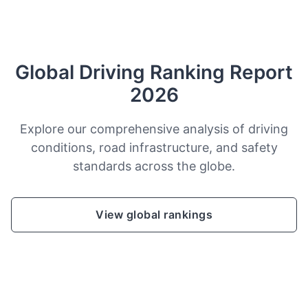
Global Driving Ranking Report
2026
Explore our comprehensive analysis of driving
conditions, road infrastructure, and safety
standards across the globe.
View global rankings