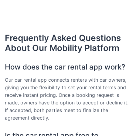
Frequently Asked Questions
About Our Mobility Platform
How does the car rental app work?
Our car rental app connects renters with car owners,
giving you the flexibility to set your rental terms and
receive instant pricing. Once a booking request is
made, owners have the option to accept or decline it.
If accepted, both parties meet to finalize the
agreement directly.
Is the car rental app free to