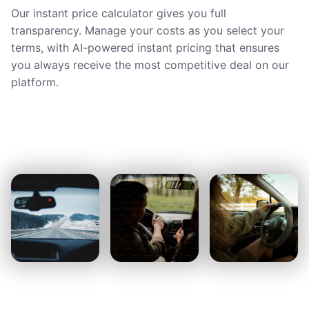
Our instant price calculator gives you full
transparency. Manage your costs as you select your
terms, with AI-powered instant pricing that ensures
you always receive the most competitive deal on our
platform.