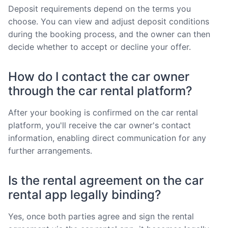
Deposit requirements depend on the terms you
choose. You can view and adjust deposit conditions
during the booking process, and the owner can then
decide whether to accept or decline your offer.
How do I contact the car owner
through the car rental platform?
After your booking is confirmed on the car rental
platform, you'll receive the car owner's contact
information, enabling direct communication for any
further arrangements.
Is the rental agreement on the car
rental app legally binding?
Yes, once both parties agree and sign the rental