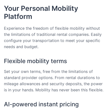
Your Personal Mobility
Platform
Experience the freedom of flexible mobility without
the limitations of traditional rental companies. Easily
configure your transportation to meet your specific
needs and budget.
Flexible mobility terms
Set your own terms, free from the limitations of
standard provider options. From rental durations to
mileage allowances and security deposits, the power
is in your hands. Mobility has never been this flexible.
AI-powered instant pricing