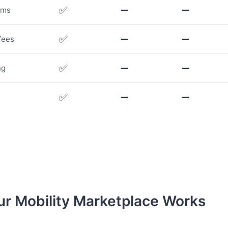
✅
➖
➖
rms
✅
➖
➖
fees
✅
➖
➖
ng
✅
➖
➖
r Mobility Marketplace Works