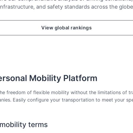
infrastructure, and safety standards across the globe
View global rankings
rsonal Mobility Platform
he freedom of flexible mobility without the limitations of tr
nies. Easily configure your transportation to meet your sp
 mobility terms