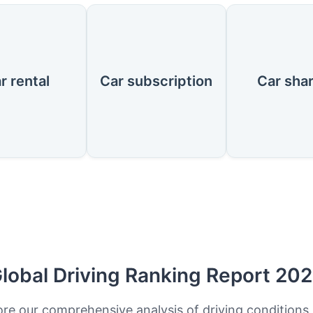
r rental
Car subscription
Car sha
lobal Driving Ranking Report 20
ore our comprehensive analysis of driving conditions,