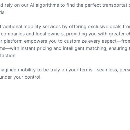
nd rely on our AI algorithms to find the perfect transportati
ds.
traditional mobility services by offering exclusive deals fr
companies and local owners, providing you with greater c
 Our platform empowers you to customize every aspect—fro
ms—with instant pricing and intelligent matching, ensuring 
sfaction.
agined mobility to be truly on your terms—seamless, pers
 under your control.
rvices