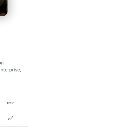
ng
nterprise,
P2P
✅