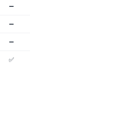
➖
➖
➖
✅