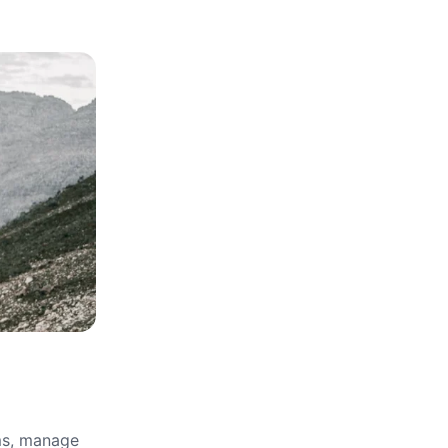
rms, manage