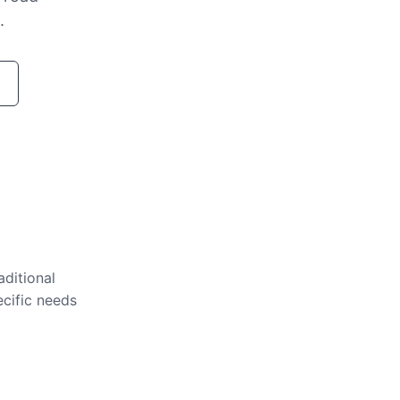
.
aditional
ecific needs