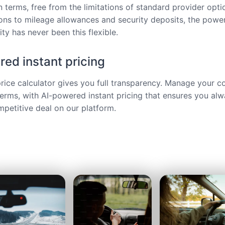
 terms, free from the limitations of standard provider opt
ions to mileage allowances and security deposits, the power
ty has never been this flexible.
ed instant pricing
price calculator gives you full transparency. Manage your c
terms, with AI-powered instant pricing that ensures you alw
petitive deal on our platform.