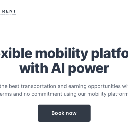
exible mobility platf
with AI power
the best transportation and earning opportunities wit
terms and no commitment using our mobility platform
Book now