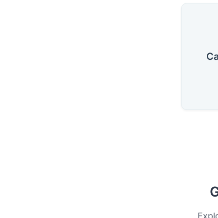
Ca
G
Expl