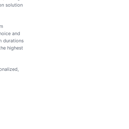
on solution
om
hoice and
m durations
the highest
onalized,