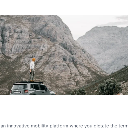
s an innovative mobility platform where you dictate the te