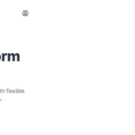
orm
h flexible
.