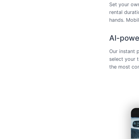
Set your own
rental durat
hands. Mobili
AI-power
Our instant 
select your 
the most com