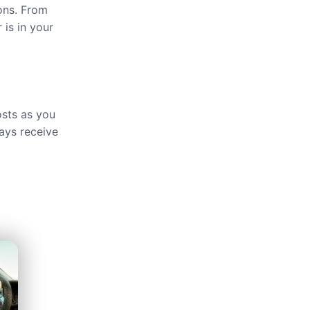
ions. From
 is in your
osts as you
ays receive