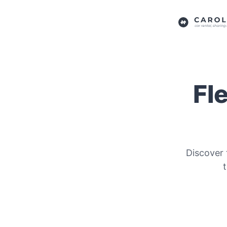
Fl
Discover 