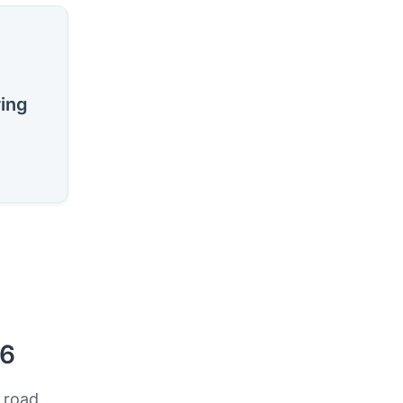
ring
26
 road