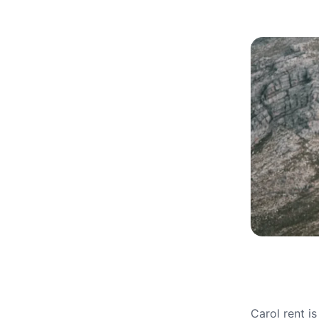
Carol rent i