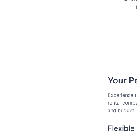
Your Pe
Experience t
rental compa
and budget.
Flexible