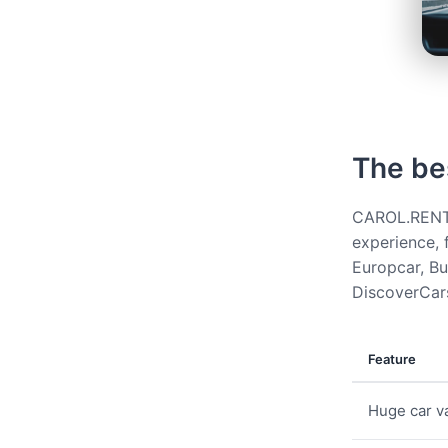
The be
CAROL.RENT g
experience, 
Europcar, Bud
DiscoverCars
Feature
Huge car va