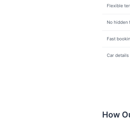
Flexible te
No hidden 
Fast booki
Car details
How Ou