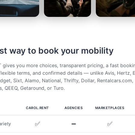
st way to book your mobility
ives you more choices, transparent pricing, a fast booki
flexible terms, and confirmed details — unlike Avis, Hertz, E
get, Sixt, Alamo, National, Thrifty, Dollar, Rentalcars.com,
, QEEQ, Getaround, or Turo.
CAROL.RENT
AGENCIES
MARKETPLACES
✅
➖
✅
riety