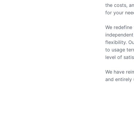
the costs, a
for your nee
We redefine 
independent 
flexibility.
to usage ter
level of sati
We have reim
and entirely
Our Se