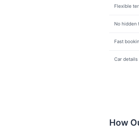
Flexible te
No hidden 
Fast booki
Car details
How Ou