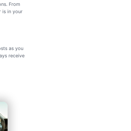
ions. From
 is in your
osts as you
ays receive