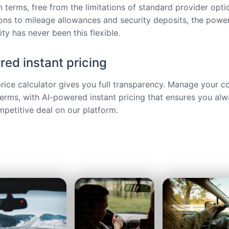
 terms, free from the limitations of standard provider opt
ions to mileage allowances and security deposits, the power
ty has never been this flexible.
ed instant pricing
price calculator gives you full transparency. Manage your c
terms, with AI-powered instant pricing that ensures you alw
petitive deal on our platform.