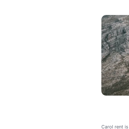
Carol rent i