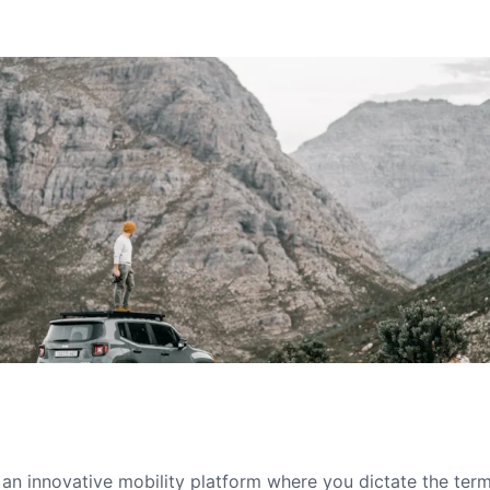
s an innovative mobility platform where you dictate the te