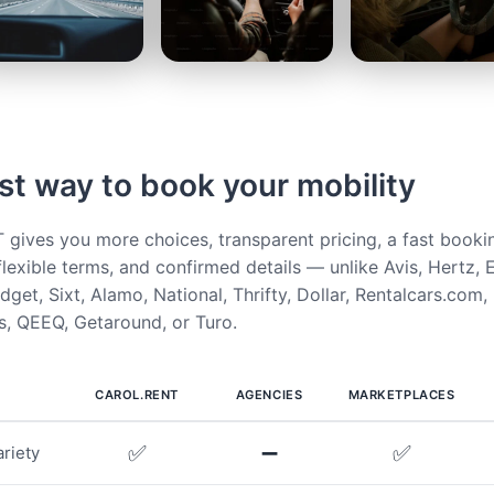
st way to book your mobility
ives you more choices, transparent pricing, a fast booki
flexible terms, and confirmed details — unlike Avis, Hertz, E
get, Sixt, Alamo, National, Thrifty, Dollar, Rentalcars.com,
, QEEQ, Getaround, or Turo.
CAROL.RENT
AGENCIES
MARKETPLACES
✅
➖
✅
riety