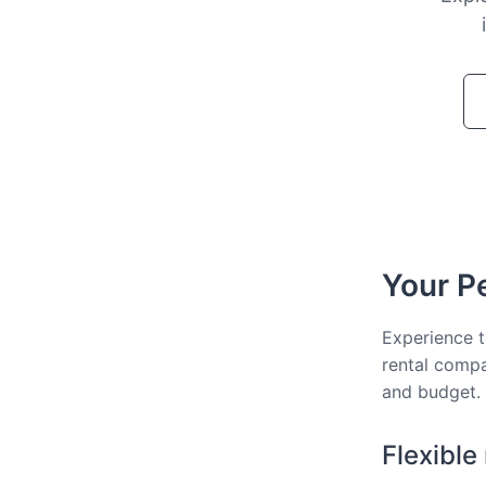
Your Pe
Experience t
rental compa
and budget.
Flexible