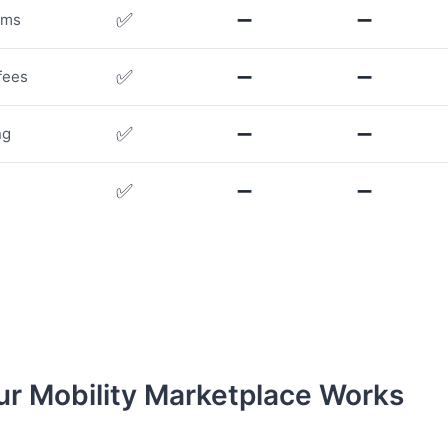
✅
➖
➖
rms
✅
➖
➖
fees
✅
➖
➖
ng
✅
➖
➖
r Mobility Marketplace Works