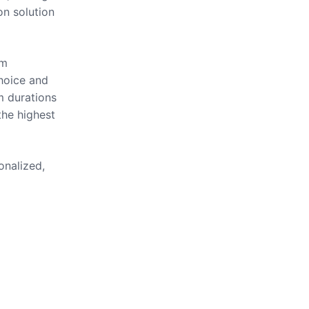
on solution
om
hoice and
m durations
the highest
onalized,