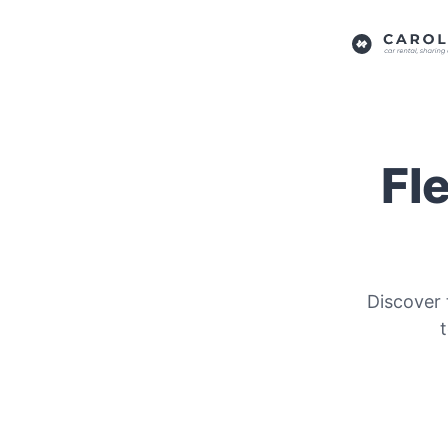
Fl
Discover 