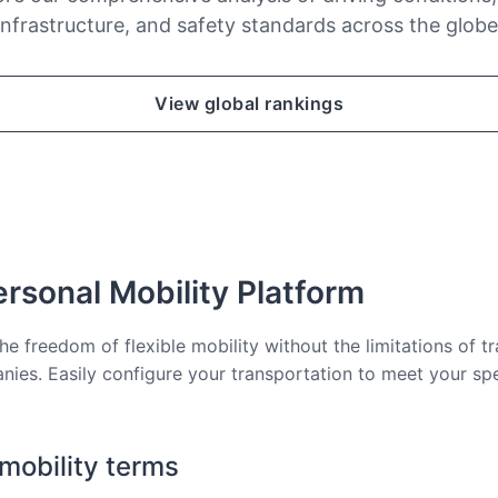
infrastructure, and safety standards across the globe
View global rankings
rsonal Mobility Platform
he freedom of flexible mobility without the limitations of tr
nies. Easily configure your transportation to meet your sp
 mobility terms