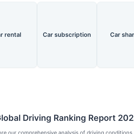
r rental
Car subscription
Car sha
lobal Driving Ranking Report 20
ore our comprehensive analysis of driving conditions,