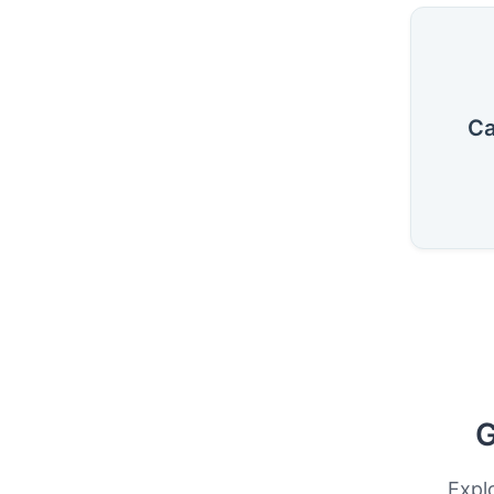
Ca
G
Expl