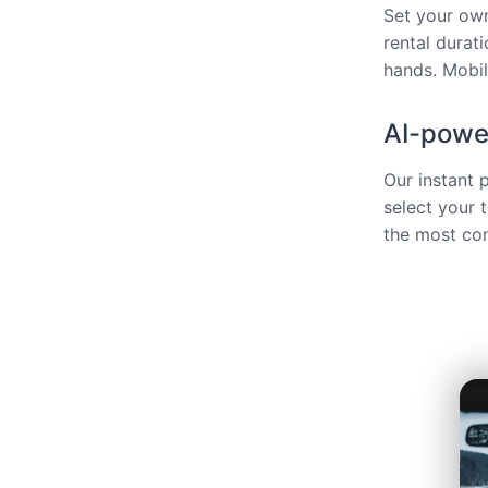
Set your own
rental durat
hands. Mobili
AI-power
Our instant 
select your 
the most com