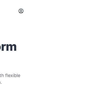
orm
h flexible
.