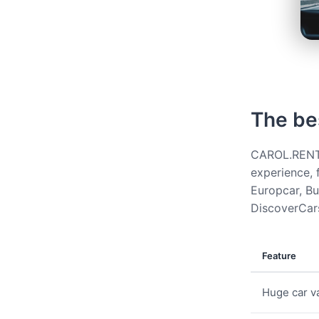
The be
CAROL.RENT g
experience, 
Europcar, Bud
DiscoverCars
Feature
Huge car va