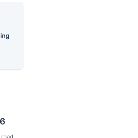
ring
26
 road