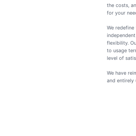
the costs, a
for your nee
We redefine 
independent 
flexibility.
to usage ter
level of sati
We have reim
and entirely
Our Se