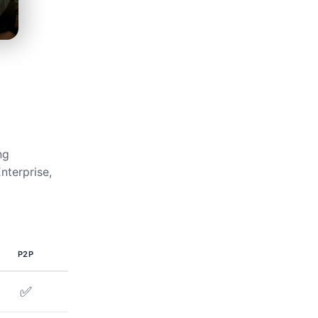
ng
nterprise,
P2P
✅