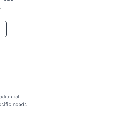
.
aditional
ecific needs