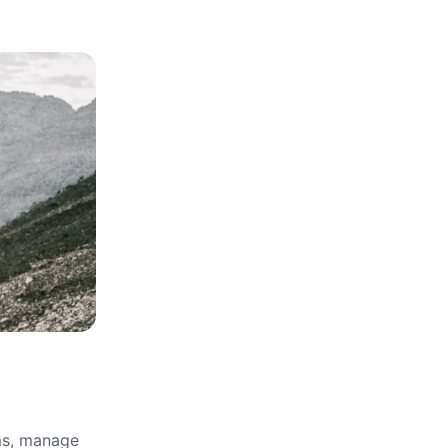
rms, manage