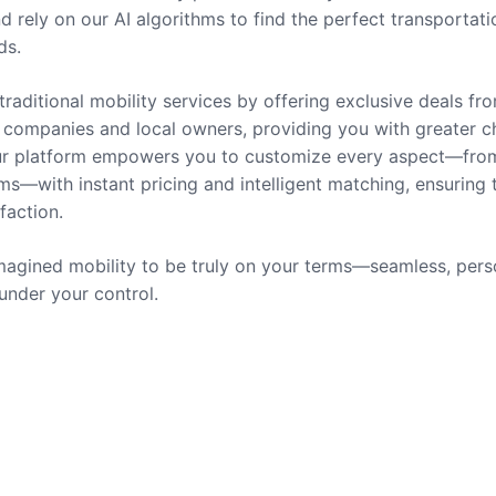
nd rely on our AI algorithms to find the perfect transportati
ds.
traditional mobility services by offering exclusive deals fr
companies and local owners, providing you with greater c
 Our platform empowers you to customize every aspect—fro
ms—with instant pricing and intelligent matching, ensuring 
sfaction.
agined mobility to be truly on your terms—seamless, pers
 under your control.
rvices