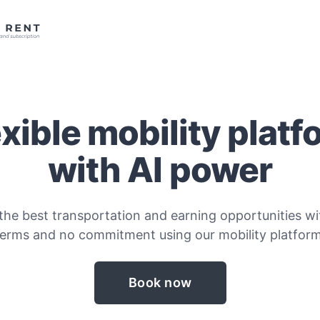
exible mobility platf
with AI power
the best transportation and earning opportunities wit
terms and no commitment using our mobility platform
Book now