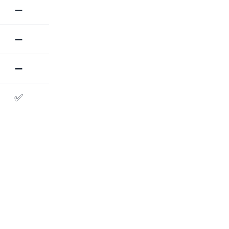
➖
➖
➖
✅