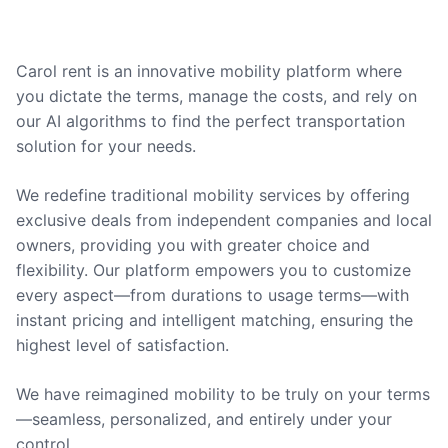
Carol rent is an innovative mobility platform where
you dictate the terms, manage the costs, and rely on
our AI algorithms to find the perfect transportation
solution for your needs.
We redefine traditional mobility services by offering
exclusive deals from independent companies and local
owners, providing you with greater choice and
flexibility. Our platform empowers you to customize
every aspect—from durations to usage terms—with
instant pricing and intelligent matching, ensuring the
highest level of satisfaction.
We have reimagined mobility to be truly on your terms
—seamless, personalized, and entirely under your
control.