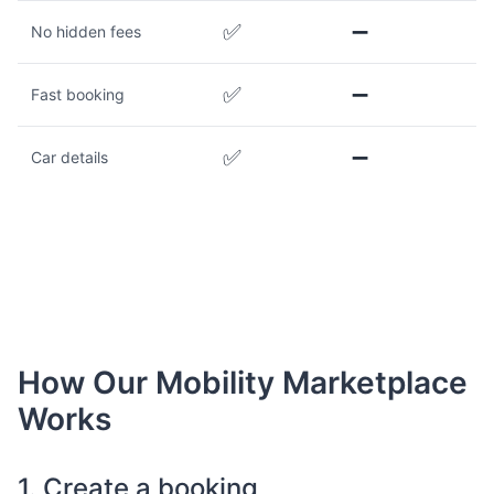
✅
➖
No hidden fees
✅
➖
Fast booking
✅
➖
Car details
How Our Mobility Marketplace
Works
1. Create a booking