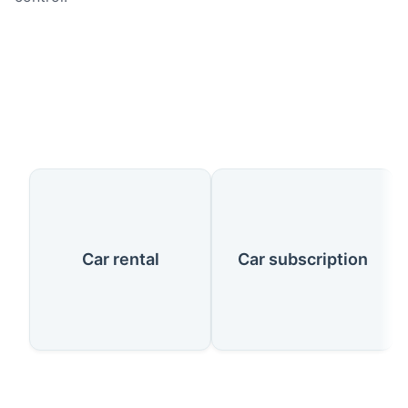
Our Services
Car rental
Car subscription