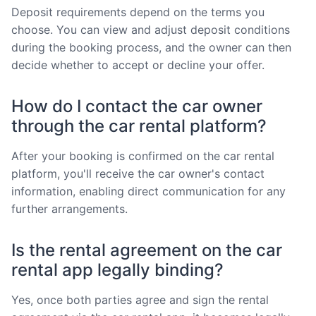
Deposit requirements depend on the terms you
choose. You can view and adjust deposit conditions
during the booking process, and the owner can then
decide whether to accept or decline your offer.
How do I contact the car owner
through the car rental platform?
After your booking is confirmed on the car rental
platform, you'll receive the car owner's contact
information, enabling direct communication for any
further arrangements.
Is the rental agreement on the car
rental app legally binding?
Yes, once both parties agree and sign the rental