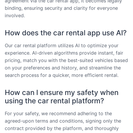
agreement via the car rental app, it becomes legally
binding, ensuring security and clarity for everyone
involved.
How does the car rental app use AI?
Our car rental platform utilizes AI to optimize your
experience. AI-driven algorithms provide instant, fair
pricing, match you with the best-suited vehicles based
on your preferences and history, and streamline the
search process for a quicker, more efficient rental.
How can I ensure my safety when
using the car rental platform?
For your safety, we recommend adhering to the
agreed-upon terms and conditions, signing only the
contract provided by the platform, and thoroughly