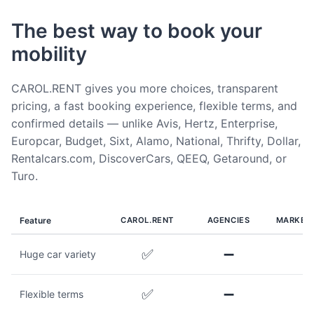
The best way to book your
mobility
CAROL.RENT gives you more choices, transparent
pricing, a fast booking experience, flexible terms, and
confirmed details — unlike Avis, Hertz, Enterprise,
Europcar, Budget, Sixt, Alamo, National, Thrifty, Dollar,
Rentalcars.com, DiscoverCars, QEEQ, Getaround, or
Turo.
Feature
CAROL.RENT
AGENCIES
MARKET
✅
➖
Huge car variety
✅
➖
Flexible terms