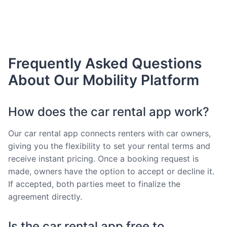
Frequently Asked Questions
About Our Mobility Platform
How does the car rental app work?
Our car rental app connects renters with car owners,
giving you the flexibility to set your rental terms and
receive instant pricing. Once a booking request is
made, owners have the option to accept or decline it.
If accepted, both parties meet to finalize the
agreement directly.
Is the car rental app free to