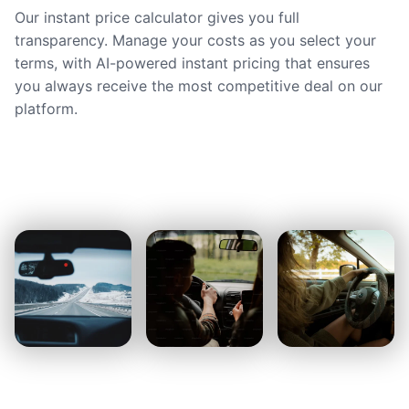
Our instant price calculator gives you full
transparency. Manage your costs as you select your
terms, with AI-powered instant pricing that ensures
you always receive the most competitive deal on our
platform.