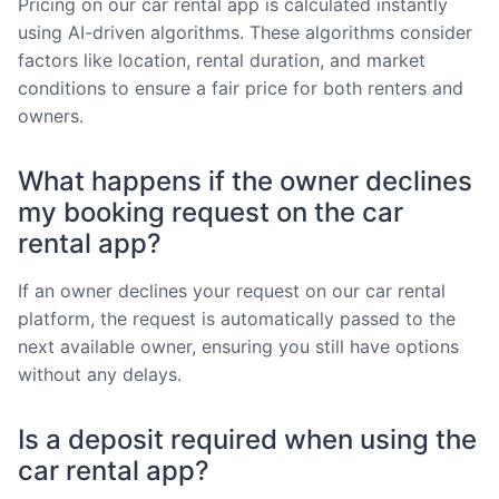
Pricing on our car rental app is calculated instantly
using AI-driven algorithms. These algorithms consider
factors like location, rental duration, and market
conditions to ensure a fair price for both renters and
owners.
What happens if the owner declines
my booking request on the car
rental app?
If an owner declines your request on our car rental
platform, the request is automatically passed to the
next available owner, ensuring you still have options
without any delays.
Is a deposit required when using the
car rental app?