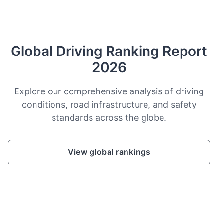
Global Driving Ranking Report
2026
Explore our comprehensive analysis of driving
conditions, road infrastructure, and safety
standards across the globe.
View global rankings