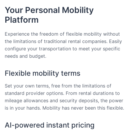
Your Personal Mobility
Platform
Experience the freedom of flexible mobility without
the limitations of traditional rental companies. Easily
configure your transportation to meet your specific
needs and budget.
Flexible mobility terms
Set your own terms, free from the limitations of
standard provider options. From rental durations to
mileage allowances and security deposits, the power
is in your hands. Mobility has never been this flexible.
AI-powered instant pricing