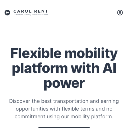
Flexible mobility
platform with AI
power
Discover the best transportation and earning
opportunities with flexible terms and no
commitment using our mobility platform.