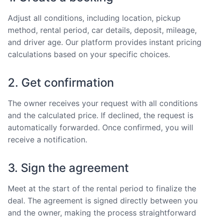
Adjust all conditions, including location, pickup
method, rental period, car details, deposit, mileage,
and driver age. Our platform provides instant pricing
calculations based on your specific choices.
2. Get confirmation
The owner receives your request with all conditions
and the calculated price. If declined, the request is
automatically forwarded. Once confirmed, you will
receive a notification.
3. Sign the agreement
Meet at the start of the rental period to finalize the
deal. The agreement is signed directly between you
and the owner, making the process straightforward