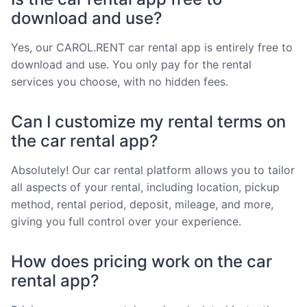
download and use?
Yes, our CAROL.RENT car rental app is entirely free to
download and use. You only pay for the rental
services you choose, with no hidden fees.
Can I customize my rental terms on
the car rental app?
Absolutely! Our car rental platform allows you to tailor
all aspects of your rental, including location, pickup
method, rental period, deposit, mileage, and more,
giving you full control over your experience.
How does pricing work on the car
rental app?