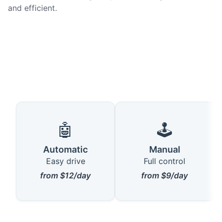
and efficient.
🤖
🕹️
Automatic
Manual
Easy drive
Full control
from $12/day
from $9/day