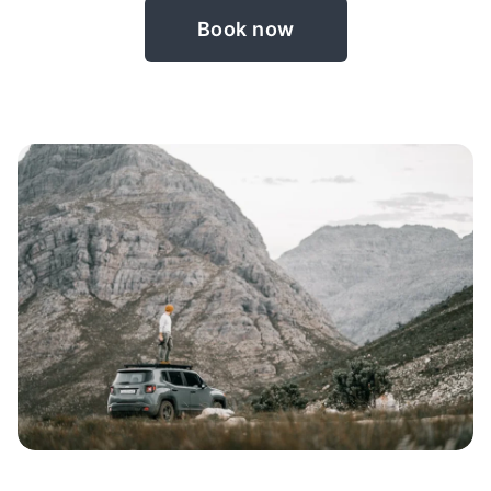
Book now