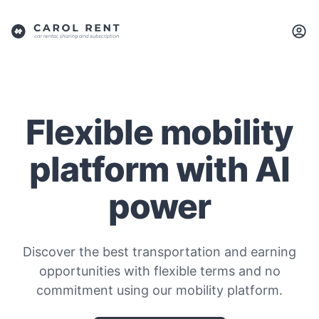
Flexible mobility
platform with AI
power
Discover the best transportation and earning
opportunities with flexible terms and no
commitment using our mobility platform.