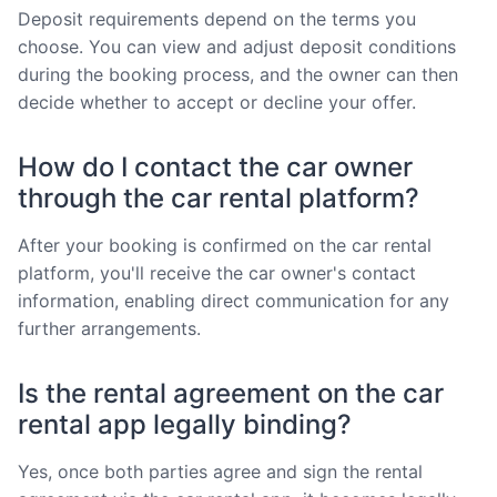
Deposit requirements depend on the terms you
choose. You can view and adjust deposit conditions
during the booking process, and the owner can then
decide whether to accept or decline your offer.
How do I contact the car owner
through the car rental platform?
After your booking is confirmed on the car rental
platform, you'll receive the car owner's contact
information, enabling direct communication for any
further arrangements.
Is the rental agreement on the car
rental app legally binding?
Yes, once both parties agree and sign the rental