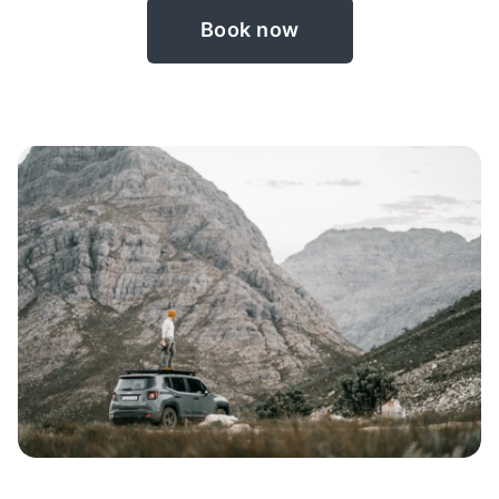
Book now