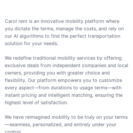
Carol rent is an innovative mobility platform where
you dictate the terms, manage the costs, and rely on
our AI algorithms to find the perfect transportation
solution for your needs.
We redefine traditional mobility services by offering
exclusive deals from independent companies and local
owners, providing you with greater choice and
flexibility. Our platform empowers you to customize
every aspect—from durations to usage terms—with
instant pricing and intelligent matching, ensuring the
highest level of satisfaction.
We have reimagined mobility to be truly on your terms
—seamless, personalized, and entirely under your
control.