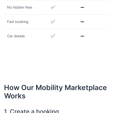
✅
➖
No hidden fees
✅
➖
Fast booking
✅
➖
Car details
How Our Mobility Marketplace
Works
1. Create a booking