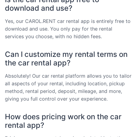
download and use?
Yes, our CAROL.RENT car rental app is entirely free to
download and use. You only pay for the rental
services you choose, with no hidden fees.
Can I customize my rental terms on
the car rental app?
Absolutely! Our car rental platform allows you to tailor
all aspects of your rental, including location, pickup
method, rental period, deposit, mileage, and more,
giving you full control over your experience.
How does pricing work on the car
rental app?