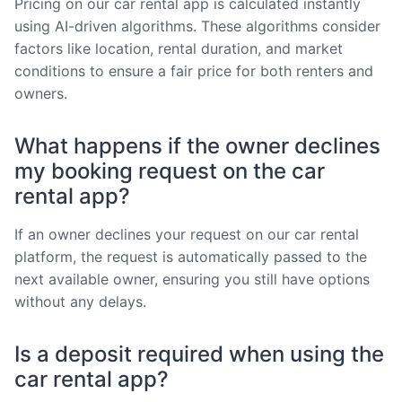
Pricing on our car rental app is calculated instantly
using AI-driven algorithms. These algorithms consider
factors like location, rental duration, and market
conditions to ensure a fair price for both renters and
owners.
What happens if the owner declines
my booking request on the car
rental app?
If an owner declines your request on our car rental
platform, the request is automatically passed to the
next available owner, ensuring you still have options
without any delays.
Is a deposit required when using the
car rental app?