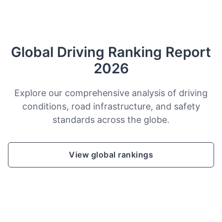
Global Driving Ranking Report
2026
Explore our comprehensive analysis of driving
conditions, road infrastructure, and safety
standards across the globe.
View global rankings