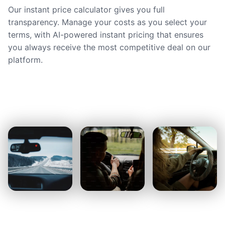
Our instant price calculator gives you full
transparency. Manage your costs as you select your
terms, with AI-powered instant pricing that ensures
you always receive the most competitive deal on our
platform.