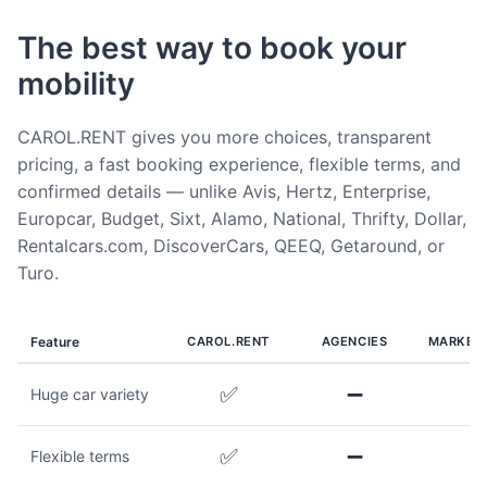
The best way to book your
mobility
CAROL.RENT gives you more choices, transparent
pricing, a fast booking experience, flexible terms, and
confirmed details — unlike Avis, Hertz, Enterprise,
Europcar, Budget, Sixt, Alamo, National, Thrifty, Dollar,
Rentalcars.com, DiscoverCars, QEEQ, Getaround, or
Turo.
Feature
CAROL.RENT
AGENCIES
MARKET
✅
➖
Huge car variety
✅
➖
Flexible terms