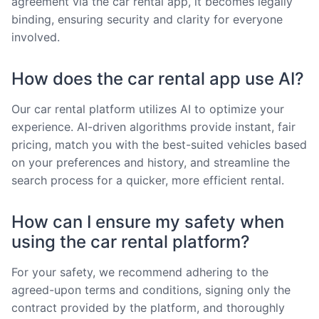
agreement via the car rental app, it becomes legally
binding, ensuring security and clarity for everyone
involved.
How does the car rental app use AI?
Our car rental platform utilizes AI to optimize your
experience. AI-driven algorithms provide instant, fair
pricing, match you with the best-suited vehicles based
on your preferences and history, and streamline the
search process for a quicker, more efficient rental.
How can I ensure my safety when
using the car rental platform?
For your safety, we recommend adhering to the
agreed-upon terms and conditions, signing only the
contract provided by the platform, and thoroughly