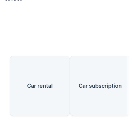
Our Services
Car rental
Car subscription