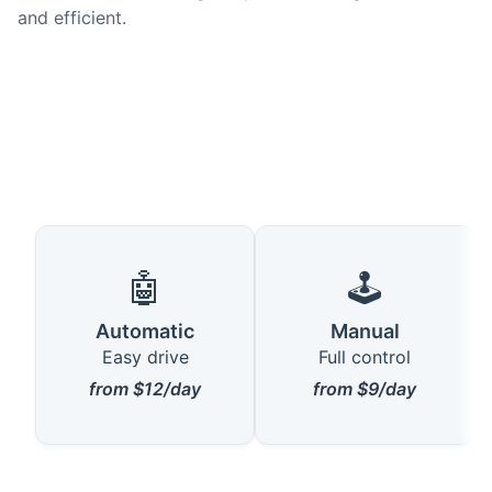
and efficient.
🤖
🕹️
Automatic
Manual
Easy drive
Full control
from $12/day
from $9/day