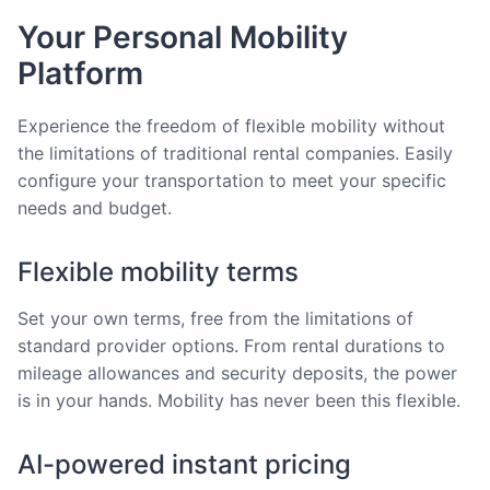
Your Personal Mobility
Platform
Experience the freedom of flexible mobility without
the limitations of traditional rental companies. Easily
configure your transportation to meet your specific
needs and budget.
Flexible mobility terms
Set your own terms, free from the limitations of
standard provider options. From rental durations to
mileage allowances and security deposits, the power
is in your hands. Mobility has never been this flexible.
AI-powered instant pricing