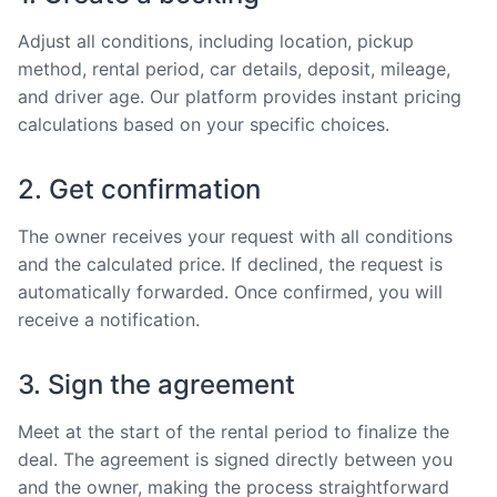
Adjust all conditions, including location, pickup
method, rental period, car details, deposit, mileage,
and driver age. Our platform provides instant pricing
calculations based on your specific choices.
2. Get confirmation
The owner receives your request with all conditions
and the calculated price. If declined, the request is
automatically forwarded. Once confirmed, you will
receive a notification.
3. Sign the agreement
Meet at the start of the rental period to finalize the
deal. The agreement is signed directly between you
and the owner, making the process straightforward