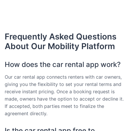
Frequently Asked Questions
About Our Mobility Platform
How does the car rental app work?
Our car rental app connects renters with car owners,
giving you the flexibility to set your rental terms and
receive instant pricing. Once a booking request is
made, owners have the option to accept or decline it.
If accepted, both parties meet to finalize the
agreement directly.
Is the car rental app free to