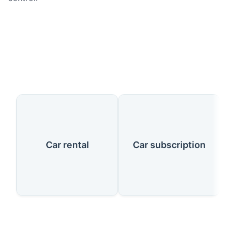
Our Services
Car rental
Car subscription