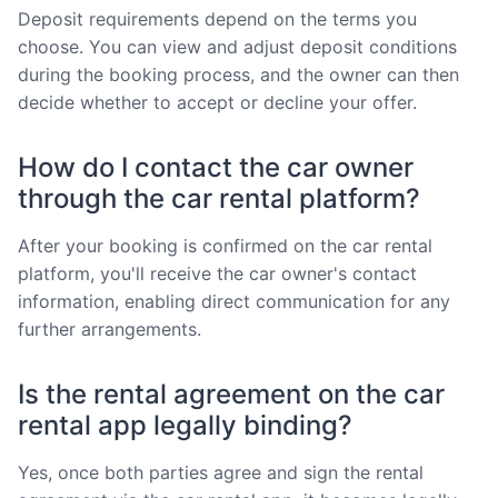
Deposit requirements depend on the terms you
choose. You can view and adjust deposit conditions
during the booking process, and the owner can then
decide whether to accept or decline your offer.
How do I contact the car owner
through the car rental platform?
After your booking is confirmed on the car rental
platform, you'll receive the car owner's contact
information, enabling direct communication for any
further arrangements.
Is the rental agreement on the car
rental app legally binding?
Yes, once both parties agree and sign the rental