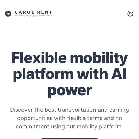
Flexible mobility
platform with AI
power
Discover the best transportation and earning
opportunities with flexible terms and no
commitment using our mobility platform.