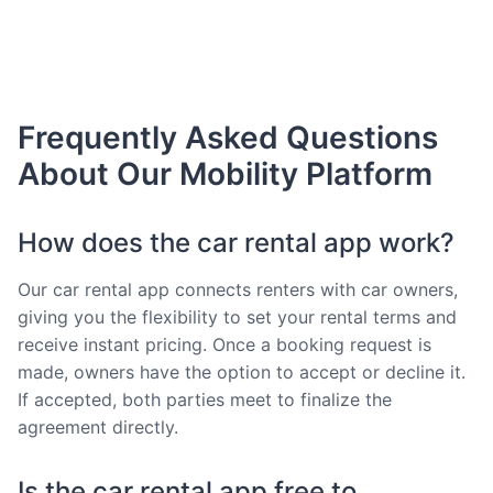
Frequently Asked Questions
About Our Mobility Platform
How does the car rental app work?
Our car rental app connects renters with car owners,
giving you the flexibility to set your rental terms and
receive instant pricing. Once a booking request is
made, owners have the option to accept or decline it.
If accepted, both parties meet to finalize the
agreement directly.
Is the car rental app free to