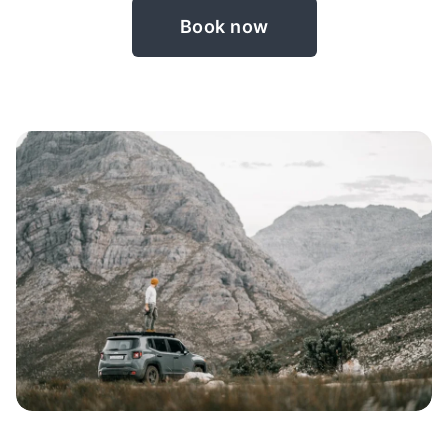
Book now