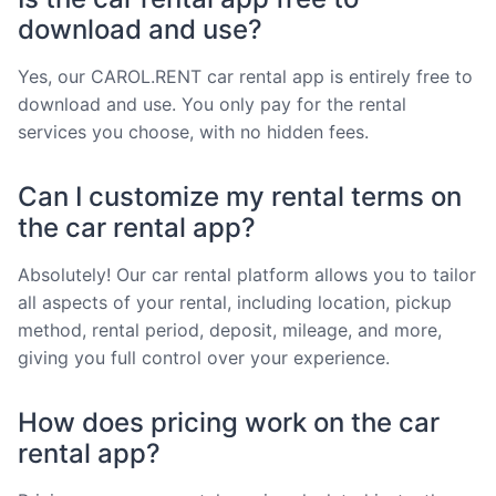
download and use?
Yes, our CAROL.RENT car rental app is entirely free to
download and use. You only pay for the rental
services you choose, with no hidden fees.
Can I customize my rental terms on
the car rental app?
Absolutely! Our car rental platform allows you to tailor
all aspects of your rental, including location, pickup
method, rental period, deposit, mileage, and more,
giving you full control over your experience.
How does pricing work on the car
rental app?