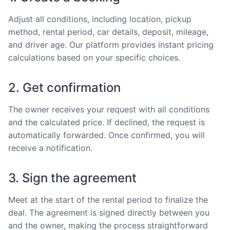
Adjust all conditions, including location, pickup
method, rental period, car details, deposit, mileage,
and driver age. Our platform provides instant pricing
calculations based on your specific choices.
2. Get confirmation
The owner receives your request with all conditions
and the calculated price. If declined, the request is
automatically forwarded. Once confirmed, you will
receive a notification.
3. Sign the agreement
Meet at the start of the rental period to finalize the
deal. The agreement is signed directly between you
and the owner, making the process straightforward