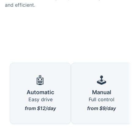
and efficient.
🤖
🕹️
Automatic
Manual
Easy drive
Full control
from $12/day
from $9/day