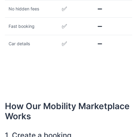
✅
➖
No hidden fees
✅
➖
Fast booking
✅
➖
Car details
How Our Mobility Marketplace
Works
1. Create a booking