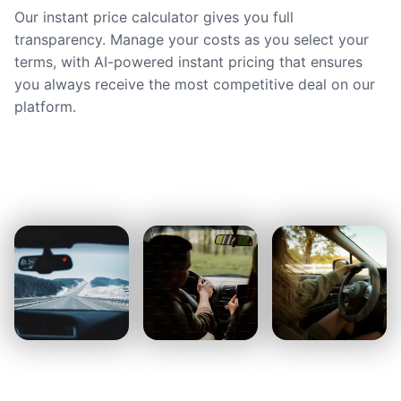
Our instant price calculator gives you full
transparency. Manage your costs as you select your
terms, with AI-powered instant pricing that ensures
you always receive the most competitive deal on our
platform.