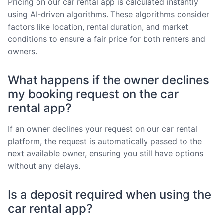
Pricing on our car rental app is calculated instantly
using AI-driven algorithms. These algorithms consider
factors like location, rental duration, and market
conditions to ensure a fair price for both renters and
owners.
What happens if the owner declines
my booking request on the car
rental app?
If an owner declines your request on our car rental
platform, the request is automatically passed to the
next available owner, ensuring you still have options
without any delays.
Is a deposit required when using the
car rental app?