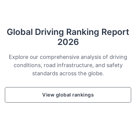
Global Driving Ranking Report
2026
Explore our comprehensive analysis of driving
conditions, road infrastructure, and safety
standards across the globe.
View global rankings