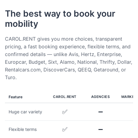
The best way to book your
mobility
CAROL.RENT gives you more choices, transparent
pricing, a fast booking experience, flexible terms, and
confirmed details — unlike Avis, Hertz, Enterprise,
Europcar, Budget, Sixt, Alamo, National, Thrifty, Dollar,
Rentalcars.com, DiscoverCars, QEEQ, Getaround, or
Turo.
Feature
CAROL.RENT
AGENCIES
MARKET
✅
➖
Huge car variety
✅
➖
Flexible terms