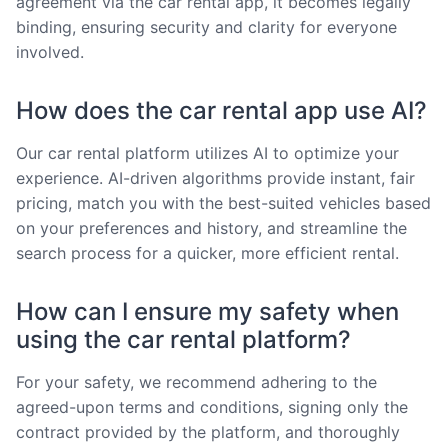
agreement via the car rental app, it becomes legally
binding, ensuring security and clarity for everyone
involved.
How does the car rental app use AI?
Our car rental platform utilizes AI to optimize your
experience. AI-driven algorithms provide instant, fair
pricing, match you with the best-suited vehicles based
on your preferences and history, and streamline the
search process for a quicker, more efficient rental.
How can I ensure my safety when
using the car rental platform?
For your safety, we recommend adhering to the
agreed-upon terms and conditions, signing only the
contract provided by the platform, and thoroughly