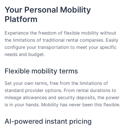
Your Personal Mobility
Platform
Experience the freedom of flexible mobility without
the limitations of traditional rental companies. Easily
configure your transportation to meet your specific
needs and budget.
Flexible mobility terms
Set your own terms, free from the limitations of
standard provider options. From rental durations to
mileage allowances and security deposits, the power
is in your hands. Mobility has never been this flexible.
AI-powered instant pricing