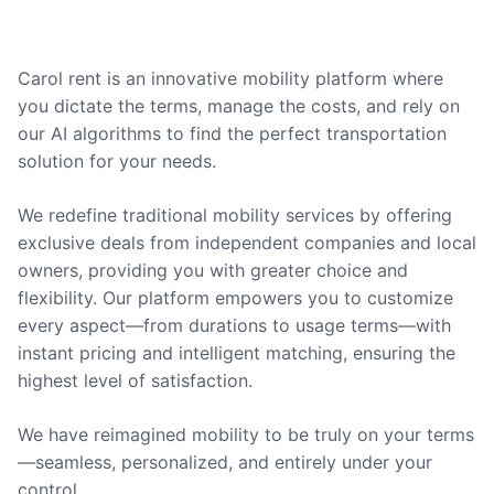
Carol rent is an innovative mobility platform where
you dictate the terms, manage the costs, and rely on
our AI algorithms to find the perfect transportation
solution for your needs.
We redefine traditional mobility services by offering
exclusive deals from independent companies and local
owners, providing you with greater choice and
flexibility. Our platform empowers you to customize
every aspect—from durations to usage terms—with
instant pricing and intelligent matching, ensuring the
highest level of satisfaction.
We have reimagined mobility to be truly on your terms
—seamless, personalized, and entirely under your
control.