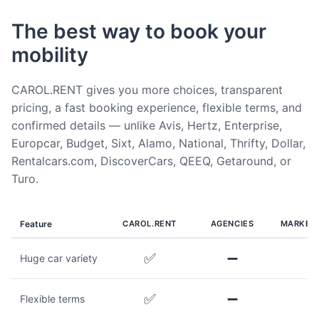
The best way to book your
mobility
CAROL.RENT gives you more choices, transparent
pricing, a fast booking experience, flexible terms, and
confirmed details — unlike Avis, Hertz, Enterprise,
Europcar, Budget, Sixt, Alamo, National, Thrifty, Dollar,
Rentalcars.com, DiscoverCars, QEEQ, Getaround, or
Turo.
Feature
CAROL.RENT
AGENCIES
MARKET
✅
➖
Huge car variety
✅
➖
Flexible terms