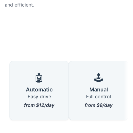
and efficient.
🤖
🕹️
Automatic
Manual
Easy drive
Full control
from $12/day
from $9/day