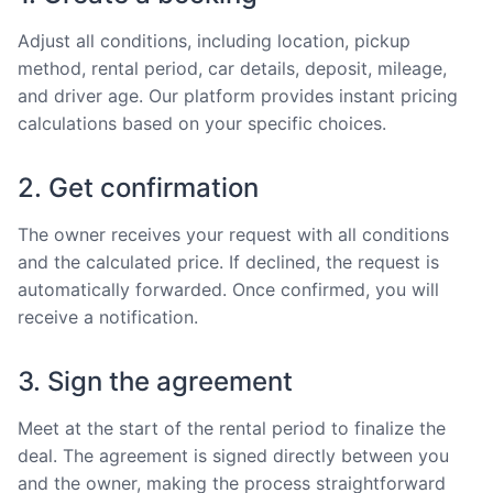
Adjust all conditions, including location, pickup
method, rental period, car details, deposit, mileage,
and driver age. Our platform provides instant pricing
calculations based on your specific choices.
2. Get confirmation
The owner receives your request with all conditions
and the calculated price. If declined, the request is
automatically forwarded. Once confirmed, you will
receive a notification.
3. Sign the agreement
Meet at the start of the rental period to finalize the
deal. The agreement is signed directly between you
and the owner, making the process straightforward