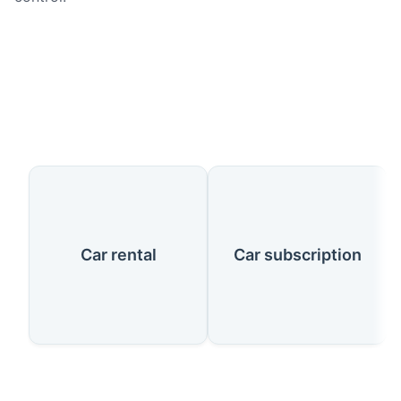
Our Services
Car rental
Car subscription