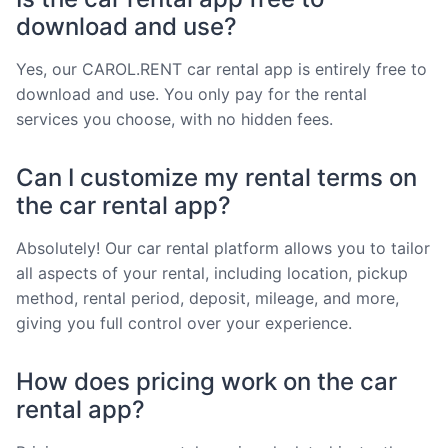
download and use?
Yes, our CAROL.RENT car rental app is entirely free to
download and use. You only pay for the rental
services you choose, with no hidden fees.
Can I customize my rental terms on
the car rental app?
Absolutely! Our car rental platform allows you to tailor
all aspects of your rental, including location, pickup
method, rental period, deposit, mileage, and more,
giving you full control over your experience.
How does pricing work on the car
rental app?