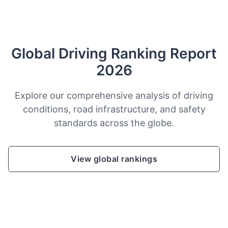
Global Driving Ranking Report
2026
Explore our comprehensive analysis of driving
conditions, road infrastructure, and safety
standards across the globe.
View global rankings