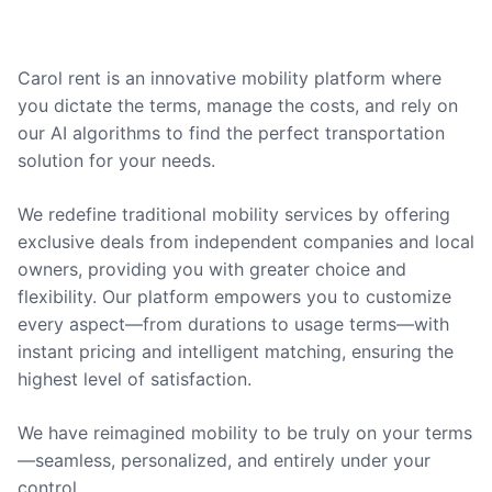
Carol rent is an innovative mobility platform where
you dictate the terms, manage the costs, and rely on
our AI algorithms to find the perfect transportation
solution for your needs.
We redefine traditional mobility services by offering
exclusive deals from independent companies and local
owners, providing you with greater choice and
flexibility. Our platform empowers you to customize
every aspect—from durations to usage terms—with
instant pricing and intelligent matching, ensuring the
highest level of satisfaction.
We have reimagined mobility to be truly on your terms
—seamless, personalized, and entirely under your
control.