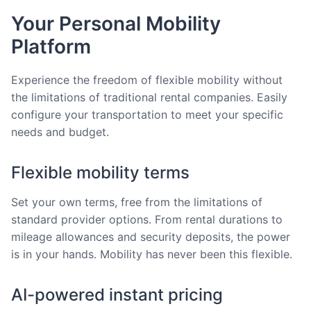
Your Personal Mobility
Platform
Experience the freedom of flexible mobility without
the limitations of traditional rental companies. Easily
configure your transportation to meet your specific
needs and budget.
Flexible mobility terms
Set your own terms, free from the limitations of
standard provider options. From rental durations to
mileage allowances and security deposits, the power
is in your hands. Mobility has never been this flexible.
AI-powered instant pricing