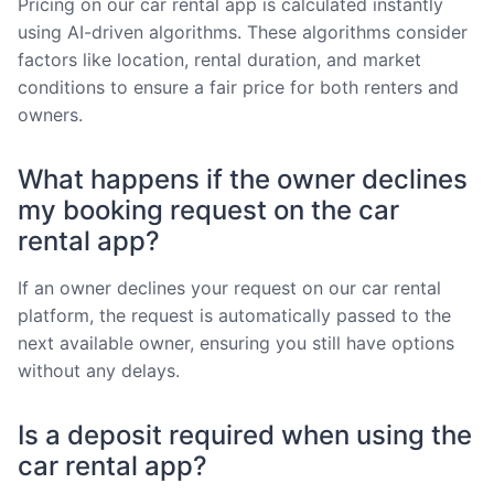
Pricing on our car rental app is calculated instantly
using AI-driven algorithms. These algorithms consider
factors like location, rental duration, and market
conditions to ensure a fair price for both renters and
owners.
What happens if the owner declines
my booking request on the car
rental app?
If an owner declines your request on our car rental
platform, the request is automatically passed to the
next available owner, ensuring you still have options
without any delays.
Is a deposit required when using the
car rental app?