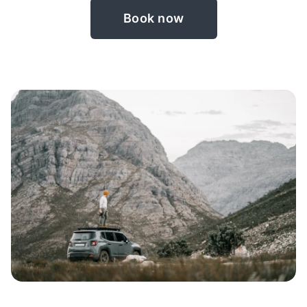
Book now