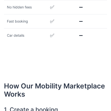
✅
➖
No hidden fees
✅
➖
Fast booking
✅
➖
Car details
How Our Mobility Marketplace
Works
1. Create a booking