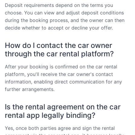
Deposit requirements depend on the terms you
choose. You can view and adjust deposit conditions
during the booking process, and the owner can then
decide whether to accept or decline your offer.
How do I contact the car owner
through the car rental platform?
After your booking is confirmed on the car rental
platform, you'll receive the car owner's contact
information, enabling direct communication for any
further arrangements.
Is the rental agreement on the car
rental app legally binding?
Yes, once both parties agree and sign the rental