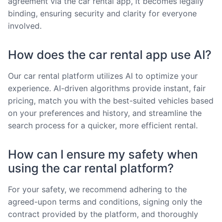
agreement via the car rental app, it becomes legally
binding, ensuring security and clarity for everyone
involved.
How does the car rental app use AI?
Our car rental platform utilizes AI to optimize your
experience. AI-driven algorithms provide instant, fair
pricing, match you with the best-suited vehicles based
on your preferences and history, and streamline the
search process for a quicker, more efficient rental.
How can I ensure my safety when
using the car rental platform?
For your safety, we recommend adhering to the
agreed-upon terms and conditions, signing only the
contract provided by the platform, and thoroughly