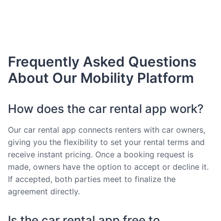
Frequently Asked Questions
About Our Mobility Platform
How does the car rental app work?
Our car rental app connects renters with car owners,
giving you the flexibility to set your rental terms and
receive instant pricing. Once a booking request is
made, owners have the option to accept or decline it.
If accepted, both parties meet to finalize the
agreement directly.
Is the car rental app free to