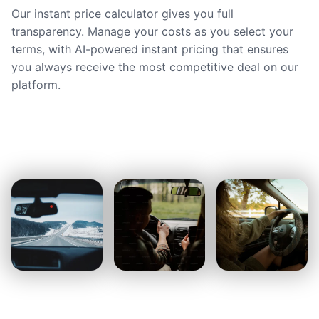
Our instant price calculator gives you full
transparency. Manage your costs as you select your
terms, with AI-powered instant pricing that ensures
you always receive the most competitive deal on our
platform.