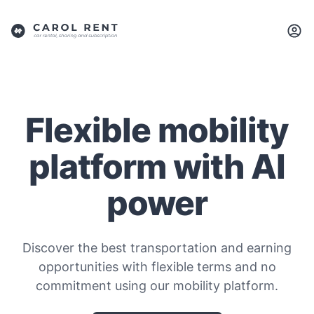
Flexible mobility
platform with AI
power
Discover the best transportation and earning
opportunities with flexible terms and no
commitment using our mobility platform.