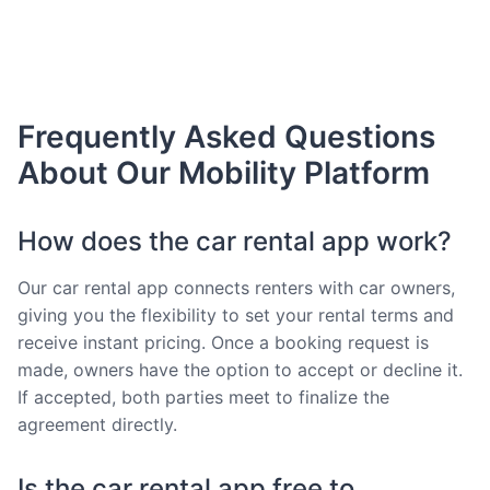
Frequently Asked Questions
About Our Mobility Platform
How does the car rental app work?
Our car rental app connects renters with car owners,
giving you the flexibility to set your rental terms and
receive instant pricing. Once a booking request is
made, owners have the option to accept or decline it.
If accepted, both parties meet to finalize the
agreement directly.
Is the car rental app free to