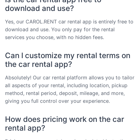
download and use?
Yes, our CAROL.RENT car rental app is entirely free to
download and use. You only pay for the rental
services you choose, with no hidden fees.
Can I customize my rental terms on
the car rental app?
Absolutely! Our car rental platform allows you to tailor
all aspects of your rental, including location, pickup
method, rental period, deposit, mileage, and more,
giving you full control over your experience.
How does pricing work on the car
rental app?