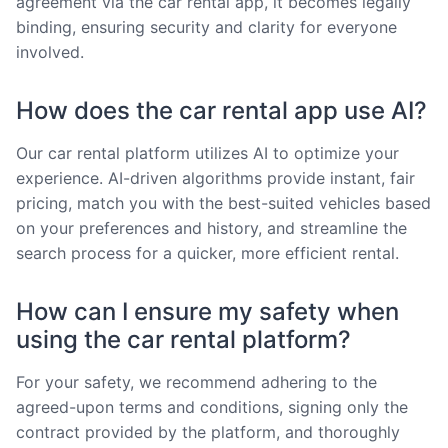
agreement via the car rental app, it becomes legally
binding, ensuring security and clarity for everyone
involved.
How does the car rental app use AI?
Our car rental platform utilizes AI to optimize your
experience. AI-driven algorithms provide instant, fair
pricing, match you with the best-suited vehicles based
on your preferences and history, and streamline the
search process for a quicker, more efficient rental.
How can I ensure my safety when
using the car rental platform?
For your safety, we recommend adhering to the
agreed-upon terms and conditions, signing only the
contract provided by the platform, and thoroughly