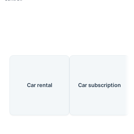
Our Services
Car rental
Car subscription