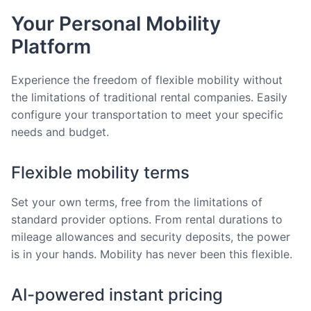
Your Personal Mobility
Platform
Experience the freedom of flexible mobility without
the limitations of traditional rental companies. Easily
configure your transportation to meet your specific
needs and budget.
Flexible mobility terms
Set your own terms, free from the limitations of
standard provider options. From rental durations to
mileage allowances and security deposits, the power
is in your hands. Mobility has never been this flexible.
AI-powered instant pricing