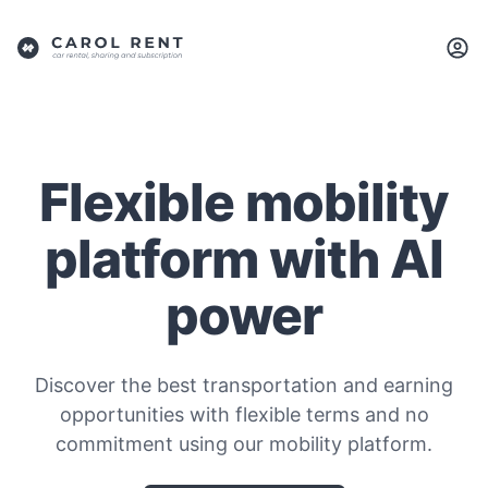
Flexible mobility
platform with AI
power
Discover the best transportation and earning
opportunities with flexible terms and no
commitment using our mobility platform.