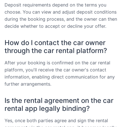
Deposit requirements depend on the terms you
choose. You can view and adjust deposit conditions
during the booking process, and the owner can then
decide whether to accept or decline your offer.
How do I contact the car owner
through the car rental platform?
After your booking is confirmed on the car rental
platform, you'll receive the car owner's contact
information, enabling direct communication for any
further arrangements.
Is the rental agreement on the car
rental app legally binding?
Yes, once both parties agree and sign the rental