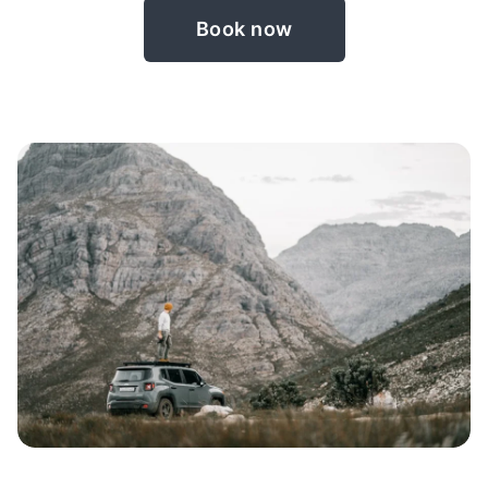
Book now