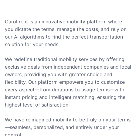
Carol rent is an innovative mobility platform where
you dictate the terms, manage the costs, and rely on
our AI algorithms to find the perfect transportation
solution for your needs.
We redefine traditional mobility services by offering
exclusive deals from independent companies and local
owners, providing you with greater choice and
flexibility. Our platform empowers you to customize
every aspect—from durations to usage terms—with
instant pricing and intelligent matching, ensuring the
highest level of satisfaction.
We have reimagined mobility to be truly on your terms
—seamless, personalized, and entirely under your
control.