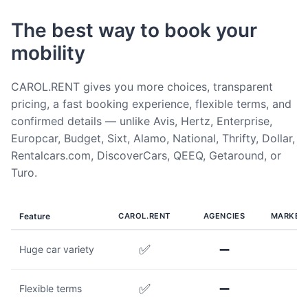
The best way to book your
mobility
CAROL.RENT gives you more choices, transparent
pricing, a fast booking experience, flexible terms, and
confirmed details — unlike Avis, Hertz, Enterprise,
Europcar, Budget, Sixt, Alamo, National, Thrifty, Dollar,
Rentalcars.com, DiscoverCars, QEEQ, Getaround, or
Turo.
Feature
CAROL.RENT
AGENCIES
MARKET
✅
➖
Huge car variety
✅
➖
Flexible terms