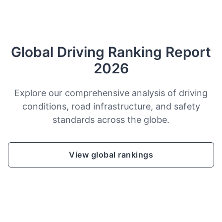
Global Driving Ranking Report
2026
Explore our comprehensive analysis of driving
conditions, road infrastructure, and safety
standards across the globe.
View global rankings