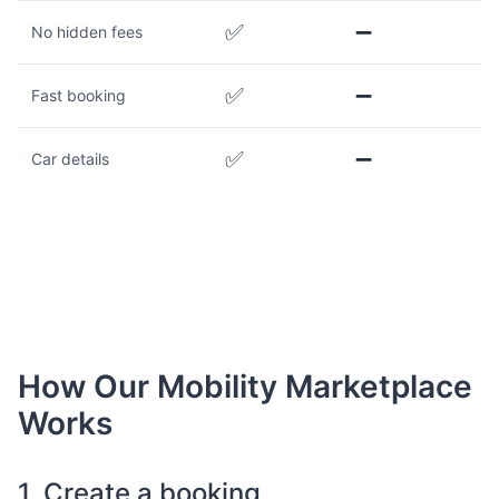
✅
➖
No hidden fees
✅
➖
Fast booking
✅
➖
Car details
How Our Mobility Marketplace
Works
1. Create a booking