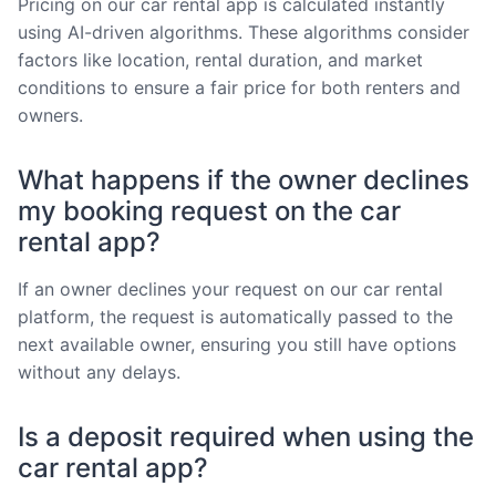
Pricing on our car rental app is calculated instantly
using AI-driven algorithms. These algorithms consider
factors like location, rental duration, and market
conditions to ensure a fair price for both renters and
owners.
What happens if the owner declines
my booking request on the car
rental app?
If an owner declines your request on our car rental
platform, the request is automatically passed to the
next available owner, ensuring you still have options
without any delays.
Is a deposit required when using the
car rental app?