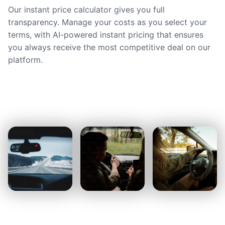
Our instant price calculator gives you full
transparency. Manage your costs as you select your
terms, with AI-powered instant pricing that ensures
you always receive the most competitive deal on our
platform.