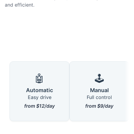
and efficient.
🤖
🕹️
Automatic
Manual
Easy drive
Full control
from $12/day
from $9/day