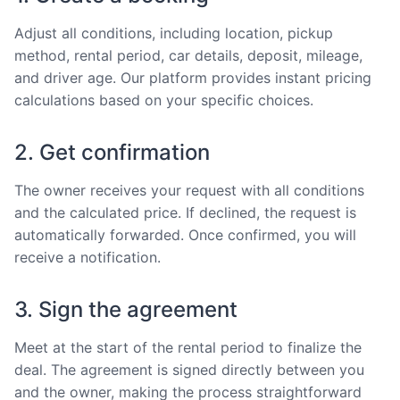
Adjust all conditions, including location, pickup
method, rental period, car details, deposit, mileage,
and driver age. Our platform provides instant pricing
calculations based on your specific choices.
2. Get confirmation
The owner receives your request with all conditions
and the calculated price. If declined, the request is
automatically forwarded. Once confirmed, you will
receive a notification.
3. Sign the agreement
Meet at the start of the rental period to finalize the
deal. The agreement is signed directly between you
and the owner, making the process straightforward