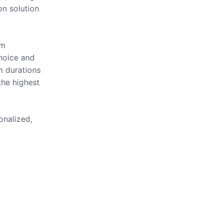
on solution
om
hoice and
m durations
the highest
onalized,