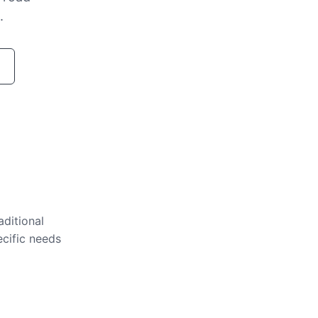
.
aditional
ecific needs