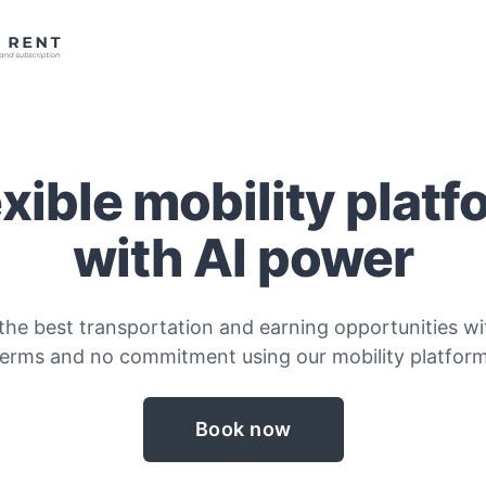
exible mobility platf
with AI power
the best transportation and earning opportunities wit
terms and no commitment using our mobility platform
Book now