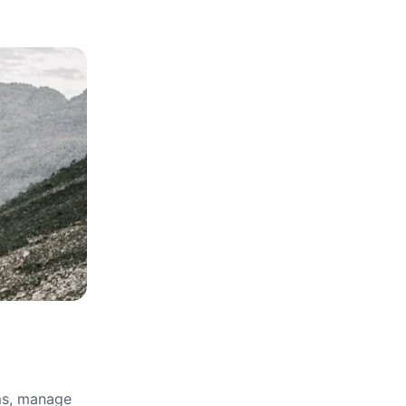
rms, manage