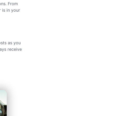
ions. From
 is in your
osts as you
ays receive