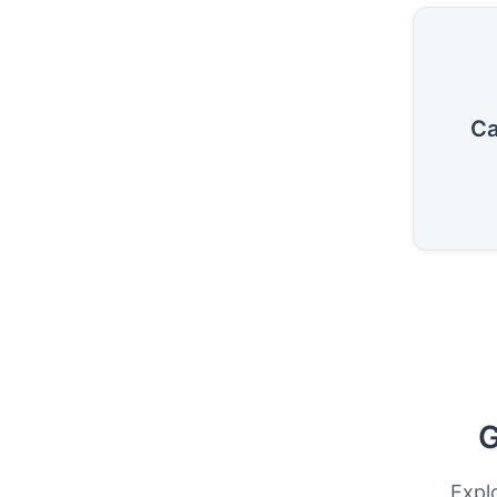
Ca
G
Expl