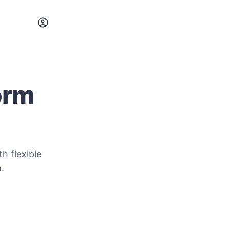
orm
h flexible
.