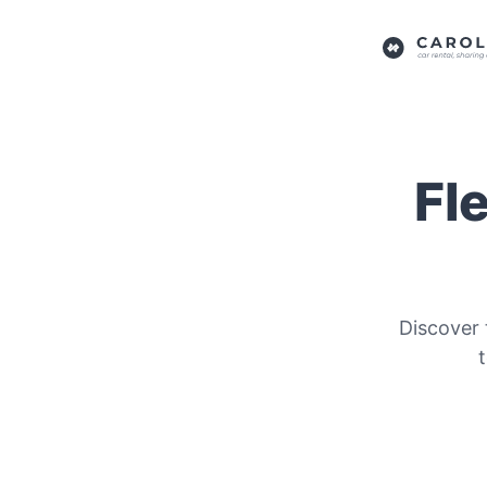
Fl
Discover 