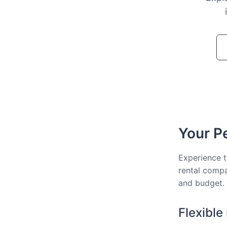
Your Pe
Experience t
rental compa
and budget.
Flexible