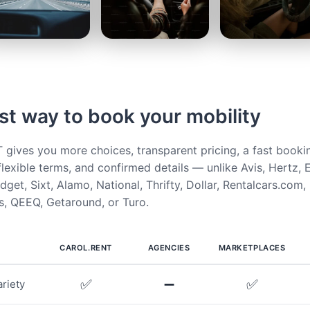
st way to book your mobility
ives you more choices, transparent pricing, a fast booki
flexible terms, and confirmed details — unlike Avis, Hertz, E
get, Sixt, Alamo, National, Thrifty, Dollar, Rentalcars.com,
, QEEQ, Getaround, or Turo.
CAROL.RENT
AGENCIES
MARKETPLACES
✅
➖
✅
riety