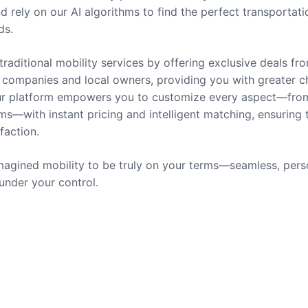
nd rely on our AI algorithms to find the perfect transportati
ds.
traditional mobility services by offering exclusive deals fr
companies and local owners, providing you with greater c
 Our platform empowers you to customize every aspect—fro
ms—with instant pricing and intelligent matching, ensuring 
sfaction.
agined mobility to be truly on your terms—seamless, pers
 under your control.
rvices