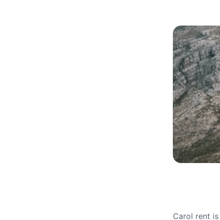
Carol rent i