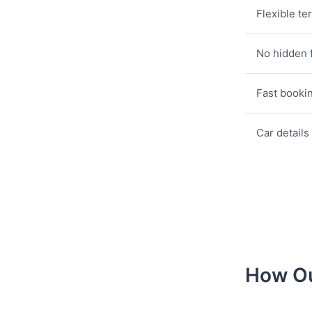
Flexible te
No hidden 
Fast booki
Car details
How Ou