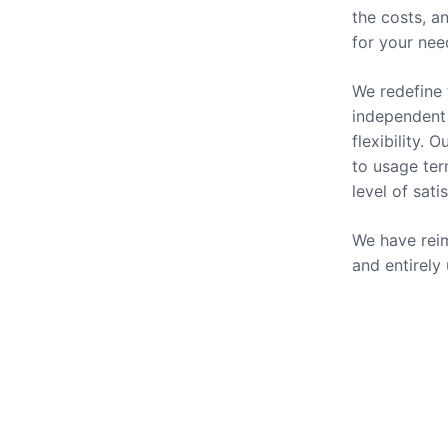
the costs, a
for your nee
We redefine 
independent 
flexibility.
to usage ter
level of sati
We have reim
and entirely
Our Se