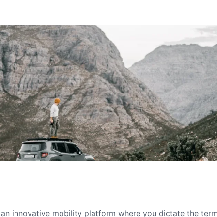
s an innovative mobility platform where you dictate the te