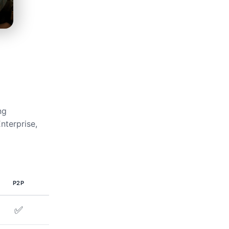
ng
nterprise,
P2P
✅