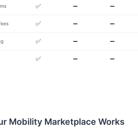
✅
➖
➖
rms
✅
➖
➖
fees
✅
➖
➖
ng
✅
➖
➖
r Mobility Marketplace Works