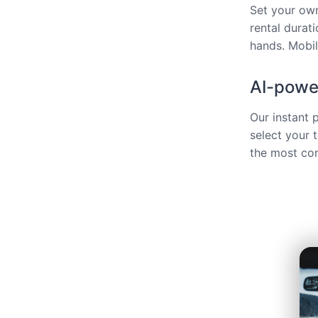
Set your own
rental durat
hands. Mobili
AI-power
Our instant 
select your 
the most com