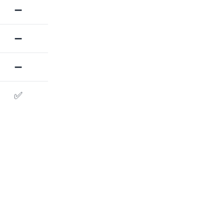
➖
➖
➖
✅