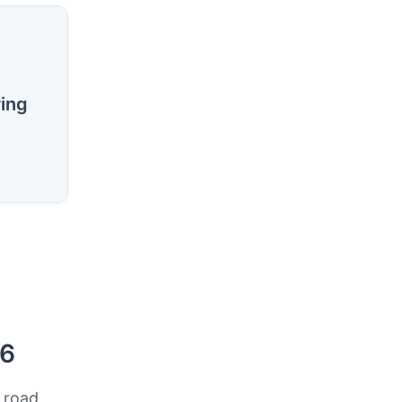
ring
26
 road