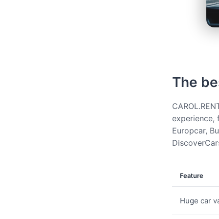
The be
CAROL.RENT g
experience, 
Europcar, Bud
DiscoverCars
Feature
Huge car va