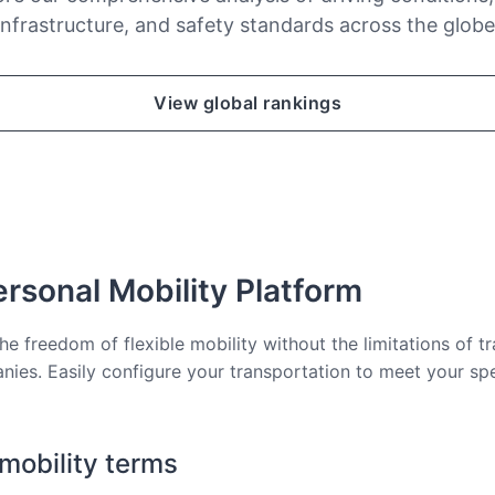
infrastructure, and safety standards across the globe
View global rankings
rsonal Mobility Platform
he freedom of flexible mobility without the limitations of tr
nies. Easily configure your transportation to meet your sp
 mobility terms