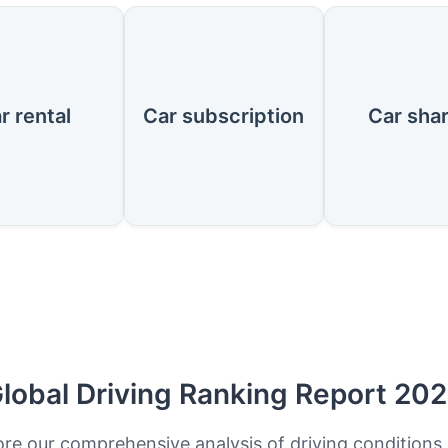
r rental
Car subscription
Car sha
lobal Driving Ranking Report 20
ore our comprehensive analysis of driving conditions,