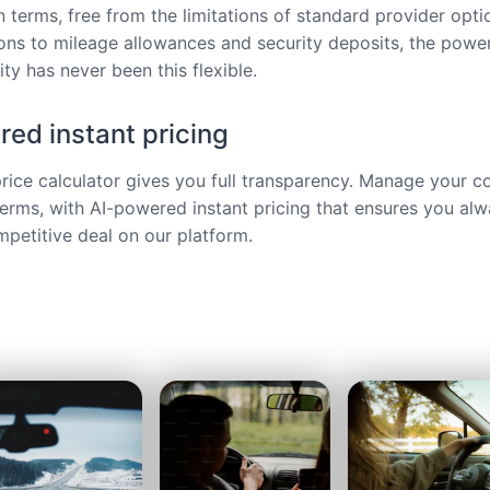
 terms, free from the limitations of standard provider opt
ions to mileage allowances and security deposits, the power
ty has never been this flexible.
ed instant pricing
price calculator gives you full transparency. Manage your c
terms, with AI-powered instant pricing that ensures you alw
petitive deal on our platform.