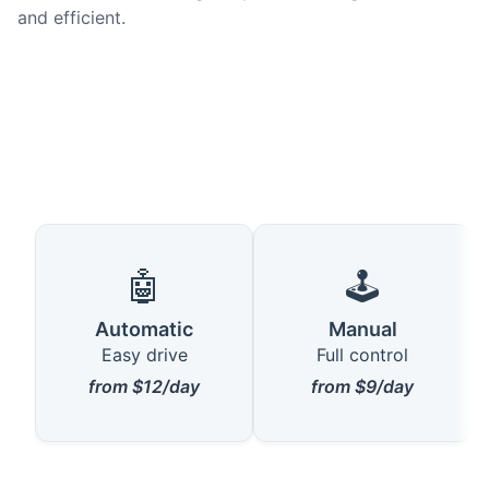
and efficient.
🤖
🕹️
Automatic
Manual
Easy drive
Full control
from $12/day
from $9/day