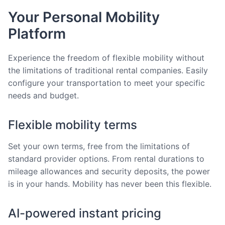
Your Personal Mobility
Platform
Experience the freedom of flexible mobility without
the limitations of traditional rental companies. Easily
configure your transportation to meet your specific
needs and budget.
Flexible mobility terms
Set your own terms, free from the limitations of
standard provider options. From rental durations to
mileage allowances and security deposits, the power
is in your hands. Mobility has never been this flexible.
AI-powered instant pricing