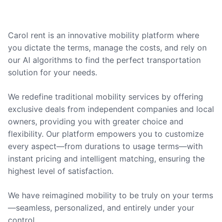
Carol rent is an innovative mobility platform where
you dictate the terms, manage the costs, and rely on
our AI algorithms to find the perfect transportation
solution for your needs.
We redefine traditional mobility services by offering
exclusive deals from independent companies and local
owners, providing you with greater choice and
flexibility. Our platform empowers you to customize
every aspect—from durations to usage terms—with
instant pricing and intelligent matching, ensuring the
highest level of satisfaction.
We have reimagined mobility to be truly on your terms
—seamless, personalized, and entirely under your
control.