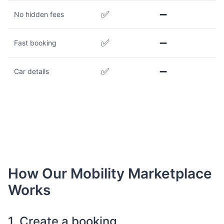
✅
➖
No hidden fees
✅
➖
Fast booking
✅
➖
Car details
How Our Mobility Marketplace
Works
1. Create a booking