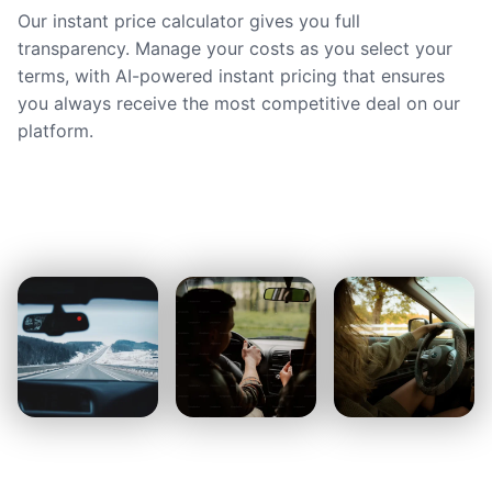
Our instant price calculator gives you full
transparency. Manage your costs as you select your
terms, with AI-powered instant pricing that ensures
you always receive the most competitive deal on our
platform.