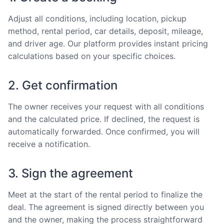
Adjust all conditions, including location, pickup
method, rental period, car details, deposit, mileage,
and driver age. Our platform provides instant pricing
calculations based on your specific choices.
2. Get confirmation
The owner receives your request with all conditions
and the calculated price. If declined, the request is
automatically forwarded. Once confirmed, you will
receive a notification.
3. Sign the agreement
Meet at the start of the rental period to finalize the
deal. The agreement is signed directly between you
and the owner, making the process straightforward