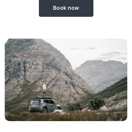
Book now