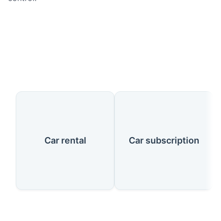
Our Services
Car rental
Car subscription