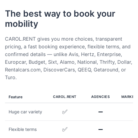
The best way to book your
mobility
CAROL.RENT gives you more choices, transparent
pricing, a fast booking experience, flexible terms, and
confirmed details — unlike Avis, Hertz, Enterprise,
Europcar, Budget, Sixt, Alamo, National, Thrifty, Dollar,
Rentalcars.com, DiscoverCars, QEEQ, Getaround, or
Turo.
Feature
CAROL.RENT
AGENCIES
MARKET
✅
➖
Huge car variety
✅
➖
Flexible terms