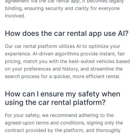
agreement via the car rental app, it becomes legally
binding, ensuring security and clarity for everyone
involved.
How does the car rental app use AI?
Our car rental platform utilizes AI to optimize your
experience. AI-driven algorithms provide instant, fair
pricing, match you with the best-suited vehicles based
on your preferences and history, and streamline the
search process for a quicker, more efficient rental.
How can I ensure my safety when
using the car rental platform?
For your safety, we recommend adhering to the
agreed-upon terms and conditions, signing only the
contract provided by the platform, and thoroughly