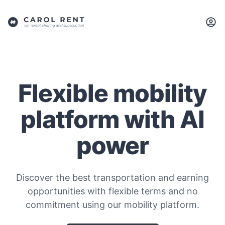
Flexible mobility
platform with AI
power
Discover the best transportation and earning
opportunities with flexible terms and no
commitment using our mobility platform.