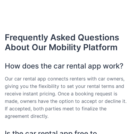
Frequently Asked Questions
About Our Mobility Platform
How does the car rental app work?
Our car rental app connects renters with car owners,
giving you the flexibility to set your rental terms and
receive instant pricing. Once a booking request is
made, owners have the option to accept or decline it.
If accepted, both parties meet to finalize the
agreement directly.
Is the car rental app free to