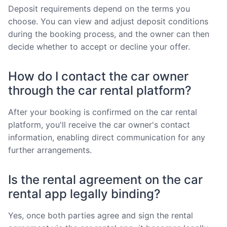
Deposit requirements depend on the terms you
choose. You can view and adjust deposit conditions
during the booking process, and the owner can then
decide whether to accept or decline your offer.
How do I contact the car owner
through the car rental platform?
After your booking is confirmed on the car rental
platform, you'll receive the car owner's contact
information, enabling direct communication for any
further arrangements.
Is the rental agreement on the car
rental app legally binding?
Yes, once both parties agree and sign the rental