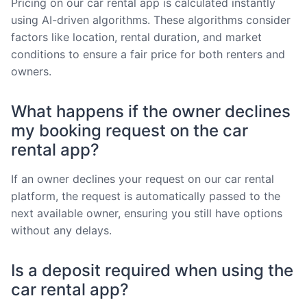
Pricing on our car rental app is calculated instantly
using AI-driven algorithms. These algorithms consider
factors like location, rental duration, and market
conditions to ensure a fair price for both renters and
owners.
What happens if the owner declines
my booking request on the car
rental app?
If an owner declines your request on our car rental
platform, the request is automatically passed to the
next available owner, ensuring you still have options
without any delays.
Is a deposit required when using the
car rental app?