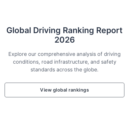
Global Driving Ranking Report
2026
Explore our comprehensive analysis of driving
conditions, road infrastructure, and safety
standards across the globe.
View global rankings