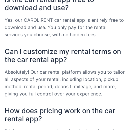
download and use?
Yes, our CAROL.RENT car rental app is entirely free to
download and use. You only pay for the rental
services you choose, with no hidden fees.
Can I customize my rental terms on
the car rental app?
Absolutely! Our car rental platform allows you to tailor
all aspects of your rental, including location, pickup
method, rental period, deposit, mileage, and more,
giving you full control over your experience.
How does pricing work on the car
rental app?