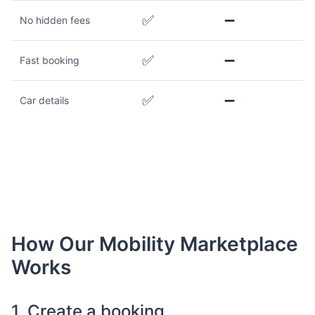
✅
➖
No hidden fees
✅
➖
Fast booking
✅
➖
Car details
How Our Mobility Marketplace
Works
1. Create a booking