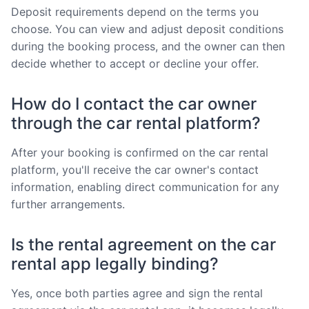
Deposit requirements depend on the terms you
choose. You can view and adjust deposit conditions
during the booking process, and the owner can then
decide whether to accept or decline your offer.
How do I contact the car owner
through the car rental platform?
After your booking is confirmed on the car rental
platform, you'll receive the car owner's contact
information, enabling direct communication for any
further arrangements.
Is the rental agreement on the car
rental app legally binding?
Yes, once both parties agree and sign the rental