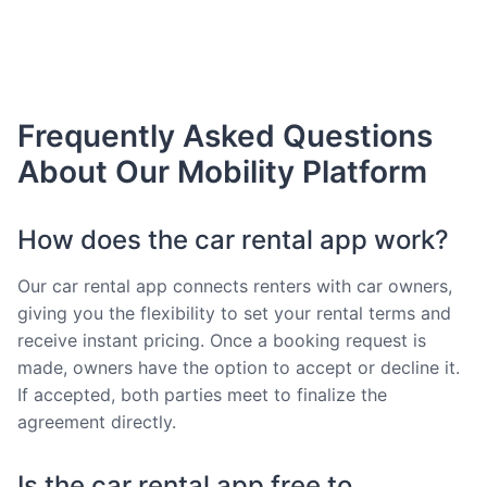
Frequently Asked Questions
About Our Mobility Platform
How does the car rental app work?
Our car rental app connects renters with car owners,
giving you the flexibility to set your rental terms and
receive instant pricing. Once a booking request is
made, owners have the option to accept or decline it.
If accepted, both parties meet to finalize the
agreement directly.
Is the car rental app free to