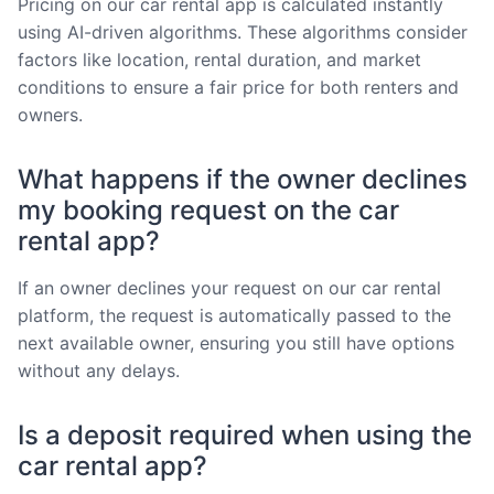
Pricing on our car rental app is calculated instantly
using AI-driven algorithms. These algorithms consider
factors like location, rental duration, and market
conditions to ensure a fair price for both renters and
owners.
What happens if the owner declines
my booking request on the car
rental app?
If an owner declines your request on our car rental
platform, the request is automatically passed to the
next available owner, ensuring you still have options
without any delays.
Is a deposit required when using the
car rental app?