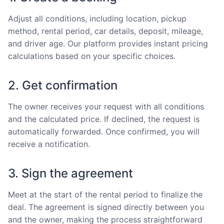
Adjust all conditions, including location, pickup
method, rental period, car details, deposit, mileage,
and driver age. Our platform provides instant pricing
calculations based on your specific choices.
2. Get confirmation
The owner receives your request with all conditions
and the calculated price. If declined, the request is
automatically forwarded. Once confirmed, you will
receive a notification.
3. Sign the agreement
Meet at the start of the rental period to finalize the
deal. The agreement is signed directly between you
and the owner, making the process straightforward