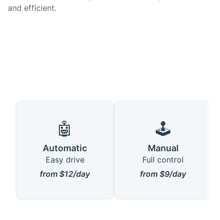
and efficient.
🤖
🕹️
Automatic
Manual
Easy drive
Full control
from $12/day
from $9/day