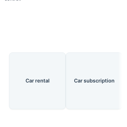
Our Services
Car rental
Car subscription