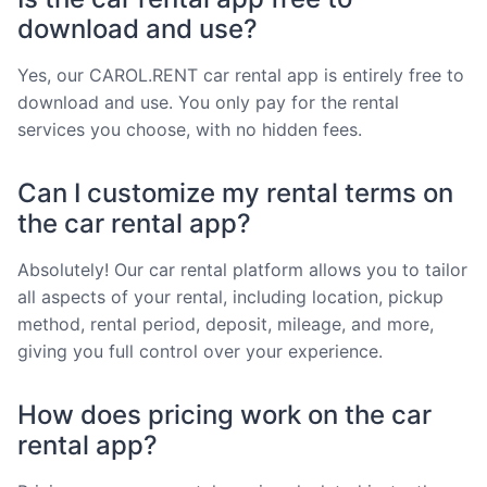
download and use?
Yes, our CAROL.RENT car rental app is entirely free to
download and use. You only pay for the rental
services you choose, with no hidden fees.
Can I customize my rental terms on
the car rental app?
Absolutely! Our car rental platform allows you to tailor
all aspects of your rental, including location, pickup
method, rental period, deposit, mileage, and more,
giving you full control over your experience.
How does pricing work on the car
rental app?