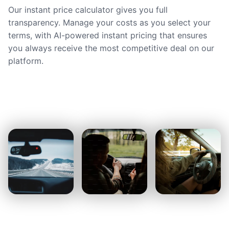
Our instant price calculator gives you full
transparency. Manage your costs as you select your
terms, with AI-powered instant pricing that ensures
you always receive the most competitive deal on our
platform.