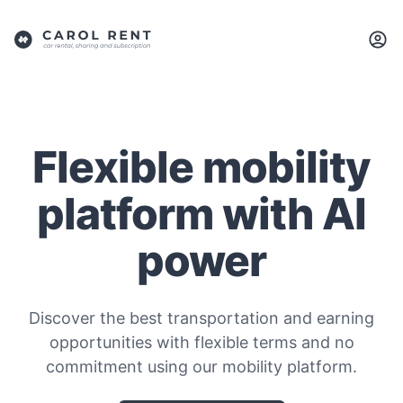
Flexible mobility
platform with AI
power
Discover the best transportation and earning
opportunities with flexible terms and no
commitment using our mobility platform.