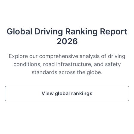
Global Driving Ranking Report
2026
Explore our comprehensive analysis of driving
conditions, road infrastructure, and safety
standards across the globe.
View global rankings