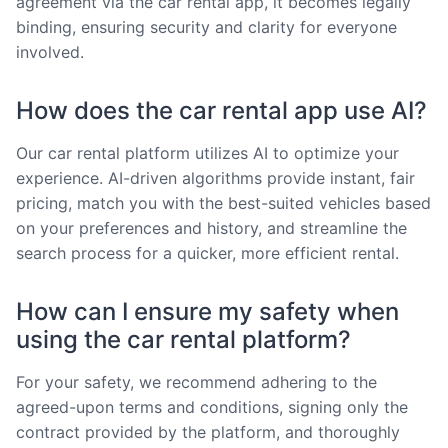
agreement via the car rental app, it becomes legally
binding, ensuring security and clarity for everyone
involved.
How does the car rental app use AI?
Our car rental platform utilizes AI to optimize your
experience. AI-driven algorithms provide instant, fair
pricing, match you with the best-suited vehicles based
on your preferences and history, and streamline the
search process for a quicker, more efficient rental.
How can I ensure my safety when
using the car rental platform?
For your safety, we recommend adhering to the
agreed-upon terms and conditions, signing only the
contract provided by the platform, and thoroughly