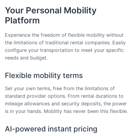
Your Personal Mobility
Platform
Experience the freedom of flexible mobility without
the limitations of traditional rental companies. Easily
configure your transportation to meet your specific
needs and budget.
Flexible mobility terms
Set your own terms, free from the limitations of
standard provider options. From rental durations to
mileage allowances and security deposits, the power
is in your hands. Mobility has never been this flexible.
AI-powered instant pricing