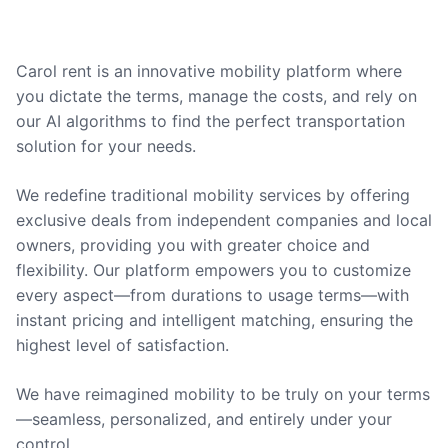
Carol rent is an innovative mobility platform where
you dictate the terms, manage the costs, and rely on
our AI algorithms to find the perfect transportation
solution for your needs.
We redefine traditional mobility services by offering
exclusive deals from independent companies and local
owners, providing you with greater choice and
flexibility. Our platform empowers you to customize
every aspect—from durations to usage terms—with
instant pricing and intelligent matching, ensuring the
highest level of satisfaction.
We have reimagined mobility to be truly on your terms
—seamless, personalized, and entirely under your
control.