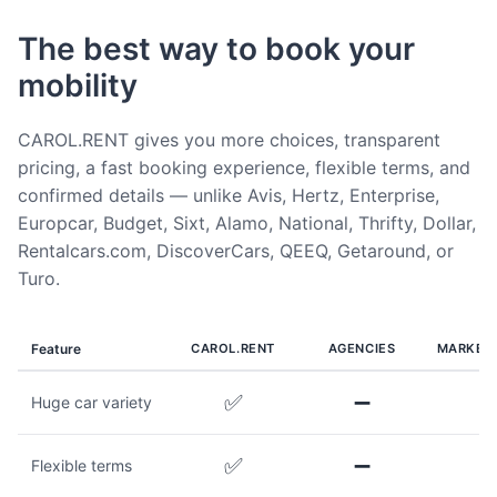
The best way to book your
mobility
CAROL.RENT gives you more choices, transparent
pricing, a fast booking experience, flexible terms, and
confirmed details — unlike Avis, Hertz, Enterprise,
Europcar, Budget, Sixt, Alamo, National, Thrifty, Dollar,
Rentalcars.com, DiscoverCars, QEEQ, Getaround, or
Turo.
Feature
CAROL.RENT
AGENCIES
MARKET
✅
➖
Huge car variety
✅
➖
Flexible terms