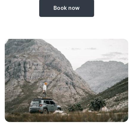
Book now