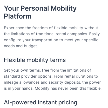
Your Personal Mobility
Platform
Experience the freedom of flexible mobility without
the limitations of traditional rental companies. Easily
configure your transportation to meet your specific
needs and budget.
Flexible mobility terms
Set your own terms, free from the limitations of
standard provider options. From rental durations to
mileage allowances and security deposits, the power
is in your hands. Mobility has never been this flexible.
AI-powered instant pricing