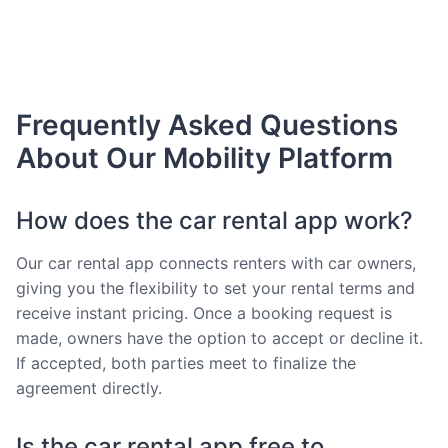
Frequently Asked Questions
About Our Mobility Platform
How does the car rental app work?
Our car rental app connects renters with car owners,
giving you the flexibility to set your rental terms and
receive instant pricing. Once a booking request is
made, owners have the option to accept or decline it.
If accepted, both parties meet to finalize the
agreement directly.
Is the car rental app free to