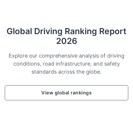
Global Driving Ranking Report
2026
Explore our comprehensive analysis of driving
conditions, road infrastructure, and safety
standards across the globe.
View global rankings