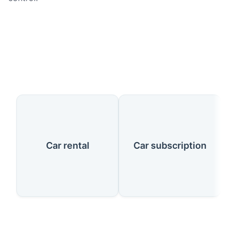
Our Services
Car rental
Car subscription