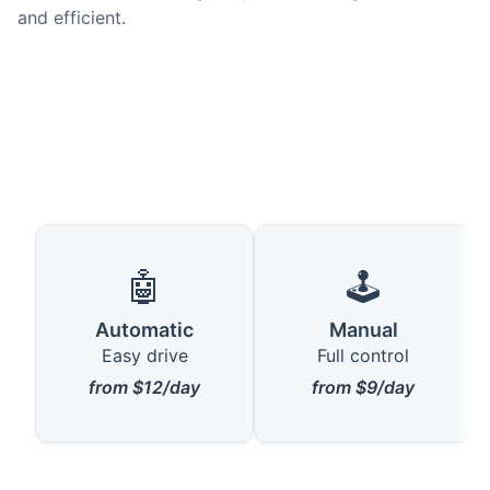
and efficient.
🤖
🕹️
Automatic
Manual
Easy drive
Full control
from $12/day
from $9/day