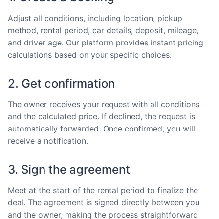
Adjust all conditions, including location, pickup
method, rental period, car details, deposit, mileage,
and driver age. Our platform provides instant pricing
calculations based on your specific choices.
2. Get confirmation
The owner receives your request with all conditions
and the calculated price. If declined, the request is
automatically forwarded. Once confirmed, you will
receive a notification.
3. Sign the agreement
Meet at the start of the rental period to finalize the
deal. The agreement is signed directly between you
and the owner, making the process straightforward