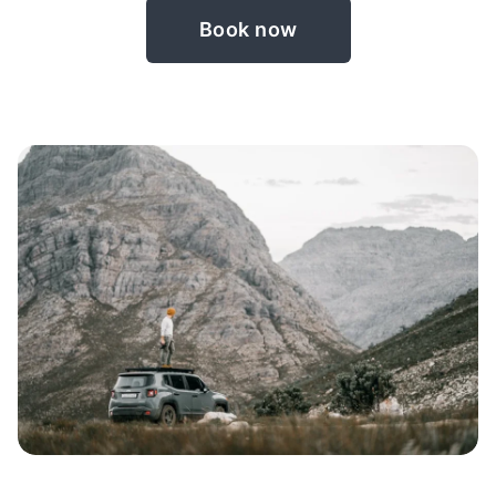
Book now