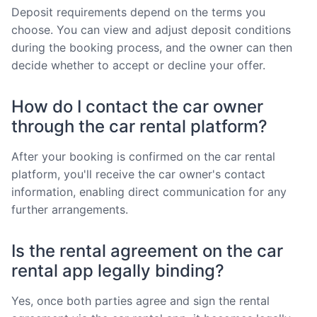
Deposit requirements depend on the terms you
choose. You can view and adjust deposit conditions
during the booking process, and the owner can then
decide whether to accept or decline your offer.
How do I contact the car owner
through the car rental platform?
After your booking is confirmed on the car rental
platform, you'll receive the car owner's contact
information, enabling direct communication for any
further arrangements.
Is the rental agreement on the car
rental app legally binding?
Yes, once both parties agree and sign the rental