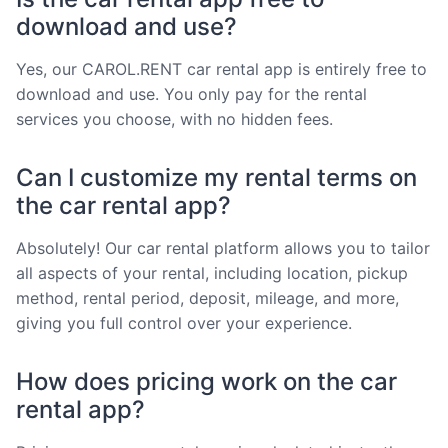
download and use?
Yes, our CAROL.RENT car rental app is entirely free to
download and use. You only pay for the rental
services you choose, with no hidden fees.
Can I customize my rental terms on
the car rental app?
Absolutely! Our car rental platform allows you to tailor
all aspects of your rental, including location, pickup
method, rental period, deposit, mileage, and more,
giving you full control over your experience.
How does pricing work on the car
rental app?