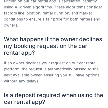
Pricing on our car rental app is calculated instantly
using AI-driven algorithms. These algorithms consider
factors like location, rental duration, and market
conditions to ensure a fair price for both renters and
owners.
What happens if the owner declines
my booking request on the car
rental app?
If an owner declines your request on our car rental
platform, the request is automatically passed to the
next available owner, ensuring you still have options
without any delays.
Is a deposit required when using the
car rental app?