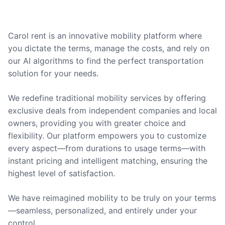
Carol rent is an innovative mobility platform where
you dictate the terms, manage the costs, and rely on
our AI algorithms to find the perfect transportation
solution for your needs.
We redefine traditional mobility services by offering
exclusive deals from independent companies and local
owners, providing you with greater choice and
flexibility. Our platform empowers you to customize
every aspect—from durations to usage terms—with
instant pricing and intelligent matching, ensuring the
highest level of satisfaction.
We have reimagined mobility to be truly on your terms
—seamless, personalized, and entirely under your
control.