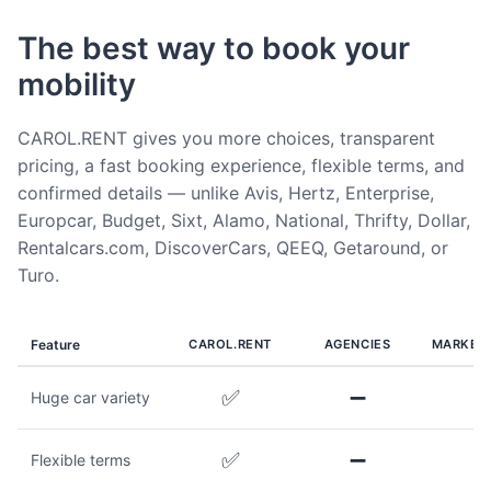
The best way to book your
mobility
CAROL.RENT gives you more choices, transparent
pricing, a fast booking experience, flexible terms, and
confirmed details — unlike Avis, Hertz, Enterprise,
Europcar, Budget, Sixt, Alamo, National, Thrifty, Dollar,
Rentalcars.com, DiscoverCars, QEEQ, Getaround, or
Turo.
Feature
CAROL.RENT
AGENCIES
MARKET
✅
➖
Huge car variety
✅
➖
Flexible terms