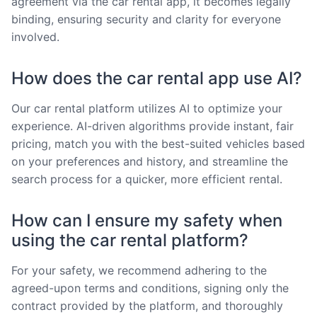
agreement via the car rental app, it becomes legally
binding, ensuring security and clarity for everyone
involved.
How does the car rental app use AI?
Our car rental platform utilizes AI to optimize your
experience. AI-driven algorithms provide instant, fair
pricing, match you with the best-suited vehicles based
on your preferences and history, and streamline the
search process for a quicker, more efficient rental.
How can I ensure my safety when
using the car rental platform?
For your safety, we recommend adhering to the
agreed-upon terms and conditions, signing only the
contract provided by the platform, and thoroughly