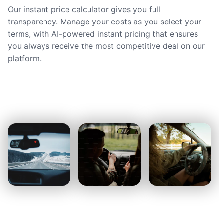
Our instant price calculator gives you full
transparency. Manage your costs as you select your
terms, with AI-powered instant pricing that ensures
you always receive the most competitive deal on our
platform.