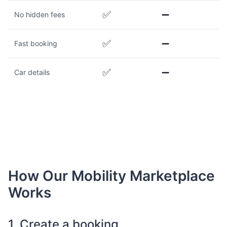
✅
➖
No hidden fees
✅
➖
Fast booking
✅
➖
Car details
How Our Mobility Marketplace
Works
1. Create a booking