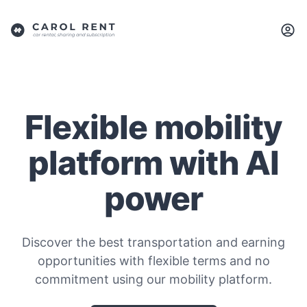
Flexible mobility
platform with AI
power
Discover the best transportation and earning
opportunities with flexible terms and no
commitment using our mobility platform.