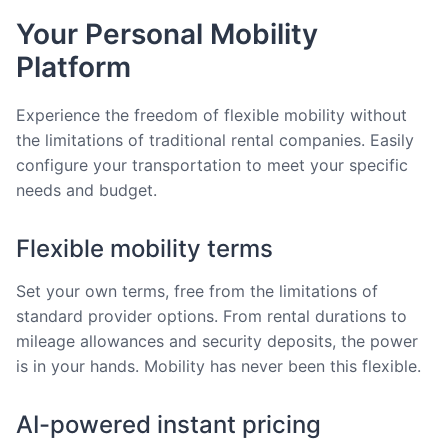
Your Personal Mobility
Platform
Experience the freedom of flexible mobility without
the limitations of traditional rental companies. Easily
configure your transportation to meet your specific
needs and budget.
Flexible mobility terms
Set your own terms, free from the limitations of
standard provider options. From rental durations to
mileage allowances and security deposits, the power
is in your hands. Mobility has never been this flexible.
AI-powered instant pricing