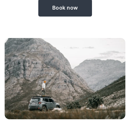
Book now