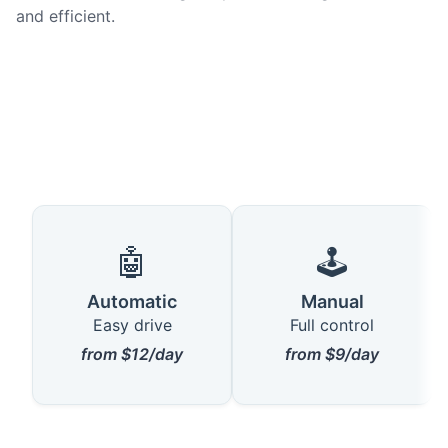
and efficient.
🤖
🕹️
Automatic
Manual
Easy drive
Full control
from $12/day
from $9/day