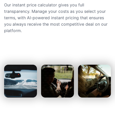
Our instant price calculator gives you full
transparency. Manage your costs as you select your
terms, with AI-powered instant pricing that ensures
you always receive the most competitive deal on our
platform.