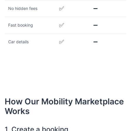
✅
➖
No hidden fees
✅
➖
Fast booking
✅
➖
Car details
How Our Mobility Marketplace
Works
1. Create a booking