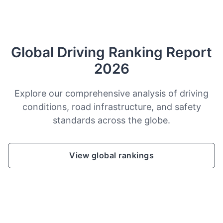
Global Driving Ranking Report
2026
Explore our comprehensive analysis of driving
conditions, road infrastructure, and safety
standards across the globe.
View global rankings