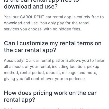
download and use?
Yes, our CAROL.RENT car rental app is entirely free to
download and use. You only pay for the rental
services you choose, with no hidden fees.
Can I customize my rental terms on
the car rental app?
Absolutely! Our car rental platform allows you to tailor
all aspects of your rental, including location, pickup
method, rental period, deposit, mileage, and more,
giving you full control over your experience.
How does pricing work on the car
rental app?