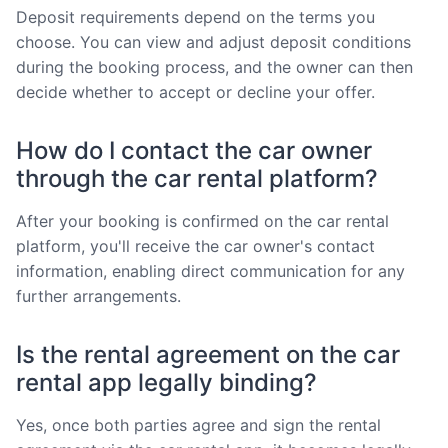
Deposit requirements depend on the terms you
choose. You can view and adjust deposit conditions
during the booking process, and the owner can then
decide whether to accept or decline your offer.
How do I contact the car owner
through the car rental platform?
After your booking is confirmed on the car rental
platform, you'll receive the car owner's contact
information, enabling direct communication for any
further arrangements.
Is the rental agreement on the car
rental app legally binding?
Yes, once both parties agree and sign the rental