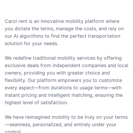
Carol rent is an innovative mobility platform where
you dictate the terms, manage the costs, and rely on
our AI algorithms to find the perfect transportation
solution for your needs.
We redefine traditional mobility services by offering
exclusive deals from independent companies and local
owners, providing you with greater choice and
flexibility. Our platform empowers you to customize
every aspect—from durations to usage terms—with
instant pricing and intelligent matching, ensuring the
highest level of satisfaction.
We have reimagined mobility to be truly on your terms
—seamless, personalized, and entirely under your
control.