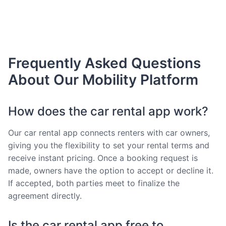
Frequently Asked Questions
About Our Mobility Platform
How does the car rental app work?
Our car rental app connects renters with car owners,
giving you the flexibility to set your rental terms and
receive instant pricing. Once a booking request is
made, owners have the option to accept or decline it.
If accepted, both parties meet to finalize the
agreement directly.
Is the car rental app free to