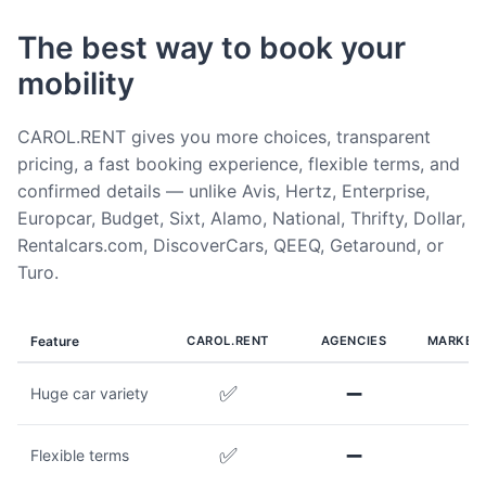
The best way to book your
mobility
CAROL.RENT gives you more choices, transparent
pricing, a fast booking experience, flexible terms, and
confirmed details — unlike Avis, Hertz, Enterprise,
Europcar, Budget, Sixt, Alamo, National, Thrifty, Dollar,
Rentalcars.com, DiscoverCars, QEEQ, Getaround, or
Turo.
Feature
CAROL.RENT
AGENCIES
MARKET
✅
➖
Huge car variety
✅
➖
Flexible terms