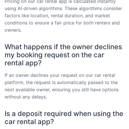
Pricing on our car rental app is calculated instantly
using AI-driven algorithms. These algorithms consider
factors like location, rental duration, and market
conditions to ensure a fair price for both renters and
owners.
What happens if the owner declines
my booking request on the car
rental app?
If an owner declines your request on our car rental
platform, the request is automatically passed to the
next available owner, ensuring you still have options
without any delays.
Is a deposit required when using the
car rental app?