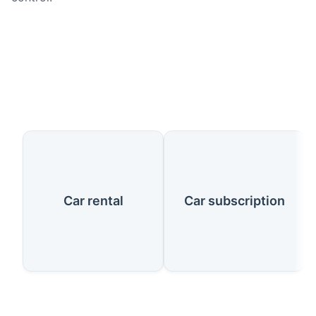
Our Services
Car rental
Car subscription