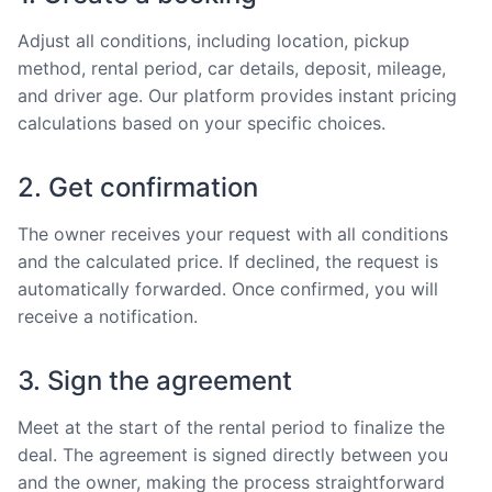
Adjust all conditions, including location, pickup
method, rental period, car details, deposit, mileage,
and driver age. Our platform provides instant pricing
calculations based on your specific choices.
2. Get confirmation
The owner receives your request with all conditions
and the calculated price. If declined, the request is
automatically forwarded. Once confirmed, you will
receive a notification.
3. Sign the agreement
Meet at the start of the rental period to finalize the
deal. The agreement is signed directly between you
and the owner, making the process straightforward