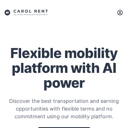
Flexible mobility
platform with AI
power
Discover the best transportation and earning
opportunities with flexible terms and no
commitment using our mobility platform.