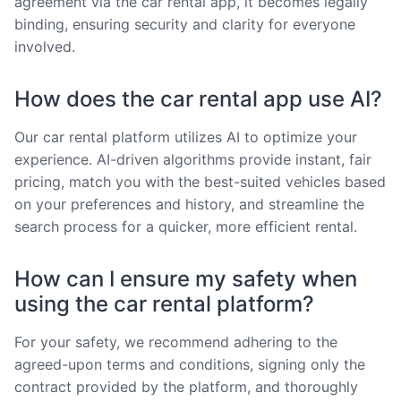
agreement via the car rental app, it becomes legally
binding, ensuring security and clarity for everyone
involved.
How does the car rental app use AI?
Our car rental platform utilizes AI to optimize your
experience. AI-driven algorithms provide instant, fair
pricing, match you with the best-suited vehicles based
on your preferences and history, and streamline the
search process for a quicker, more efficient rental.
How can I ensure my safety when
using the car rental platform?
For your safety, we recommend adhering to the
agreed-upon terms and conditions, signing only the
contract provided by the platform, and thoroughly