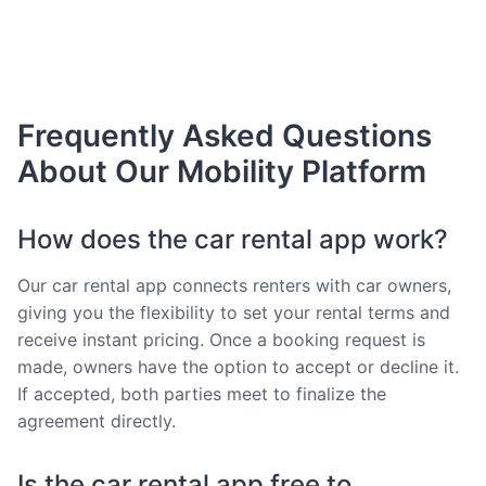
Frequently Asked Questions
About Our Mobility Platform
How does the car rental app work?
Our car rental app connects renters with car owners,
giving you the flexibility to set your rental terms and
receive instant pricing. Once a booking request is
made, owners have the option to accept or decline it.
If accepted, both parties meet to finalize the
agreement directly.
Is the car rental app free to