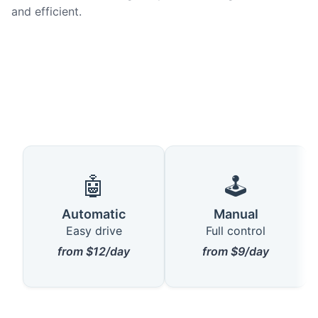
and efficient.
🤖
🕹️
Automatic
Manual
Easy drive
Full control
from $12/day
from $9/day