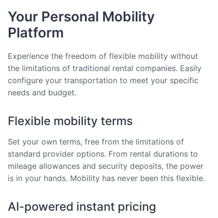
Your Personal Mobility
Platform
Experience the freedom of flexible mobility without
the limitations of traditional rental companies. Easily
configure your transportation to meet your specific
needs and budget.
Flexible mobility terms
Set your own terms, free from the limitations of
standard provider options. From rental durations to
mileage allowances and security deposits, the power
is in your hands. Mobility has never been this flexible.
AI-powered instant pricing