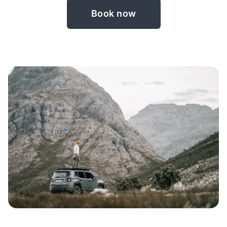
Book now