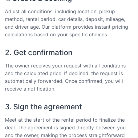
Adjust all conditions, including location, pickup
method, rental period, car details, deposit, mileage,
and driver age. Our platform provides instant pricing
calculations based on your specific choices.
2. Get confirmation
The owner receives your request with all conditions
and the calculated price. If declined, the request is
automatically forwarded. Once confirmed, you will
receive a notification.
3. Sign the agreement
Meet at the start of the rental period to finalize the
deal. The agreement is signed directly between you
and the owner, making the process straightforward