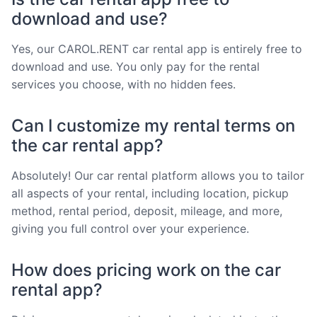
download and use?
Yes, our CAROL.RENT car rental app is entirely free to
download and use. You only pay for the rental
services you choose, with no hidden fees.
Can I customize my rental terms on
the car rental app?
Absolutely! Our car rental platform allows you to tailor
all aspects of your rental, including location, pickup
method, rental period, deposit, mileage, and more,
giving you full control over your experience.
How does pricing work on the car
rental app?