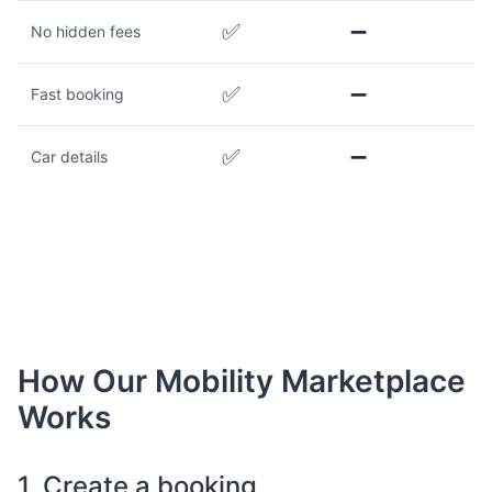
✅
➖
No hidden fees
✅
➖
Fast booking
✅
➖
Car details
How Our Mobility Marketplace
Works
1. Create a booking