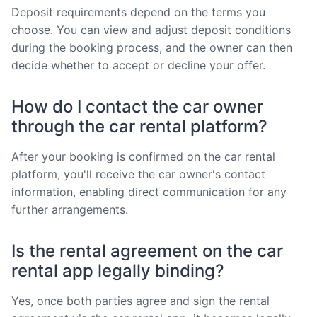
Deposit requirements depend on the terms you
choose. You can view and adjust deposit conditions
during the booking process, and the owner can then
decide whether to accept or decline your offer.
How do I contact the car owner
through the car rental platform?
After your booking is confirmed on the car rental
platform, you'll receive the car owner's contact
information, enabling direct communication for any
further arrangements.
Is the rental agreement on the car
rental app legally binding?
Yes, once both parties agree and sign the rental