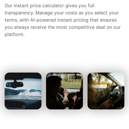
Our instant price calculator gives you full
transparency. Manage your costs as you select your
terms, with AI-powered instant pricing that ensures
you always receive the most competitive deal on our
platform.