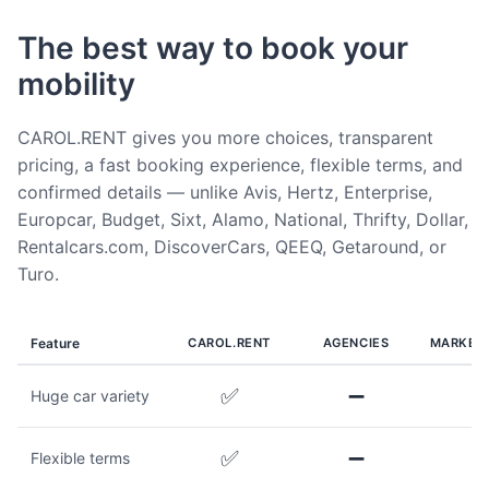
The best way to book your
mobility
CAROL.RENT gives you more choices, transparent
pricing, a fast booking experience, flexible terms, and
confirmed details — unlike Avis, Hertz, Enterprise,
Europcar, Budget, Sixt, Alamo, National, Thrifty, Dollar,
Rentalcars.com, DiscoverCars, QEEQ, Getaround, or
Turo.
Feature
CAROL.RENT
AGENCIES
MARKET
✅
➖
Huge car variety
✅
➖
Flexible terms