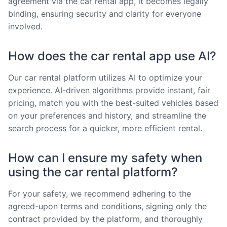
agreement via the car rental app, it becomes legally
binding, ensuring security and clarity for everyone
involved.
How does the car rental app use AI?
Our car rental platform utilizes AI to optimize your
experience. AI-driven algorithms provide instant, fair
pricing, match you with the best-suited vehicles based
on your preferences and history, and streamline the
search process for a quicker, more efficient rental.
How can I ensure my safety when
using the car rental platform?
For your safety, we recommend adhering to the
agreed-upon terms and conditions, signing only the
contract provided by the platform, and thoroughly