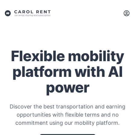
Flexible mobility
platform with AI
power
Discover the best transportation and earning
opportunities with flexible terms and no
commitment using our mobility platform.