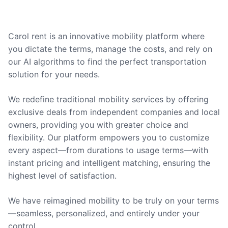
Carol rent is an innovative mobility platform where
you dictate the terms, manage the costs, and rely on
our AI algorithms to find the perfect transportation
solution for your needs.
We redefine traditional mobility services by offering
exclusive deals from independent companies and local
owners, providing you with greater choice and
flexibility. Our platform empowers you to customize
every aspect—from durations to usage terms—with
instant pricing and intelligent matching, ensuring the
highest level of satisfaction.
We have reimagined mobility to be truly on your terms
—seamless, personalized, and entirely under your
control.