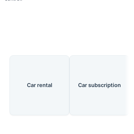
Our Services
Car rental
Car subscription