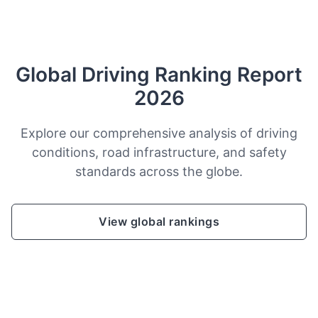
Global Driving Ranking Report
2026
Explore our comprehensive analysis of driving
conditions, road infrastructure, and safety
standards across the globe.
View global rankings