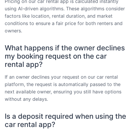
Pricing on our car rental app is calculated instantly
using AI-driven algorithms. These algorithms consider
factors like location, rental duration, and market
conditions to ensure a fair price for both renters and
owners.
What happens if the owner declines
my booking request on the car
rental app?
If an owner declines your request on our car rental
platform, the request is automatically passed to the
next available owner, ensuring you still have options
without any delays.
Is a deposit required when using the
car rental app?