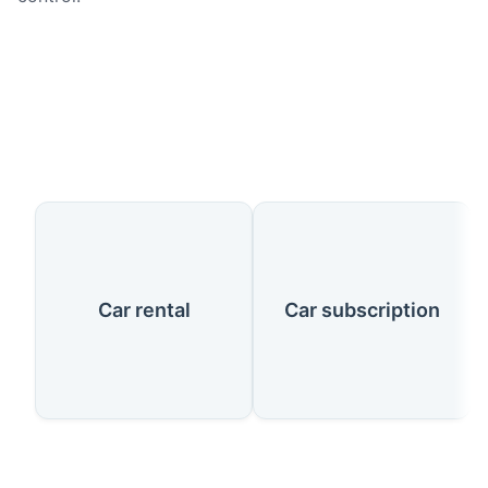
Our Services
Car rental
Car subscription