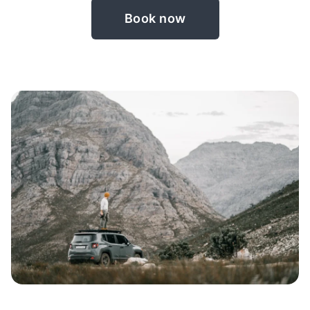
Book now