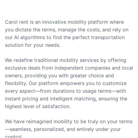
Carol rent is an innovative mobility platform where
you dictate the terms, manage the costs, and rely on
our AI algorithms to find the perfect transportation
solution for your needs.
We redefine traditional mobility services by offering
exclusive deals from independent companies and local
owners, providing you with greater choice and
flexibility. Our platform empowers you to customize
every aspect—from durations to usage terms—with
instant pricing and intelligent matching, ensuring the
highest level of satisfaction.
We have reimagined mobility to be truly on your terms
—seamless, personalized, and entirely under your
control.