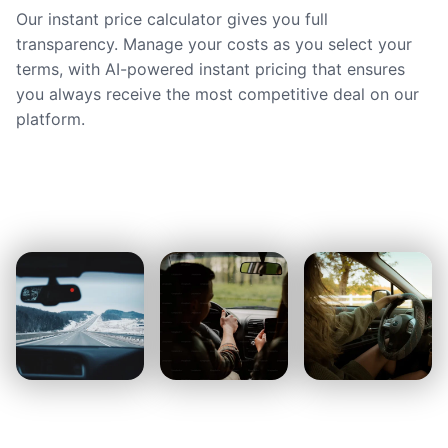
Our instant price calculator gives you full
transparency. Manage your costs as you select your
terms, with AI-powered instant pricing that ensures
you always receive the most competitive deal on our
platform.