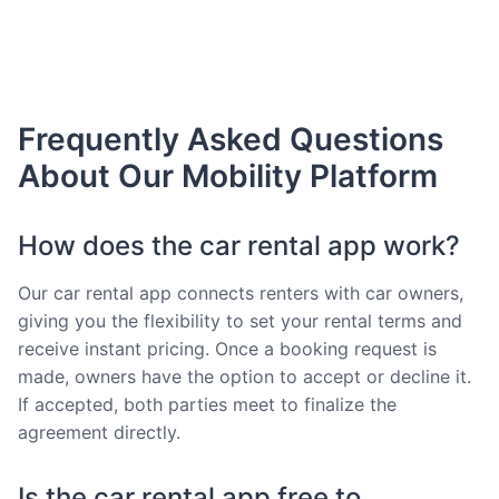
Frequently Asked Questions
About Our Mobility Platform
How does the car rental app work?
Our car rental app connects renters with car owners,
giving you the flexibility to set your rental terms and
receive instant pricing. Once a booking request is
made, owners have the option to accept or decline it.
If accepted, both parties meet to finalize the
agreement directly.
Is the car rental app free to