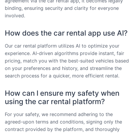
agreement via the car rental app, it becomes legally
binding, ensuring security and clarity for everyone
involved.
How does the car rental app use AI?
Our car rental platform utilizes AI to optimize your
experience. AI-driven algorithms provide instant, fair
pricing, match you with the best-suited vehicles based
on your preferences and history, and streamline the
search process for a quicker, more efficient rental.
How can I ensure my safety when
using the car rental platform?
For your safety, we recommend adhering to the
agreed-upon terms and conditions, signing only the
contract provided by the platform, and thoroughly