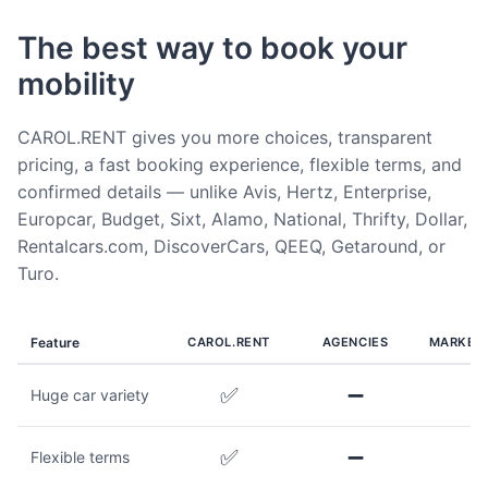
The best way to book your
mobility
CAROL.RENT gives you more choices, transparent
pricing, a fast booking experience, flexible terms, and
confirmed details — unlike Avis, Hertz, Enterprise,
Europcar, Budget, Sixt, Alamo, National, Thrifty, Dollar,
Rentalcars.com, DiscoverCars, QEEQ, Getaround, or
Turo.
Feature
CAROL.RENT
AGENCIES
MARKET
✅
➖
Huge car variety
✅
➖
Flexible terms