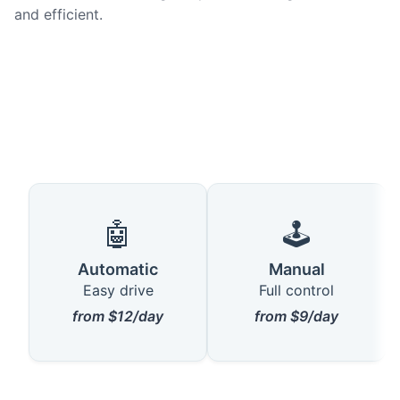
and efficient.
🤖
🕹️
Automatic
Manual
Easy drive
Full control
from $12/day
from $9/day