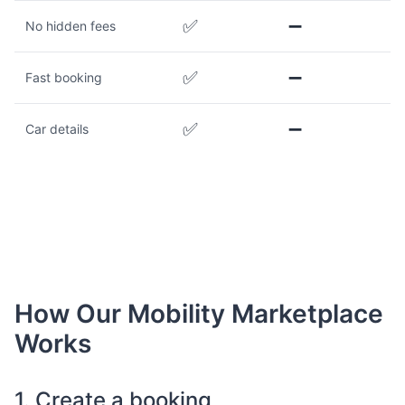
✅
➖
No hidden fees
✅
➖
Fast booking
✅
➖
Car details
How Our Mobility Marketplace
Works
1. Create a booking