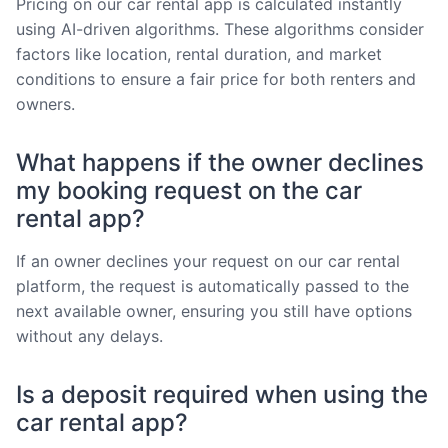
Pricing on our car rental app is calculated instantly
using AI-driven algorithms. These algorithms consider
factors like location, rental duration, and market
conditions to ensure a fair price for both renters and
owners.
What happens if the owner declines
my booking request on the car
rental app?
If an owner declines your request on our car rental
platform, the request is automatically passed to the
next available owner, ensuring you still have options
without any delays.
Is a deposit required when using the
car rental app?