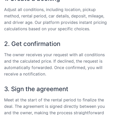
Adjust all conditions, including location, pickup
method, rental period, car details, deposit, mileage,
and driver age. Our platform provides instant pricing
calculations based on your specific choices.
2. Get confirmation
The owner receives your request with all conditions
and the calculated price. If declined, the request is
automatically forwarded. Once confirmed, you will
receive a notification.
3. Sign the agreement
Meet at the start of the rental period to finalize the
deal. The agreement is signed directly between you
and the owner, making the process straightforward