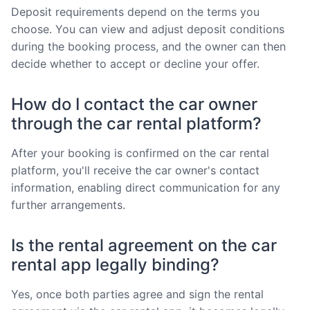
Deposit requirements depend on the terms you
choose. You can view and adjust deposit conditions
during the booking process, and the owner can then
decide whether to accept or decline your offer.
How do I contact the car owner
through the car rental platform?
After your booking is confirmed on the car rental
platform, you'll receive the car owner's contact
information, enabling direct communication for any
further arrangements.
Is the rental agreement on the car
rental app legally binding?
Yes, once both parties agree and sign the rental