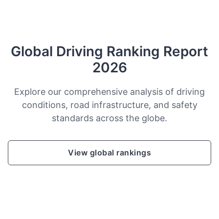
Global Driving Ranking Report
2026
Explore our comprehensive analysis of driving
conditions, road infrastructure, and safety
standards across the globe.
View global rankings