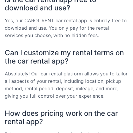
download and use?
Yes, our CAROL.RENT car rental app is entirely free to
download and use. You only pay for the rental
services you choose, with no hidden fees.
Can I customize my rental terms on
the car rental app?
Absolutely! Our car rental platform allows you to tailor
all aspects of your rental, including location, pickup
method, rental period, deposit, mileage, and more,
giving you full control over your experience.
How does pricing work on the car
rental app?