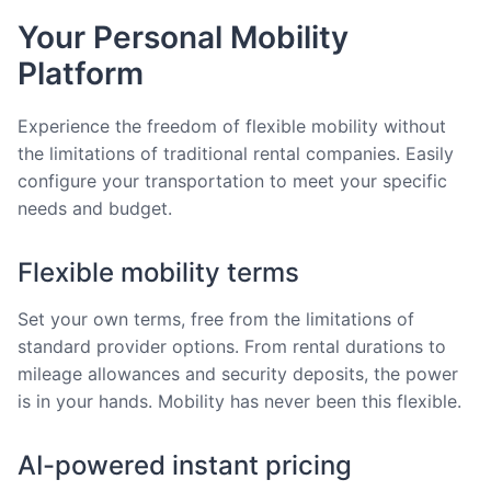
Your Personal Mobility
Platform
Experience the freedom of flexible mobility without
the limitations of traditional rental companies. Easily
configure your transportation to meet your specific
needs and budget.
Flexible mobility terms
Set your own terms, free from the limitations of
standard provider options. From rental durations to
mileage allowances and security deposits, the power
is in your hands. Mobility has never been this flexible.
AI-powered instant pricing