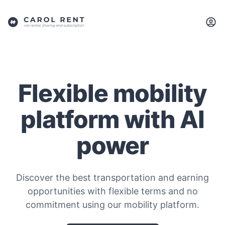
Flexible mobility
platform with AI
power
Discover the best transportation and earning
opportunities with flexible terms and no
commitment using our mobility platform.