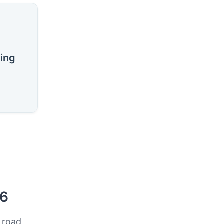
ring
26
 road