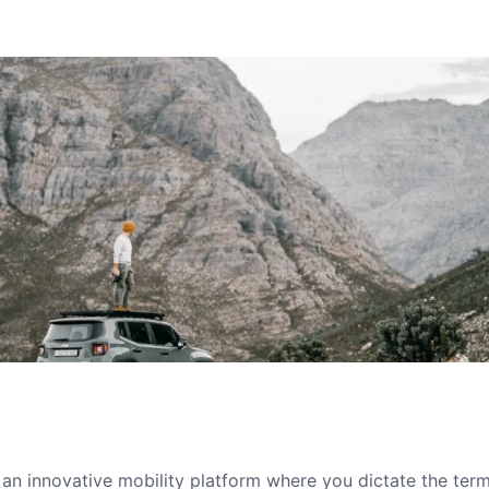
s an innovative mobility platform where you dictate the te