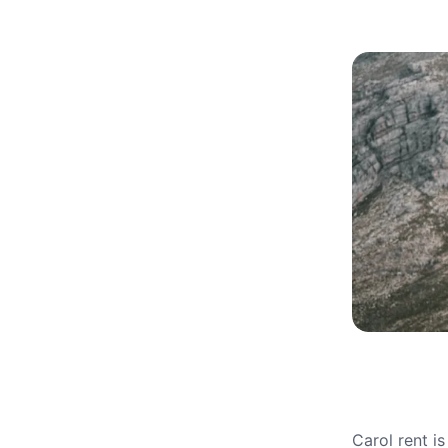
Carol rent i