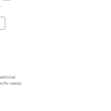
.
aditional
ecific needs