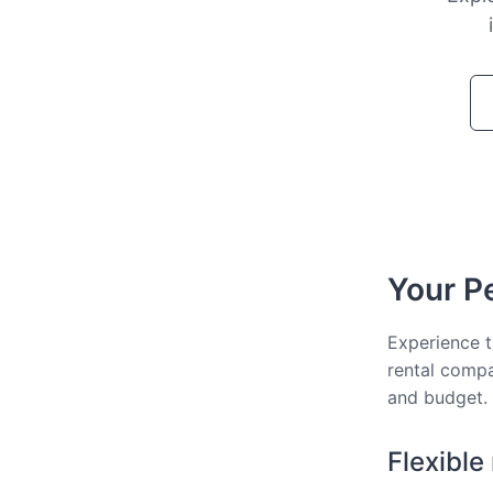
Your Pe
Experience t
rental compa
and budget.
Flexible