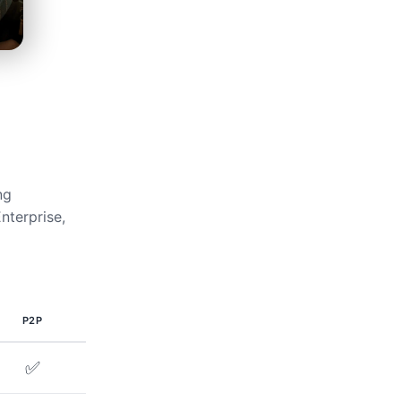
ng
nterprise,
P2P
✅