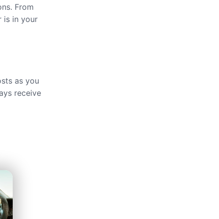
ions. From
 is in your
osts as you
ays receive