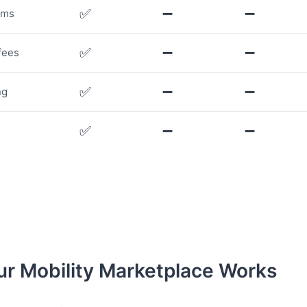
✅
➖
➖
rms
✅
➖
➖
fees
✅
➖
➖
ng
✅
➖
➖
r Mobility Marketplace Works