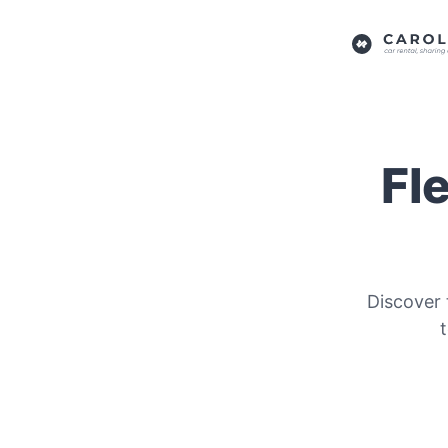
Fl
Discover 