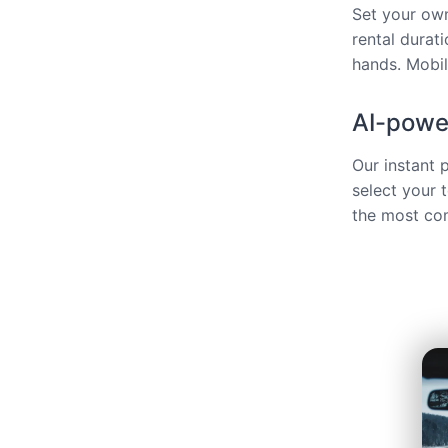
Set your own
rental durat
hands. Mobili
AI-power
Our instant 
select your 
the most com