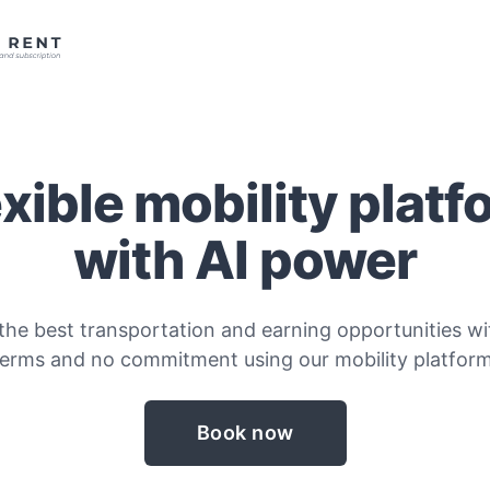
exible mobility platf
with AI power
the best transportation and earning opportunities wit
terms and no commitment using our mobility platform
Book now