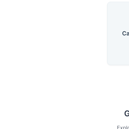
Ca
G
Expl