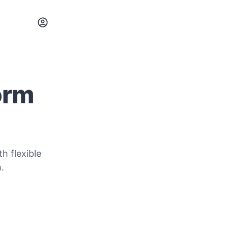
orm
h flexible
.