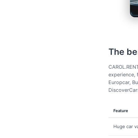
The be
CAROL.RENT g
experience, 
Europcar, Bud
DiscoverCars
Feature
Huge car va