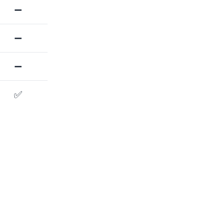
➖
➖
➖
✅