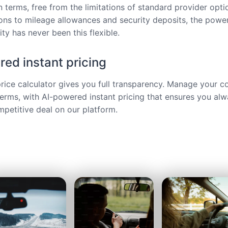
 terms, free from the limitations of standard provider opt
ions to mileage allowances and security deposits, the power
ty has never been this flexible.
ed instant pricing
price calculator gives you full transparency. Manage your c
terms, with AI-powered instant pricing that ensures you alw
petitive deal on our platform.