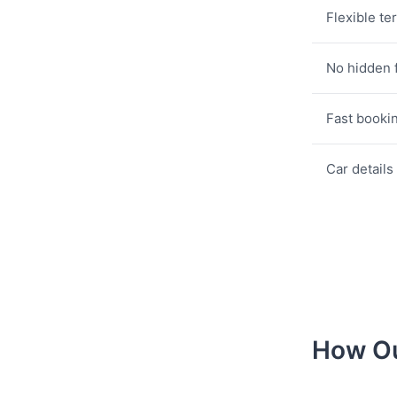
Flexible te
No hidden 
Fast booki
Car details
How Ou