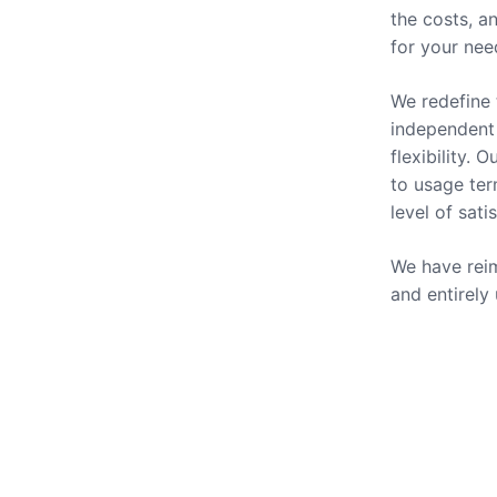
the costs, a
for your nee
We redefine 
independent 
flexibility.
to usage ter
level of sati
We have reim
and entirely
Our Se