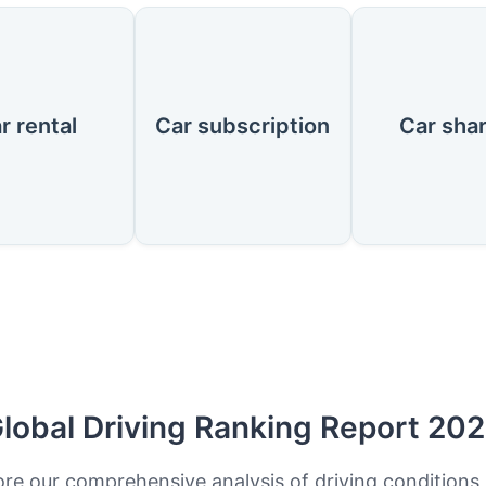
r rental
Car subscription
Car sha
lobal Driving Ranking Report 20
ore our comprehensive analysis of driving conditions,