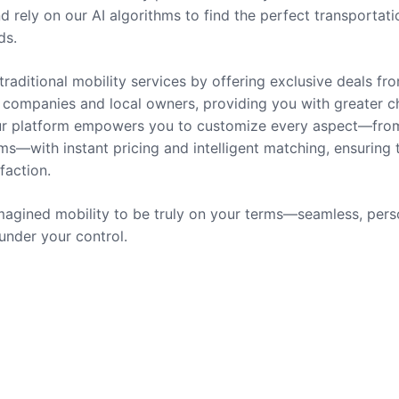
nd rely on our AI algorithms to find the perfect transportati
ds.
traditional mobility services by offering exclusive deals fr
companies and local owners, providing you with greater c
 Our platform empowers you to customize every aspect—fro
ms—with instant pricing and intelligent matching, ensuring 
sfaction.
agined mobility to be truly on your terms—seamless, pers
 under your control.
rvices