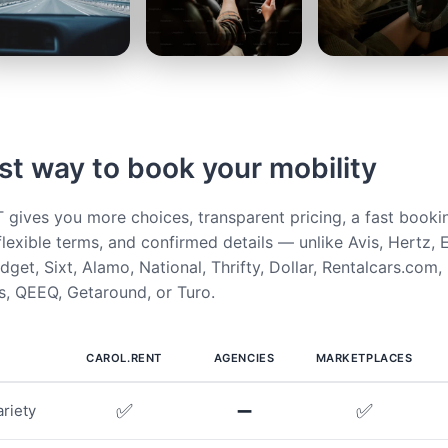
st way to book your mobility
ives you more choices, transparent pricing, a fast booki
flexible terms, and confirmed details — unlike Avis, Hertz, E
get, Sixt, Alamo, National, Thrifty, Dollar, Rentalcars.com,
, QEEQ, Getaround, or Turo.
CAROL.RENT
AGENCIES
MARKETPLACES
✅
➖
✅
riety