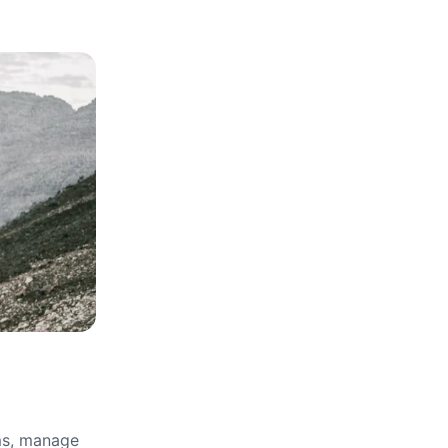
rms, manage