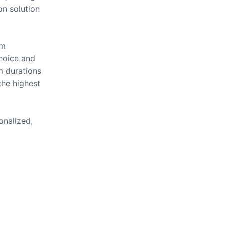
on solution
om
hoice and
m durations
the highest
onalized,