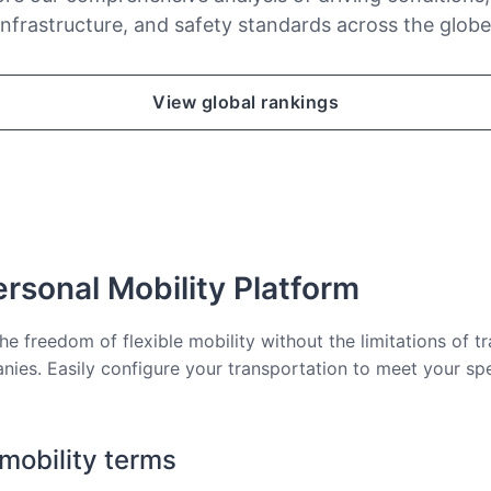
infrastructure, and safety standards across the globe
View global rankings
rsonal Mobility Platform
he freedom of flexible mobility without the limitations of tr
nies. Easily configure your transportation to meet your sp
 mobility terms