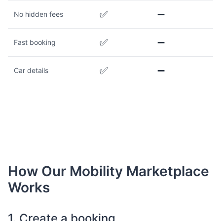
✅
➖
No hidden fees
✅
➖
Fast booking
✅
➖
Car details
How Our Mobility Marketplace
Works
1. Create a booking