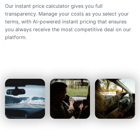
Our instant price calculator gives you full
transparency. Manage your costs as you select your
terms, with AI-powered instant pricing that ensures
you always receive the most competitive deal on our
platform.