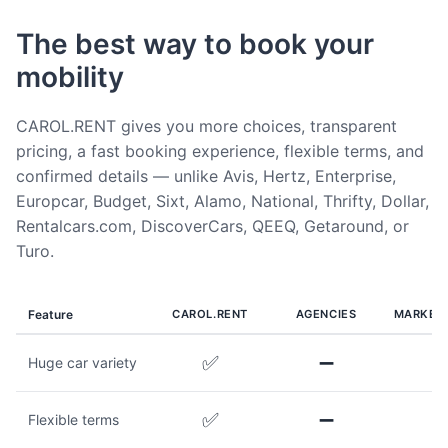
The best way to book your
mobility
CAROL.RENT gives you more choices, transparent
pricing, a fast booking experience, flexible terms, and
confirmed details — unlike Avis, Hertz, Enterprise,
Europcar, Budget, Sixt, Alamo, National, Thrifty, Dollar,
Rentalcars.com, DiscoverCars, QEEQ, Getaround, or
Turo.
Feature
CAROL.RENT
AGENCIES
MARKET
✅
➖
Huge car variety
✅
➖
Flexible terms