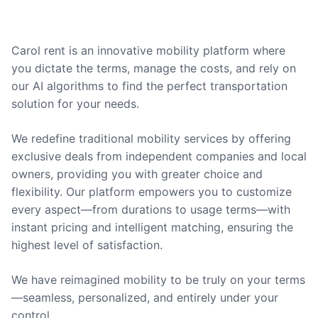
Carol rent is an innovative mobility platform where
you dictate the terms, manage the costs, and rely on
our AI algorithms to find the perfect transportation
solution for your needs.
We redefine traditional mobility services by offering
exclusive deals from independent companies and local
owners, providing you with greater choice and
flexibility. Our platform empowers you to customize
every aspect—from durations to usage terms—with
instant pricing and intelligent matching, ensuring the
highest level of satisfaction.
We have reimagined mobility to be truly on your terms
—seamless, personalized, and entirely under your
control.