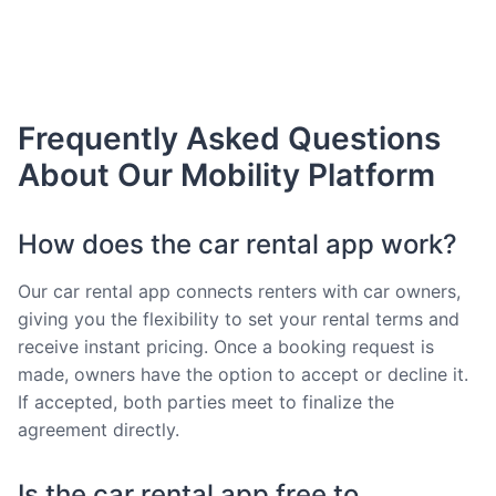
Frequently Asked Questions
About Our Mobility Platform
How does the car rental app work?
Our car rental app connects renters with car owners,
giving you the flexibility to set your rental terms and
receive instant pricing. Once a booking request is
made, owners have the option to accept or decline it.
If accepted, both parties meet to finalize the
agreement directly.
Is the car rental app free to