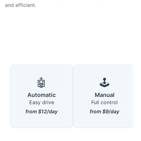
and efficient.
🤖
🕹️
Automatic
Manual
Easy drive
Full control
from $12/day
from $9/day