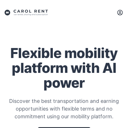
Flexible mobility
platform with AI
power
Discover the best transportation and earning
opportunities with flexible terms and no
commitment using our mobility platform.