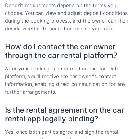
Deposit requirements depend on the terms you
choose. You can view and adjust deposit conditions
during the booking process, and the owner can then
decide whether to accept or decline your offer.
How do I contact the car owner
through the car rental platform?
After your booking is confirmed on the car rental
platform, you'll receive the car owner's contact
information, enabling direct communication for any
further arrangements.
Is the rental agreement on the car
rental app legally binding?
Yes, once both parties agree and sign the rental