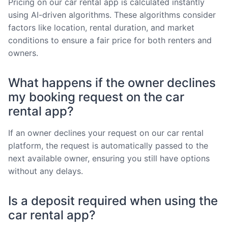
Pricing on our car rental app is calculated instantly
using AI-driven algorithms. These algorithms consider
factors like location, rental duration, and market
conditions to ensure a fair price for both renters and
owners.
What happens if the owner declines
my booking request on the car
rental app?
If an owner declines your request on our car rental
platform, the request is automatically passed to the
next available owner, ensuring you still have options
without any delays.
Is a deposit required when using the
car rental app?