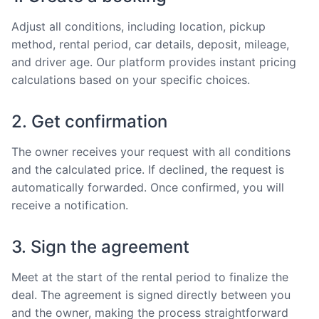
Adjust all conditions, including location, pickup
method, rental period, car details, deposit, mileage,
and driver age. Our platform provides instant pricing
calculations based on your specific choices.
2. Get confirmation
The owner receives your request with all conditions
and the calculated price. If declined, the request is
automatically forwarded. Once confirmed, you will
receive a notification.
3. Sign the agreement
Meet at the start of the rental period to finalize the
deal. The agreement is signed directly between you
and the owner, making the process straightforward