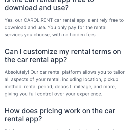
download and use?
Yes, our CAROL.RENT car rental app is entirely free to
download and use. You only pay for the rental
services you choose, with no hidden fees.
Can I customize my rental terms on
the car rental app?
Absolutely! Our car rental platform allows you to tailor
all aspects of your rental, including location, pickup
method, rental period, deposit, mileage, and more,
giving you full control over your experience.
How does pricing work on the car
rental app?