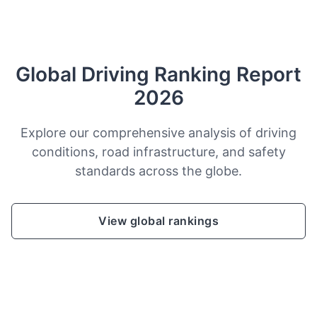
Global Driving Ranking Report
2026
Explore our comprehensive analysis of driving
conditions, road infrastructure, and safety
standards across the globe.
View global rankings