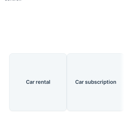
Our Services
Car rental
Car subscription