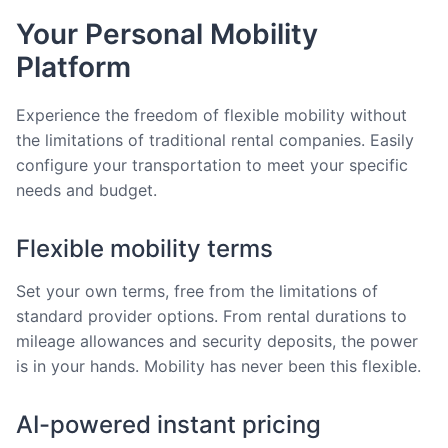
Your Personal Mobility
Platform
Experience the freedom of flexible mobility without
the limitations of traditional rental companies. Easily
configure your transportation to meet your specific
needs and budget.
Flexible mobility terms
Set your own terms, free from the limitations of
standard provider options. From rental durations to
mileage allowances and security deposits, the power
is in your hands. Mobility has never been this flexible.
AI-powered instant pricing