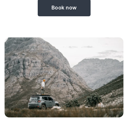
Book now