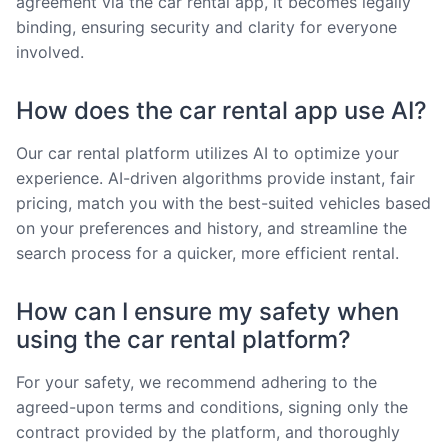
agreement via the car rental app, it becomes legally
binding, ensuring security and clarity for everyone
involved.
How does the car rental app use AI?
Our car rental platform utilizes AI to optimize your
experience. AI-driven algorithms provide instant, fair
pricing, match you with the best-suited vehicles based
on your preferences and history, and streamline the
search process for a quicker, more efficient rental.
How can I ensure my safety when
using the car rental platform?
For your safety, we recommend adhering to the
agreed-upon terms and conditions, signing only the
contract provided by the platform, and thoroughly