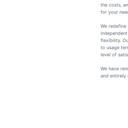
the costs, a
for your nee
We redefine 
independent 
flexibility.
to usage ter
level of sati
We have reim
and entirely
Our Se