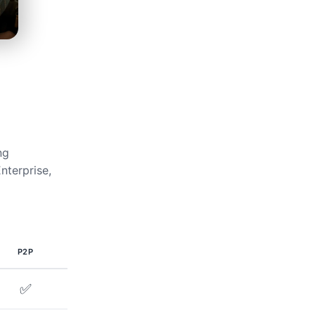
ng
nterprise,
P2P
✅