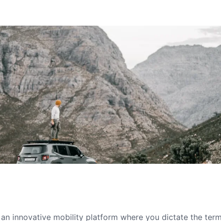
s an innovative mobility platform where you dictate the te