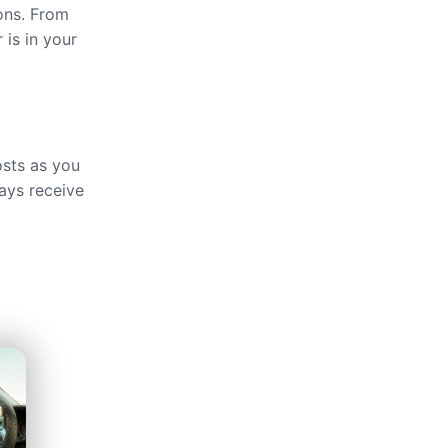
ions. From
 is in your
osts as you
ays receive