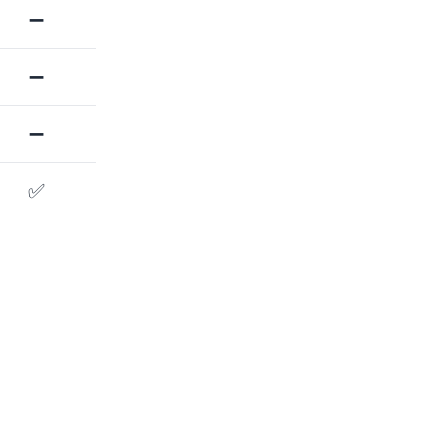
➖
➖
➖
✅