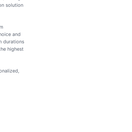
on solution
om
hoice and
m durations
the highest
onalized,