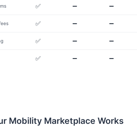
✅
➖
➖
rms
✅
➖
➖
fees
✅
➖
➖
ng
✅
➖
➖
r Mobility Marketplace Works