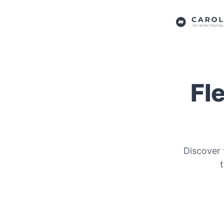
Fl
Discover 