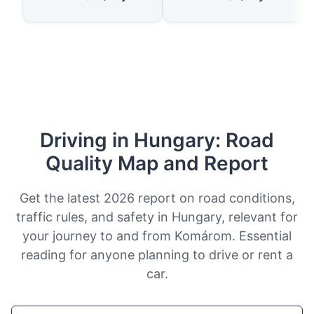
Driving in Hungary: Road
Quality Map and Report
Get the latest 2026 report on road conditions,
traffic rules, and safety in Hungary, relevant for
your journey to and from Komárom. Essential
reading for anyone planning to drive or rent a
car.