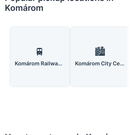
Komárom
🚆
🏙️
Komárom Railway Station
Komárom City Center