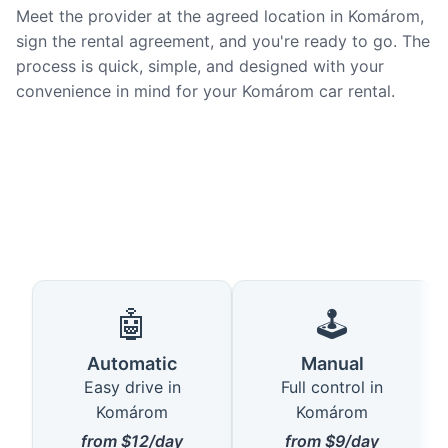
Meet the provider at the agreed location in Komárom,
sign the rental agreement, and you're ready to go. The
process is quick, simple, and designed with your
convenience in mind for your Komárom car rental.
🤖
🕹️
Automatic
Manual
Easy drive in
Full control in
Komárom
Komárom
from $12/day
from $9/day