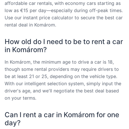
affordable car rentals, with economy cars starting as
low as €15 per day—especially during off-peak times.
Use our instant price calculator to secure the best car
rental deal in Komárom.
How old do I need to be to rent a car
in Komárom?
In Komárom, the minimum age to drive a car is 18,
though some rental providers may require drivers to
be at least 21 or 25, depending on the vehicle type.
With our intelligent selection system, simply input the
driver's age, and we'll negotiate the best deal based
on your terms.
Can I rent a car in Komárom for one
day?