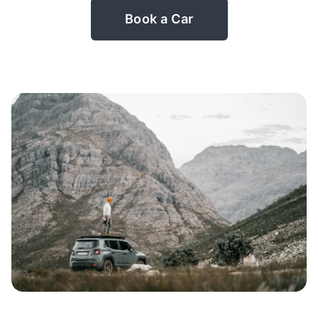
Book a Car