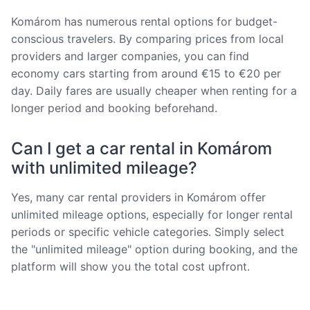
Komárom has numerous rental options for budget-
conscious travelers. By comparing prices from local
providers and larger companies, you can find
economy cars starting from around €15 to €20 per
day. Daily fares are usually cheaper when renting for a
longer period and booking beforehand.
Can I get a car rental in Komárom
with unlimited mileage?
Yes, many car rental providers in Komárom offer
unlimited mileage options, especially for longer rental
periods or specific vehicle categories. Simply select
the "unlimited mileage" option during booking, and the
platform will show you the total cost upfront.