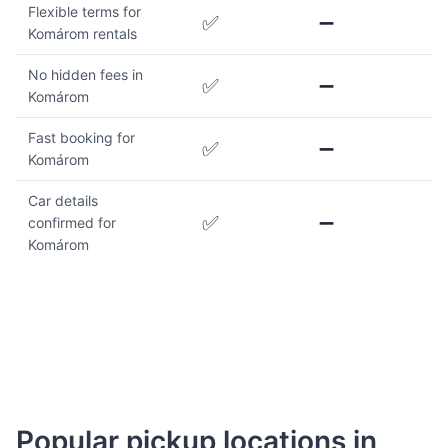
Flexible terms for
✅
➖
Komárom rentals
No hidden fees in
✅
➖
Komárom
Fast booking for
✅
➖
Komárom
Car details
✅
➖
confirmed for
Komárom
Popular pickup locations in