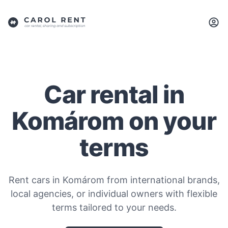
Car rental in
Komárom on your
terms
Rent cars in Komárom from international brands,
local agencies, or individual owners with flexible
terms tailored to your needs.