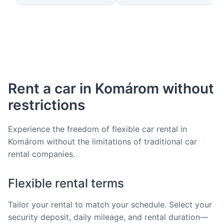
Rent a car in Komárom without
restrictions
Experience the freedom of flexible car rental in
Komárom without the limitations of traditional car
rental companies.
Flexible rental terms
Tailor your rental to match your schedule. Select your
security deposit, daily mileage, and rental duration—