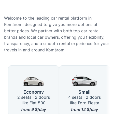
Welcome to the leading car rental platform in
Komárom, designed to give you more options at
better prices. We partner with both top car rental
brands and local car owners, offering you flexibility,
transparency, and a smooth rental experience for your
travels in and around Komárom.
Available Car Types in Komárom
Economy
Small
2 seats · 2 doors
4 seats · 2 doors
like Fiat 500
like Ford Fiesta
from
9
$/day
from
12
$/day