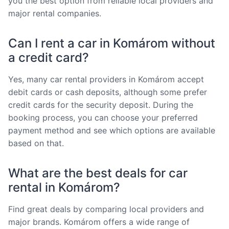
you the best option from reliable local providers and
major rental companies.
Can I rent a car in Komárom without
a credit card?
Yes, many car rental providers in Komárom accept
debit cards or cash deposits, although some prefer
credit cards for the security deposit. During the
booking process, you can choose your preferred
payment method and see which options are available
based on that.
What are the best deals for car
rental in Komárom?
Find great deals by comparing local providers and
major brands. Komárom offers a wide range of