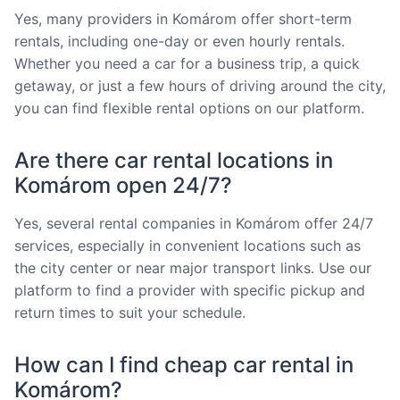
Yes, many providers in Komárom offer short-term
rentals, including one-day or even hourly rentals.
Whether you need a car for a business trip, a quick
getaway, or just a few hours of driving around the city,
you can find flexible rental options on our platform.
Are there car rental locations in
Komárom open 24/7?
Yes, several rental companies in Komárom offer 24/7
services, especially in convenient locations such as
the city center or near major transport links. Use our
platform to find a provider with specific pickup and
return times to suit your schedule.
How can I find cheap car rental in
Komárom?