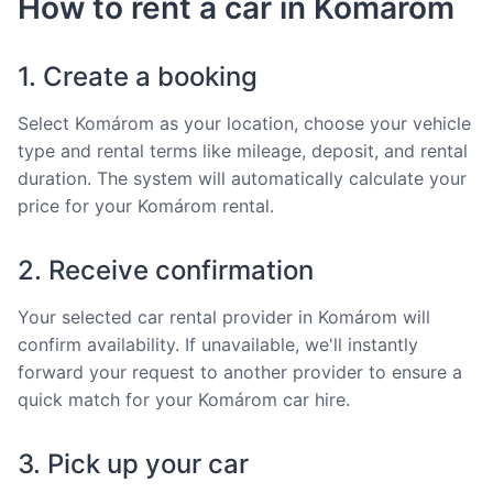
How to rent a car in Komárom
1. Create a booking
Select Komárom as your location, choose your vehicle
type and rental terms like mileage, deposit, and rental
duration. The system will automatically calculate your
price for your Komárom rental.
2. Receive confirmation
Your selected car rental provider in Komárom will
confirm availability. If unavailable, we'll instantly
forward your request to another provider to ensure a
quick match for your Komárom car hire.
3. Pick up your car