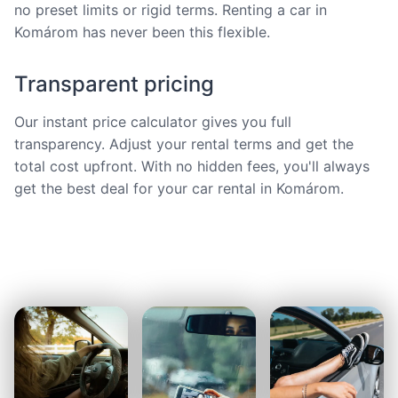
no preset limits or rigid terms. Renting a car in
Komárom has never been this flexible.
Transparent pricing
Our instant price calculator gives you full
transparency. Adjust your rental terms and get the
total cost upfront. With no hidden fees, you'll always
get the best deal for your car rental in Komárom.