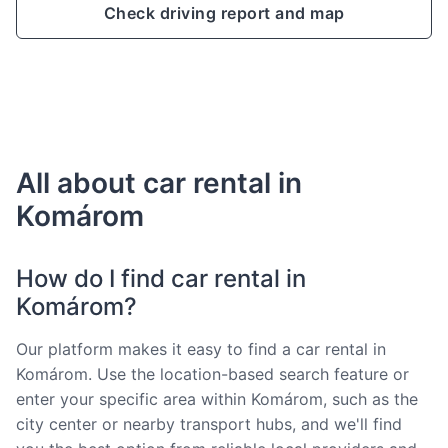
Check driving report and map
All about car rental in
Komárom
How do I find car rental in
Komárom?
Our platform makes it easy to find a car rental in
Komárom. Use the location-based search feature or
enter your specific area within Komárom, such as the
city center or nearby transport hubs, and we'll find