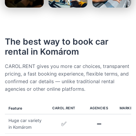
The best way to book car
rental in Komárom
CAROL.RENT gives you more car choices, transparent
pricing, a fast booking experience, flexible terms, and
confirmed car details — unlike traditional rental
agencies or other online platforms.
Feature
CAROL.RENT
AGENCIES
MARKET
Huge car variety
✅
➖
in Komárom