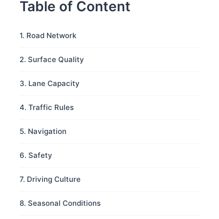
Table of Content
1. Road Network
2. Surface Quality
3. Lane Capacity
4. Traffic Rules
5. Navigation
6. Safety
7. Driving Culture
8. Seasonal Conditions