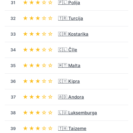
★★★☆☆
🇵🇱 Polija
31
★★★☆☆
🇹🇷 Turcija
32
★★★☆☆
🇨🇷 Kostarika
33
★★★☆☆
🇨🇱 Čīle
34
★★★☆☆
🇲🇹 Malta
35
★★★☆☆
🇨🇾 Kipra
36
★★★☆☆
🇦🇩 Andora
37
★★★☆☆
🇱🇺 Luksemburga
38
★★★☆☆
🇹🇭 Taizeme
39