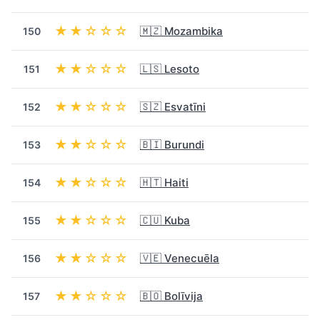
★★☆☆☆
🇲🇿 Mozambika
150
★★☆☆☆
🇱🇸 Lesoto
151
★★☆☆☆
🇸🇿 Esvatīni
152
★★☆☆☆
🇧🇮 Burundi
153
★★☆☆☆
🇭🇹 Haiti
154
★★☆☆☆
🇨🇺 Kuba
155
★★☆☆☆
🇻🇪 Venecuēla
156
★★☆☆☆
🇧🇴 Bolīvija
157