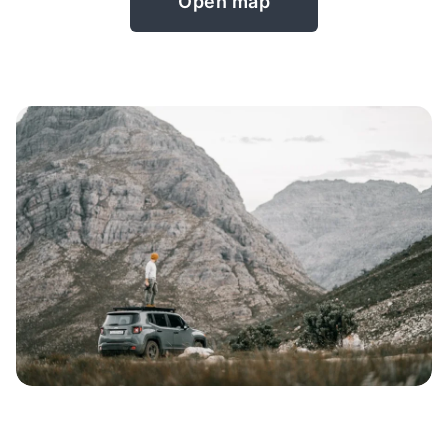
Open map