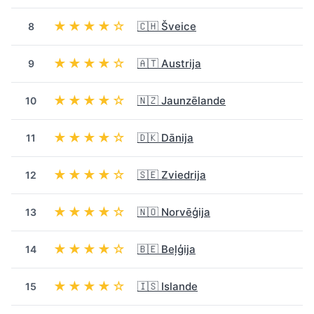
★★★★☆
🇨🇭 Šveice
8
★★★★☆
🇦🇹 Austrija
9
★★★★☆
🇳🇿 Jaunzēlande
10
★★★★☆
🇩🇰 Dānija
11
★★★★☆
🇸🇪 Zviedrija
12
★★★★☆
🇳🇴 Norvēģija
13
★★★★☆
🇧🇪 Beļģija
14
★★★★☆
🇮🇸 Islande
15