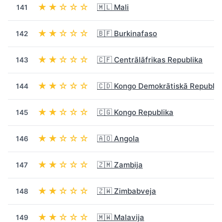
★★☆☆☆
🇲🇱 Mali
141
★★☆☆☆
🇧🇫 Burkinafaso
142
★★☆☆☆
🇨🇫 Centrālāfrikas Republika
143
★★☆☆☆
🇨🇩 Kongo Demokrātiskā Republik
144
★★☆☆☆
🇨🇬 Kongo Republika
145
★★☆☆☆
🇦🇴 Angola
146
★★☆☆☆
🇿🇲 Zambija
147
★★☆☆☆
🇿🇼 Zimbabveja
148
★★☆☆☆
🇲🇼 Malavija
149