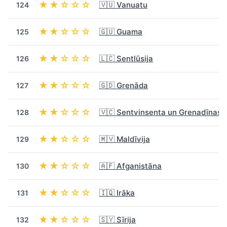
★★☆☆☆
🇻🇺 Vanuatu
124
★★☆☆☆
🇬🇺 Guama
125
★★☆☆☆
🇱🇨 Sentlūsija
126
★★☆☆☆
🇬🇩 Grenāda
127
★★☆☆☆
🇻🇨 Sentvinsenta un Grenadīnas
128
★★☆☆☆
🇲🇻 Maldīvija
129
★★☆☆☆
🇦🇫 Afganistāna
130
★★☆☆☆
🇮🇶 Irāka
131
★★☆☆☆
🇸🇾 Sīrija
132