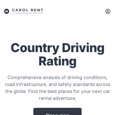
Country Driving
Rating
Comprehensive analysis of driving conditions,
road infrastructure, and safety standards across
the globe. Find the best places for your next car
rental adventure.