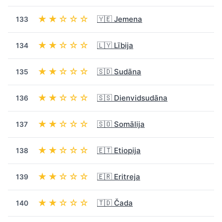
★★☆☆☆
🇾🇪 Jemena
133
★★☆☆☆
🇱🇾 Lībija
134
★★☆☆☆
🇸🇩 Sudāna
135
★★☆☆☆
🇸🇸 Dienvidsudāna
136
★★☆☆☆
🇸🇴 Somālija
137
★★☆☆☆
🇪🇹 Etiopija
138
★★☆☆☆
🇪🇷 Eritreja
139
★★☆☆☆
🇹🇩 Čada
140