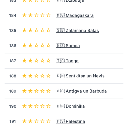
★★☆☆☆
🇩🇯 Džibutija
183
★★☆☆☆
🇲🇬 Madagaskara
184
★★☆☆☆
🇸🇧 Zālamana Salas
185
★★☆☆☆
🇼🇸 Samoa
186
★★☆☆☆
🇹🇴 Tonga
187
★★☆☆☆
🇰🇳 Sentkitsa un Nevis
188
★★☆☆☆
🇦🇬 Antigva un Barbuda
189
★★☆☆☆
🇩🇲 Dominika
190
★★☆☆☆
🇵🇸 Palestīna
191