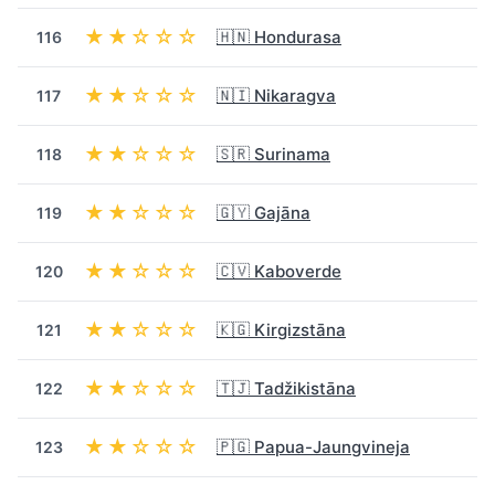
★★☆☆☆
🇭🇳 Hondurasa
116
★★☆☆☆
🇳🇮 Nikaragva
117
★★☆☆☆
🇸🇷 Surinama
118
★★☆☆☆
🇬🇾 Gajāna
119
★★☆☆☆
🇨🇻 Kaboverde
120
★★☆☆☆
🇰🇬 Kirgizstāna
121
★★☆☆☆
🇹🇯 Tadžikistāna
122
★★☆☆☆
🇵🇬 Papua-Jaungvineja
123