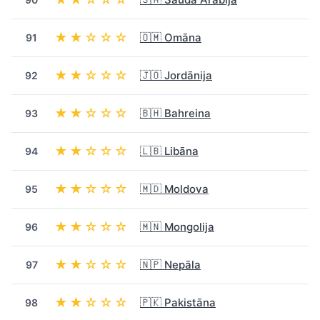
★★☆☆☆
🇴🇲 Omāna
91
★★☆☆☆
🇯🇴 Jordānija
92
★★☆☆☆
🇧🇭 Bahreina
93
★★☆☆☆
🇱🇧 Libāna
94
★★☆☆☆
🇲🇩 Moldova
95
★★☆☆☆
🇲🇳 Mongolija
96
★★☆☆☆
🇳🇵 Nepāla
97
★★☆☆☆
🇵🇰 Pakistāna
98