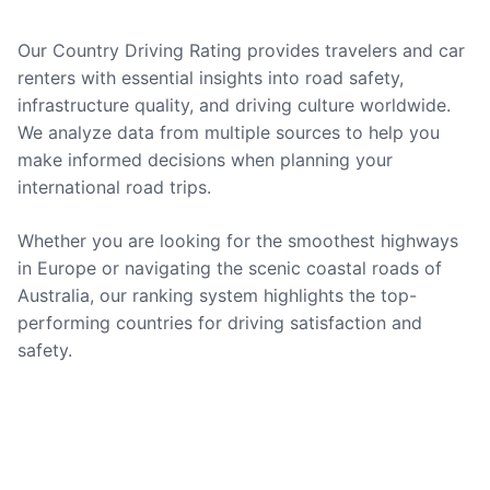
Our Country Driving Rating provides travelers and car
renters with essential insights into road safety,
infrastructure quality, and driving culture worldwide.
We analyze data from multiple sources to help you
make informed decisions when planning your
international road trips.
Whether you are looking for the smoothest highways
in Europe or navigating the scenic coastal roads of
Australia, our ranking system highlights the top-
performing countries for driving satisfaction and
safety.