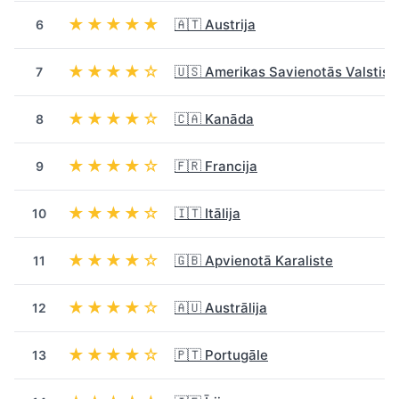
★★★★★
🇦🇹 Austrija
6
★★★★☆
🇺🇸 Amerikas Savienotās Valstis
7
★★★★☆
🇨🇦 Kanāda
8
★★★★☆
🇫🇷 Francija
9
★★★★☆
🇮🇹 Itālija
10
★★★★☆
🇬🇧 Apvienotā Karaliste
11
★★★★☆
🇦🇺 Austrālija
12
★★★★☆
🇵🇹 Portugāle
13