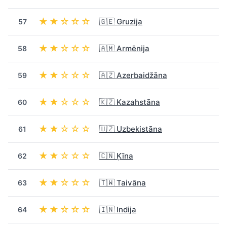
★★☆☆☆
🇬🇪 Gruzija
57
★★☆☆☆
🇦🇲 Armēnija
58
★★☆☆☆
🇦🇿 Azerbaidžāna
59
★★☆☆☆
🇰🇿 Kazahstāna
60
★★☆☆☆
🇺🇿 Uzbekistāna
61
★★☆☆☆
🇨🇳 Ķīna
62
★★☆☆☆
🇹🇼 Taivāna
63
★★☆☆☆
🇮🇳 Indija
64