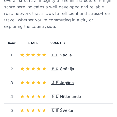
overall structural integrity of the infrastructure. A high
score here indicates a well-developed and reliable
road network that allows for efficient and stress-free
travel, whether you're commuting in a city or
exploring the countryside.
Rank
STARS
COUNTRY
★★★★★
🇩🇪 Vācija
1
★★★★★
🇪🇸 Spānija
2
★★★★★
🇯🇵 Japāna
3
★★★★★
🇳🇱 Nīderlande
4
★★★★★
🇨🇭 Šveice
5