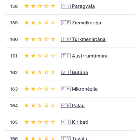
★★☆☆☆
🇵🇾 Paragvaja
158
★★☆☆☆
🇰🇵 Ziemeļkoreja
159
★★☆☆☆
🇹🇲 Turkmenistāna
160
★★☆☆☆
🇹🇱 Austrrumtimora
161
★★☆☆☆
🇧🇹 Butāna
162
★★☆☆☆
🇫🇲 Mikronēzija
163
★★☆☆☆
🇵🇼 Palau
164
★★☆☆☆
🇰🇮 Kiribati
165
★★☆☆☆
🇹🇻 Tuvalu
166