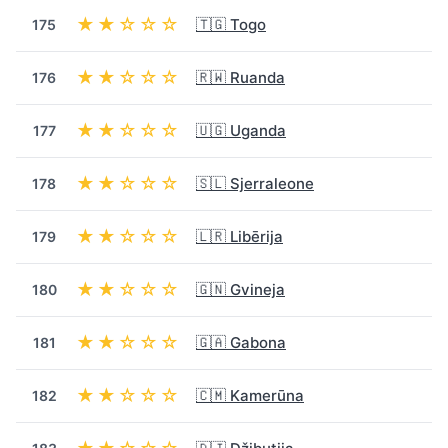
★★☆☆☆
🇹🇬 Togo
175
★★☆☆☆
🇷🇼 Ruanda
176
★★☆☆☆
🇺🇬 Uganda
177
★★☆☆☆
🇸🇱 Sjerraleone
178
★★☆☆☆
🇱🇷 Libērija
179
★★☆☆☆
🇬🇳 Gvineja
180
★★☆☆☆
🇬🇦 Gabona
181
★★☆☆☆
🇨🇲 Kamerūna
182