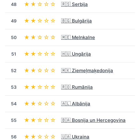
★★☆☆☆
🇷🇸 Serbija
48
★★☆☆☆
🇧🇬 Bulgārija
49
★★☆☆☆
🇲🇪 Melnkalne
50
★★☆☆☆
🇭🇺 Ungārija
51
★★☆☆☆
🇲🇰 Ziemeļmaķedonija
52
★★☆☆☆
🇷🇴 Rumānija
53
★★☆☆☆
🇦🇱 Albānija
54
★★☆☆☆
🇧🇦 Bosnija un Hercegovina
55
★★☆☆☆
🇺🇦 Ukraina
56