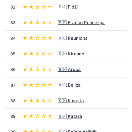
★★☆☆☆
🇫🇯 Fidži
82
★★☆☆☆
🇵🇫 Franču Polinēzija
83
★★☆☆☆
🇷🇪 Reunions
84
★★☆☆☆
🇨🇼 Kirasao
85
★★☆☆☆
🇦🇼 Aruba
86
★★☆☆☆
🇧🇿 Beliza
87
★★☆☆☆
🇰🇼 Kuveita
88
★★☆☆☆
🇶🇦 Katara
89
★★☆☆☆
🇸🇦 Saūda Arābija
90