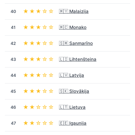
★★★☆☆
🇲🇾 Malaizija
40
★★★☆☆
🇲🇨 Monako
41
★★★☆☆
🇸🇲 Sanmarīno
42
★★★☆☆
🇱🇮 Lihtenšteina
43
★★★☆☆
🇱🇻 Latvija
44
★★★☆☆
🇸🇰 Slovākija
45
★★☆☆☆
🇱🇹 Lietuva
46
★★☆☆☆
🇪🇪 Igaunija
47