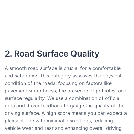
2. Road Surface Quality
A smooth road surface is crucial for a comfortable
and safe drive. This category assesses the physical
condition of the roads, focusing on factors like
pavement smoothness, the presence of potholes, and
surface regularity. We use a combination of official
data and driver feedback to gauge the quality of the
driving surface. A high score means you can expect a
pleasant ride with minimal disruptions, reducing
vehicle wear and tear and enhancing overall driving