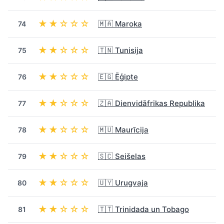
★★☆☆☆
🇲🇦 Maroka
74
★★☆☆☆
🇹🇳 Tunisija
75
★★☆☆☆
🇪🇬 Ēģipte
76
★★☆☆☆
🇿🇦 Dienvidāfrikas Republika
77
★★☆☆☆
🇲🇺 Maurīcija
78
★★☆☆☆
🇸🇨 Seišelas
79
★★☆☆☆
🇺🇾 Urugvaja
80
★★☆☆☆
🇹🇹 Trinidada un Tobago
81