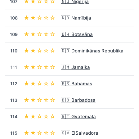
★★☆☆☆
🇳🇬 Nigērija
107
★★☆☆☆
🇳🇦 Namībija
108
★★☆☆☆
🇧🇼 Botsvāna
109
★★☆☆☆
🇩🇴 Dominikānas Republika
110
★★☆☆☆
🇯🇲 Jamaika
111
★★☆☆☆
🇧🇸 Bahamas
112
★★☆☆☆
🇧🇧 Barbadosa
113
★★☆☆☆
🇬🇹 Gvatemala
114
★★☆☆☆
🇸🇻 ElSalvadora
115