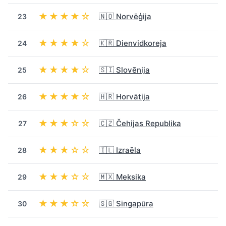
★★★★☆
🇳🇴 Norvēģija
23
★★★★☆
🇰🇷 Dienvidkoreja
24
★★★★☆
🇸🇮 Slovēnija
25
★★★★☆
🇭🇷 Horvātija
26
★★★☆☆
🇨🇿 Čehijas Republika
27
★★★☆☆
🇮🇱 Izraēla
28
★★★☆☆
🇲🇽 Meksika
29
★★★☆☆
🇸🇬 Singapūra
30