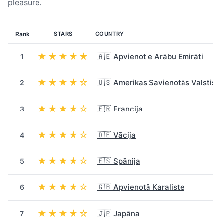
pleasure.
Rank
STARS
COUNTRY
★★★★★
🇦🇪 Apvienotie Arābu Emirāti
1
★★★★☆
🇺🇸 Amerikas Savienotās Valstis
2
★★★★☆
🇫🇷 Francija
3
★★★★☆
🇩🇪 Vācija
4
★★★★☆
🇪🇸 Spānija
5
★★★★☆
🇬🇧 Apvienotā Karaliste
6
★★★★☆
🇯🇵 Japāna
7