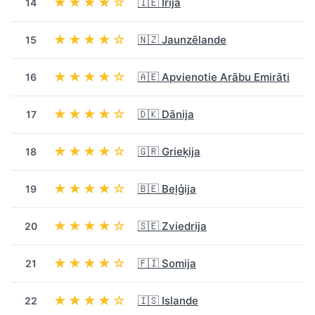
★★★★☆
🇮🇪 Īrija
14
★★★★☆
🇳🇿 Jaunzēlande
15
★★★★☆
🇦🇪 Apvienotie Arābu Emirāti
16
★★★★☆
🇩🇰 Dānija
17
★★★★☆
🇬🇷 Grieķija
18
★★★★☆
🇧🇪 Beļģija
19
★★★★☆
🇸🇪 Zviedrija
20
★★★★☆
🇫🇮 Somija
21
★★★★☆
🇮🇸 Islande
22