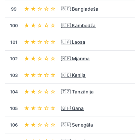
★★☆☆☆
🇧🇩 Bangladeša
99
★★☆☆☆
🇰🇭 Kambodža
100
★★☆☆☆
🇱🇦 Laosa
101
★★☆☆☆
🇲🇲 Mjanma
102
★★☆☆☆
🇰🇪 Kenija
103
★★☆☆☆
🇹🇿 Tanzānija
104
★★☆☆☆
🇬🇭 Gana
105
★★☆☆☆
🇸🇳 Senegāla
106