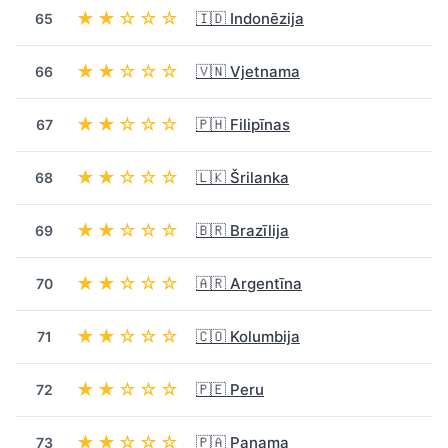
★★☆☆☆
🇮🇩 Indonēzija
65
★★☆☆☆
🇻🇳 Vjetnama
66
★★☆☆☆
🇵🇭 Filipīnas
67
★★☆☆☆
🇱🇰 Šrilanka
68
★★☆☆☆
🇧🇷 Brazīlija
69
★★☆☆☆
🇦🇷 Argentīna
70
★★☆☆☆
🇨🇴 Kolumbija
71
★★☆☆☆
🇵🇪 Peru
72
★★☆☆☆
🇵🇦 Panama
73