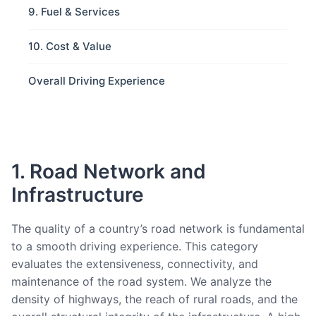
9. Fuel & Services
10. Cost & Value
Overall Driving Experience
1. Road Network and
Infrastructure
The quality of a country’s road network is fundamental
to a smooth driving experience. This category
evaluates the extensiveness, connectivity, and
maintenance of the road system. We analyze the
density of highways, the reach of rural roads, and the