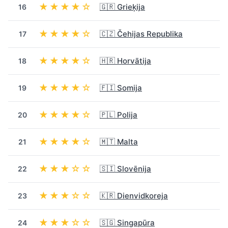
★★★★☆
🇬🇷 Grieķija
16
★★★★☆
🇨🇿 Čehijas Republika
17
★★★★☆
🇭🇷 Horvātija
18
★★★★☆
🇫🇮 Somija
19
★★★★☆
🇵🇱 Polija
20
★★★★☆
🇲🇹 Malta
21
★★★☆☆
🇸🇮 Slovēnija
22
★★★☆☆
🇰🇷 Dienvidkoreja
23
★★★☆☆
🇸🇬 Singapūra
24