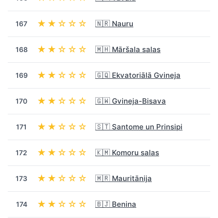
★★☆☆☆
🇳🇷 Nauru
167
★★☆☆☆
🇲🇭 Māršala salas
168
★★☆☆☆
🇬🇶 Ekvatoriālā Gvineja
169
★★☆☆☆
🇬🇼 Gvineja-Bisava
170
★★☆☆☆
🇸🇹 Santome un Prinsipi
171
★★☆☆☆
🇰🇲 Komoru salas
172
★★☆☆☆
🇲🇷 Mauritānija
173
★★☆☆☆
🇧🇯 Benina
174